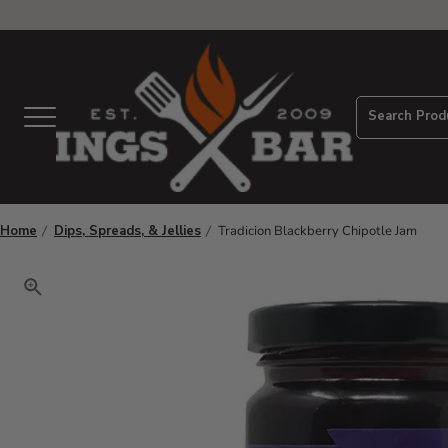
View Homepage
Search Prod
Menu
Home
Dips, Spreads, & Jellies
Tradicion Blackberry Chipotle Jam
Click to zoom. Use arrow keys