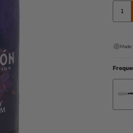
Quantity
Made 
Freque