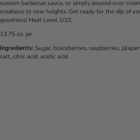
custom barbecue sauce, or simply poured over cream 
creations to new heights. Get ready for the dip of you
goodness!
Heat Level 1/10.
13.75 oz. jar
Ingredients:
Sugar, blackberries, raspberries, jalape
salt, citric acid, acetic acid.