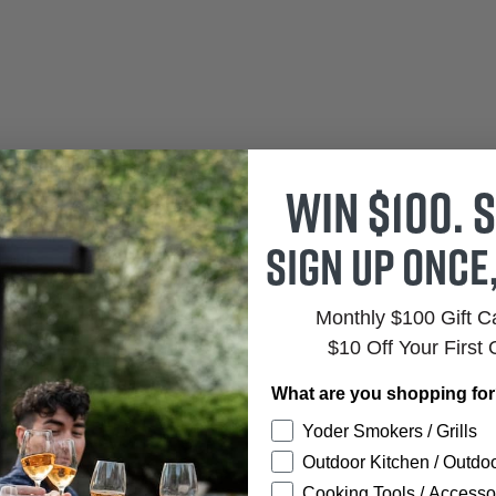
Win $100. S
Sign up once
Monthly $100 Gift 
$10 Off Your First 
What are you shopping fo
Yoder Smokers / Grills
Outdoor Kitchen / Outdoo
Cooking Tools / Accesso