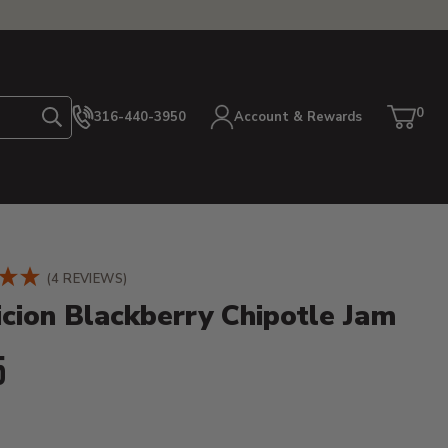
0
316-440-3950
Account & Rewards
Search
Cart
item
etails
(4 REVIEWS)
icion Blackberry Chipotle Jam
ent Price:
5