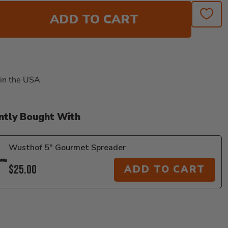
ADD TO CART
in the USA
ntly Bought With
Wusthof 5" Gourmet Spreader
$25.00
ADD TO CART