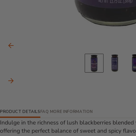
Carousel Controls
Previous Slide
Go to slid
Go to
Next Slide
Additional Information
PRODUCT DETAILS
FAQ
MORE INFORMATION
Indulge in the richness of lush blackberries blended 
offering the perfect balance of sweet and spicy flav