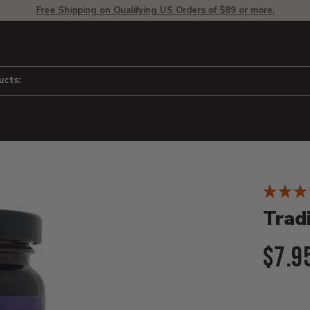
Free Shipping on Qualifying US Orders of $89 or more.
ucts:
Product D
 to adjust zoom.
Trad
Curr
$7.9