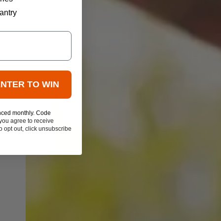
antry
ENTER TO WIN
nced monthly. Code
you agree to receive
 opt out, click unsubscribe