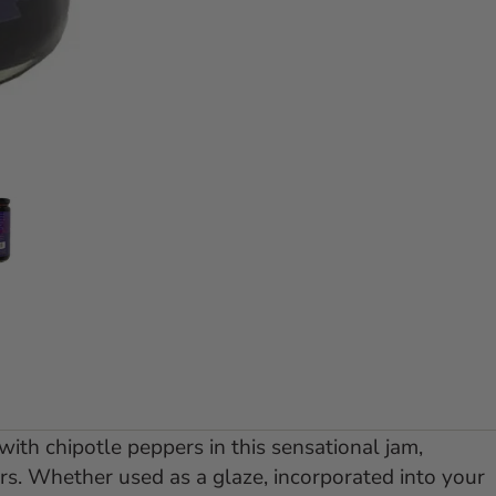
e 1
 slide 2
Go to slide 3
with chipotle peppers in this sensational jam,
ors. Whether used as a glaze, incorporated into your