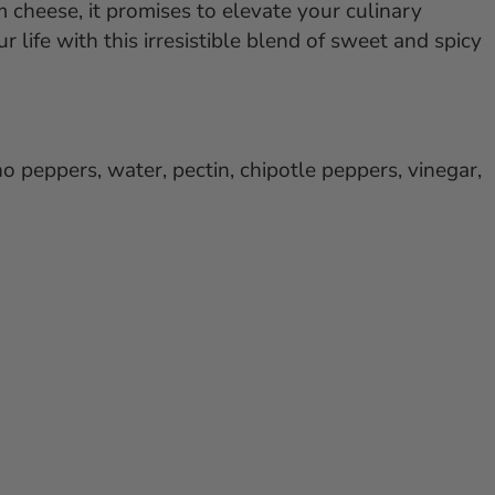
cheese, it promises to elevate your culinary
r life with this irresistible blend of sweet and spicy
no peppers, water, pectin, chipotle peppers, vinegar,