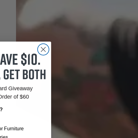
ave $10.
, get both
Card Giveaway
Order of $60
r?
r Furniture
ries