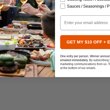
Sauces / Seasonings / P
Email
GET MY $10 OFF + 
One entry per person. Winner annou
emailed immediately.
By subscribing 
marketing communications from us. To
at the bottom of our emails.