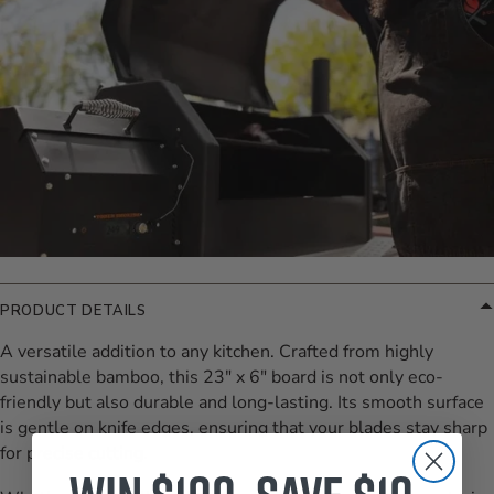
PRODUCT DETAILS
A versatile addition to any kitchen. Crafted from highly
sustainable bamboo, this 23" x 6" board is not only eco-
friendly but also durable and long-lasting. Its smooth surface
is gentle on knife edges, ensuring that your blades stay sharp
for precise cutting.