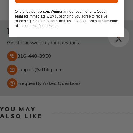
One entry per person. Winner announced monthly. Code
emailed immediately.
By subscribing you agree to receive
marketing communications from us. To opt out, click unsubscribe
at the bottom of our emails.
Talk to the experts
Get the answer to your questions.
316-440-3950
Email:
support@atbbq.com
Frequently Asked Questions
YOU MAY
ALSO LIKE