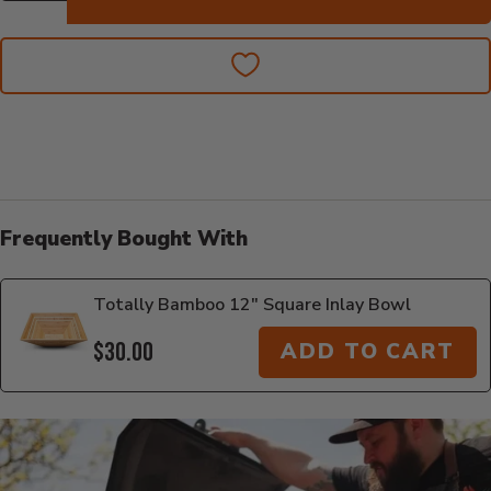
Frequently Bought With
Totally Bamboo 12" Square Inlay Bowl
$30.00
ADD TO CART
Additional Information