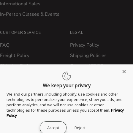
International Sales
In-Person Classes & Events
CUSTOMER SERVICE
LEGAL
FAQ
Privacy Policy
Freight Policy
Shipping Policies
Shipping Policy
Contact ATBBQ
Return & Refund Policy
We keep your privacy
Privacy Policy
We and our partners, including Shopify, use cookies and other
Terms of Service
technologies to personalize your experience, show you ads, and
perform analytics, and we will not use cookies or other
Proposition 65 Statement
technologies for these purposes unless you accept them.
Privacy
Policy
Accept
Reject