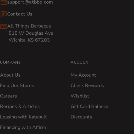
Email:
support@atbbq.com
Contact Us
All Things Barbecue
818 W Douglas Ave
Wichita, KS 67203
COMPANY
ACCOUNT
About Us
My Account
Find Our Stores
Check Rewards
Careers
Wishlist
Recipes & Articles
Gift Card Balance
Leasing with Katapult
Discounts
Financing with Affirm