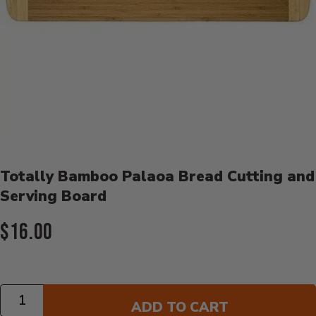
Product Details
Totally Bamboo Palaoa Bread Cutting and
Serving Board
Current Price:
$16.00
Quantity
ADD TO CART