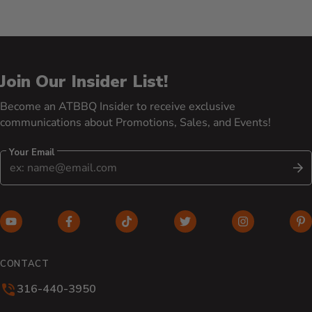
Join Our Insider List!
Become an ATBBQ Insider to receive exclusive
communications about Promotions, Sales, and Events!
Your Email
S
YouTube (opens in new window)
Facebook (opens in new window)
TikTok (opens in new window)
Twitter (opens in new w
Instagram (o
Pi
CONTACT
316-440-3950