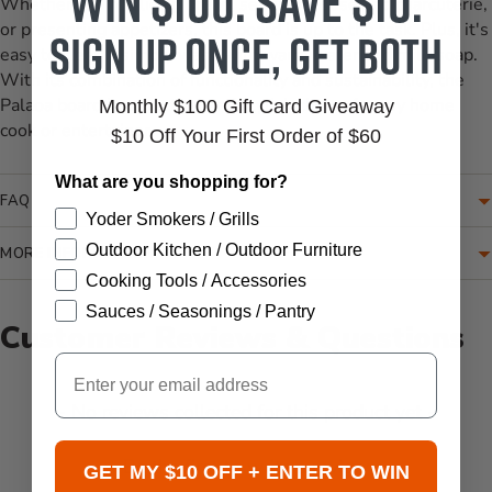
Win $100. Save $10.
Whether you're slicing bread, serving cheese and charcuterie,
or presenting appetizers, this board is up to the task. Plus, it's
Sign up once, get both
easy to clean – simply wash with warm water and mild soap.
With its combination of functionality and sustainability, the
Palaoa board is a practical and stylish choice for any home
Monthly $100 Gift Card Giveaway
cook or entertainer.
$10 Off Your First Order of $60
What are you shopping for?
FAQ
Yoder Smokers / Grills
Outdoor Kitchen / Outdoor Furniture
MORE INFORMATION
Cooking Tools / Accessories
Sauces / Seasonings / Pantry
Customer Reviews & Questions
Email
New content loaded
- No reviews collected for this product yet -
Be the first to write a review
GET MY $10 OFF + ENTER TO WIN