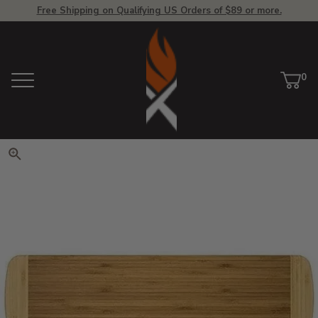
Free Shipping on Qualifying US Orders of $89 or more.
View Homepage
0
Menu
Car
ite
Click to zoom. Use arrow keys 