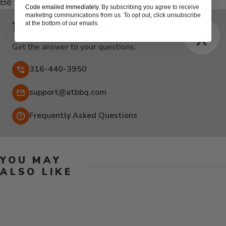
Be the first to write a review
Code emailed immediately.
By subscribing you agree to receive
New content loaded
marketing communications from us. To opt out, click unsubscribe
Talk to the experts
at the bottom of our emails.
Get the answer to your questions.
316-440-3950
Email:
support@atbbq.com
Frequently Asked Questions
YOU MAY
ALSO LIKE