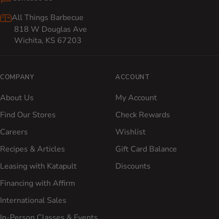
All Things Barbecue
818 W Douglas Ave
Wichita, KS 67203
COMPANY
ACCOUNT
About Us
My Account
Find Our Stores
Check Rewards
Careers
Wishlist
Recipes & Articles
Gift Card Balance
Leasing with Katapult
Discounts
Financing with Affirm
International Sales
In-Person Classes & Events