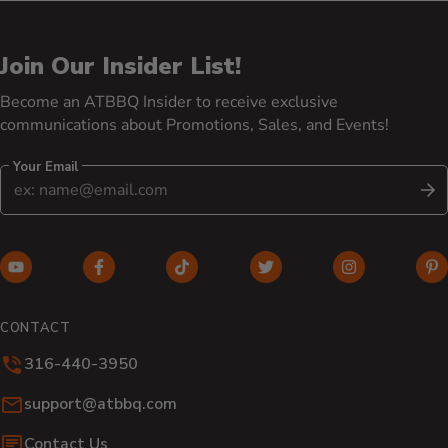
Join Our Insider List!
Become an ATBBQ Insider to receive exclusive
communications about Promotions, Sales, and Events!
Your Email
S
YouTube (opens in new window)
Facebook (opens in new window)
TikTok (opens in new window)
Twitter (opens in new w
Instagram (o
Pi
CONTACT
316-440-3950
Email:
support@atbbq.com
Contact Us