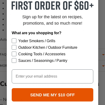
first order of $60+
100% Polypropylene
Machine Woven
Outdoor Safe
Sign up for the latest on recipes,
No Pile
promotions, and so much more!
Thickness: 0.5"
Colors: Brown, Oatmeal, Light Beige, Light Blue, Tan
What are you shopping for?
Actual size: 7'-10" x 10'-10"
Yoder Smokers / Grills
Outdoor Kitchen / Outdoor Furniture
Cooking Tools / Accessories
FAQ
Sauces / Seasonings / Pantry
MORE INFORMATION
Email
Customer Reviews & Questions
SEND ME MY $10 OFF
- No reviews collected for this product yet -