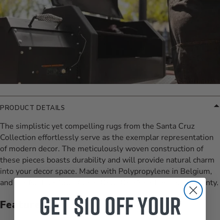
PRODUCT DETAILS
The simplistic yet compelling rugs from the Santa Cruz
Collection effortlessly serve as the exemplar representation
of modern decor. The meticulously woven construction of
these pieces boasts durability and will provide natural charm
into your decor space. Made with Polypropylene in Belgium,
and has No Pile. Spot Clean Only, One Year Limited Warranty.
Get $10 off your
Features