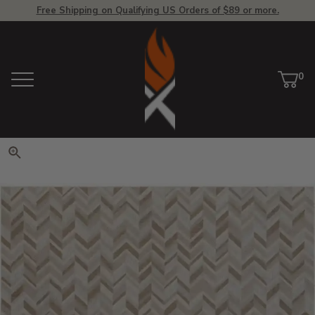
Free Shipping on Qualifying US Orders of $89 or more.
View Homepage
0
Menu
Car
ite
Click to zoom. Use arrow keys 