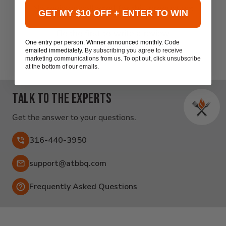
New content loaded
- No reviews collected for this product yet -
GET MY $10 OFF + ENTER TO WIN
Be the first to write a review
One entry per person. Winner announced monthly. Code
emailed immediately.
By subscribing you agree to receive
marketing communications from us. To opt out, click unsubscribe
at the bottom of our emails.
Talk to the experts
Get the answer to your questions.
316-440-3950
Email:
support@atbbq.com
Frequently Asked Questions