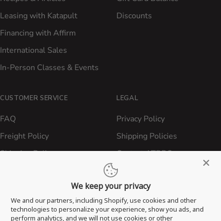
Leasing with Katapult
Discounts
Financing with Affirm
International Sales
In-Person Classes & Events
CUSTOMER SERVICE
LEGAL
FAQ
Privacy Policy
Freight Policy
Shipping Policies
Shipping Policy
Contact ATBBQ
Return & Refund Policy
We keep your privacy
Privacy Policy
We and our partners, including Shopify, use cookies and other
Terms of Service
technologies to personalize your experience, show you ads, and
perform analytics, and we will not use cookies or other