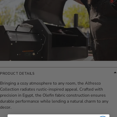
PRODUCT DETAILS
Bringing a cozy atmosphere to any room, the Alfresco
Collection radiates rustic-inspired appeal. Crafted with
precision in Egypt, the Olefin fabric construction ensures
durable performance while lending a natural charm to any
decor.