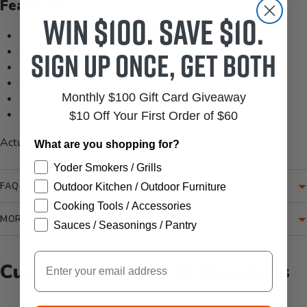
Features
Win $100. Save $10.
100% Olefin
Sign up once, get both
Machine Woven
Outdoor Safe
No Pile
Monthly $100 Gift Card Giveaway
Thickness: 0.16"
Colors: Navy, White
$10 Off Your First Order of $60
Actual Size: 8'-9"
What are you shopping for?
Yoder Smokers / Grills
FAQ
Outdoor Kitchen / Outdoor Furniture
Cooking Tools / Accessories
MORE INFORMATION
Sauces / Seasonings / Pantry
Email
Customer Reviews & Questions