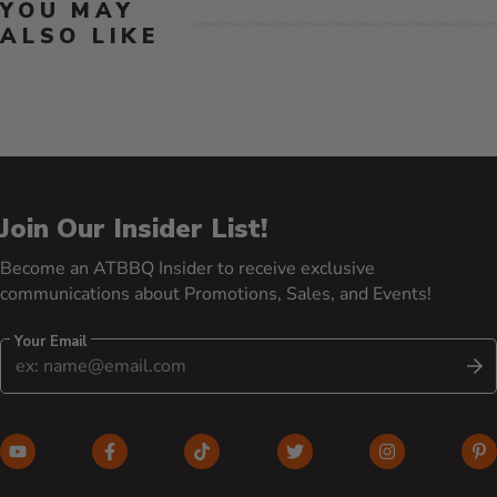
YOU MAY
ALSO LIKE
Join Our Insider List!
Become an ATBBQ Insider to receive exclusive
communications about Promotions, Sales, and Events!
Your Email
S
YouTube (opens in new window)
Facebook (opens in new window)
TikTok (opens in new window)
Twitter (opens in new w
Instagram (o
Pi