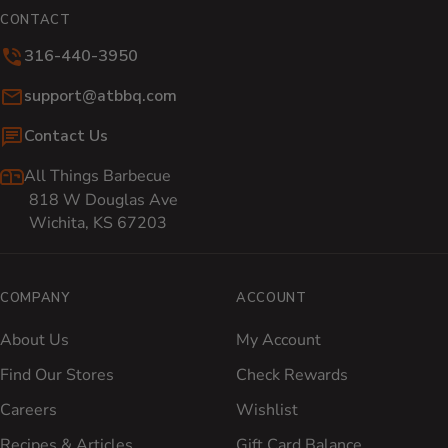
CONTACT
316-440-3950
Email:
support@atbbq.com
Contact Us
All Things Barbecue
818 W Douglas Ave
Wichita, KS 67203
COMPANY
ACCOUNT
About Us
My Account
Find Our Stores
Check Rewards
Careers
Wishlist
Recipes & Articles
Gift Card Balance