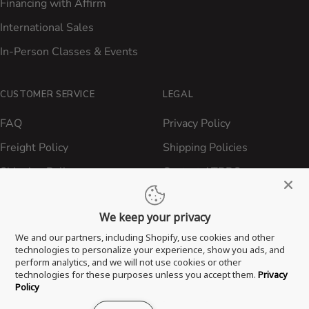
Financing with Affirm
International Sales
In-Person Classes & Events
CUSTOMER SERVICE
LEGAL
FAQ
Privacy Policy
Freight Policy
Shipping Policies
Shipping Policy
Contact ATBBQ
Return & Refund Policy
We keep your privacy
Privacy Policy
We and our partners, including Shopify, use cookies and other
Terms of Service
technologies to personalize your experience, show you ads, and
perform analytics, and we will not use cookies or other
Proposition 65 Statement
technologies for these purposes unless you accept them.
Privacy
Policy