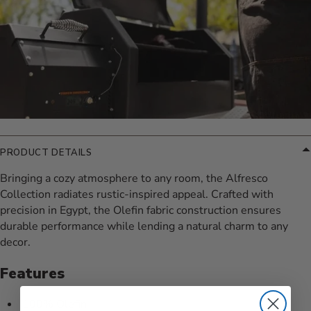
PRODUCT DETAILS
Bringing a cozy atmosphere to any room, the Alfresco
Collection radiates rustic-inspired appeal. Crafted with
precision in Egypt, the Olefin fabric construction ensures
durable performance while lending a natural charm to any
decor.
Features
100% Olefin