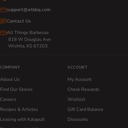
Email:
support@atbbq.com
Contact Us
All Things Barbecue
818 W Douglas Ave
Wichita, KS 67203
COMPANY
ACCOUNT
About Us
My Account
Find Our Stores
Check Rewards
Careers
Wishlist
Recipes & Articles
Gift Card Balance
Leasing with Katapult
Discounts