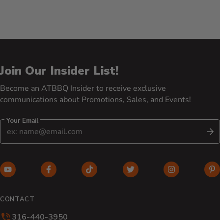
Join Our Insider List!
Become an ATBBQ Insider to receive exclusive
communications about Promotions, Sales, and Events!
Your Email
S
YouTube (opens in new window)
Facebook (opens in new window)
TikTok (opens in new window)
Twitter (opens in new w
Instagram (o
Pi
CONTACT
316-440-3950