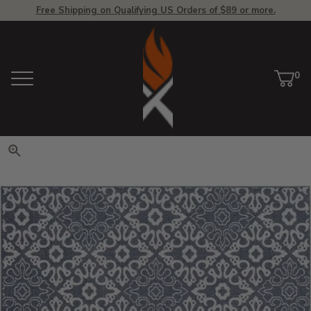
Free Shipping on Qualifying US Orders of $89 or more.
View Homepage
0
Menu
Car
ite
Click to zoom. Use arrow keys 