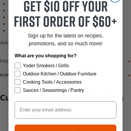
Get $10 off your
Machine Woven
Outdoor Safe
first order of $60+
No Pile
Thickness: 0.16"
Colors: Dark Slate, White
Sign up for the latest on recipes,
Actual size: 7'-6" x 10'-9"
promotions, and so much more!
What are you shopping for?
FAQ
Yoder Smokers / Grills
Outdoor Kitchen / Outdoor Furniture
MORE INFORMATION
Cooking Tools / Accessories
Sauces / Seasonings / Pantry
Customer Reviews & Questions
Email
New content loaded
- No reviews collected for this product yet -