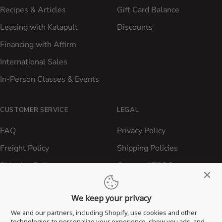
Recipes & Articles
Gift Card Balance
Leasing with Katapult
Discounts
Financing with Affirm
International Sales
In-Person Classes & Events
CUSTOMER SERVICE
LEGAL
FAQ
Privacy Policy
Freight Policy
Shipping Policies
Shipping Policy
Contact ATBBQ
Return & Refund Policy
We keep your privacy
Privacy Policy
We and our partners, including Shopify, use cookies and other
Terms of Service
technologies to personalize your experience, show you ads, and