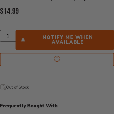
Current Price:
$14.99
Quantity
NOTIFY ME WHEN
AVAILABLE
Out of Stock
Frequently Bought With