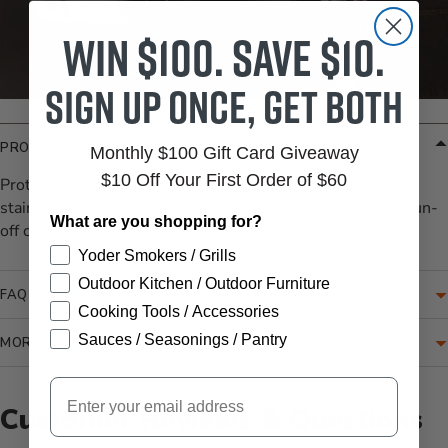
Win $100. Save $10.
Sign up once, get both
PRODUCT DETAILS
Monthly $100 Gift Card Giveaway
$10 Off Your First Order of $60
Protect your patio from grease and grill grime with this
stainless steel bucket. This 3-quart bucket is perfect for run-
What are you shopping for?
off collection on your smoker/grill.
Yoder Smokers / Grills
Outdoor Kitchen / Outdoor Furniture
FAQ
Cooking Tools / Accessories
Sauces / Seasonings / Pantry
MORE INFORMATION
Email
Customer Reviews & Questions