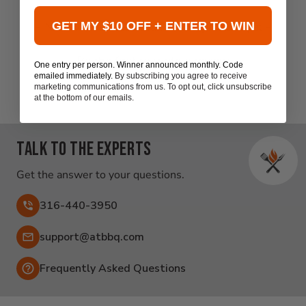
New content loaded
- No reviews collected for this product yet -
GET MY $10 OFF + ENTER TO WIN
Be the first to write a review
One entry per person. Winner announced monthly. Code
emailed immediately.
By subscribing you agree to receive
marketing communications from us. To opt out, click unsubscribe
at the bottom of our emails.
Talk to the experts
Get the answer to your questions.
316-440-3950
Email:
support@atbbq.com
Frequently Asked Questions