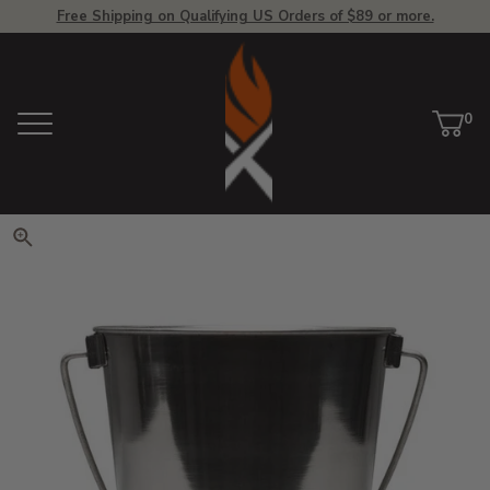
Free Shipping on Qualifying US Orders of $89 or more.
View Homepage
0
Menu
Car
ite
Click to zoom. Use arrow keys 