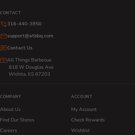
CONTACT
316-440-3950
Email:
support@atbbq.com
Contact Us
All Things Barbecue
818 W Douglas Ave
Wichita, KS 67203
COMPANY
ACCOUNT
About Us
My Account
Find Our Stores
Check Rewards
Careers
Wishlist