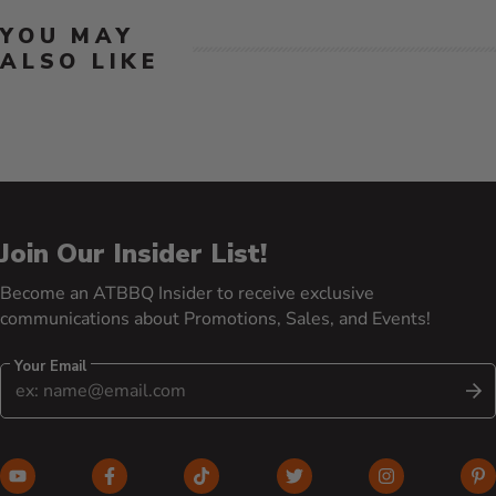
YOU MAY
ALSO LIKE
Join Our Insider List!
Become an ATBBQ Insider to receive exclusive
communications about Promotions, Sales, and Events!
Your Email
S
YouTube (opens in new window)
Facebook (opens in new window)
TikTok (opens in new window)
Twitter (opens in new w
Instagram (o
Pi