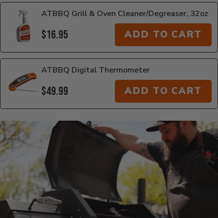
ATBBQ Grill & Oven Cleaner/Degreaser, 32oz
$16.95
ADD TO CART
ATBBQ Digital Thermometer
$49.99
ADD TO CART
Additional Information