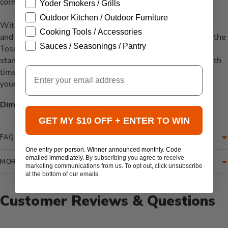
corner.
Yoder Smokers / Grills
Outdoor Kitchen / Outdoor Furniture
With the Ratana Toscana Side Table, you can create a cozy
Cooking Tools / Accessories
and inviting outdoor setting. Pair it with other pieces from the
Sauces / Seasonings / Pantry
Toscana collection for a cohesive look, or use it as a
standalone accent. This side table combines practicality with
Email
timeless style, making it a versatile and enduring piece for
your outdoor living space.
Dimensions:
18"W x 18"L x 18.5"H.
GET MY $10 OFF + ENTER TO WIN
FAQ
One entry per person. Winner announced monthly. Code
emailed immediately.
By subscribing you agree to receive
MORE INFORMATION
marketing communications from us. To opt out, click unsubscribe
at the bottom of our emails.
Customer Reviews & Questions