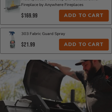
Fireplace by Anywhere Fireplaces
$169.99
ADD TO CART
303 Fabric Guard Spray
$21.99
ADD TO CART
Additional Information