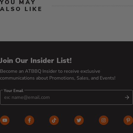
YOU MAY
ALSO LIKE
Join Our Insider List!
Become an ATBBQ Insider to receive exclusive
communications about Promotions, Sales, and Events!
Your Email
S
YouTube (opens in new window)
Facebook (opens in new window)
TikTok (opens in new window)
Twitter (opens in new w
Instagram (o
Pi