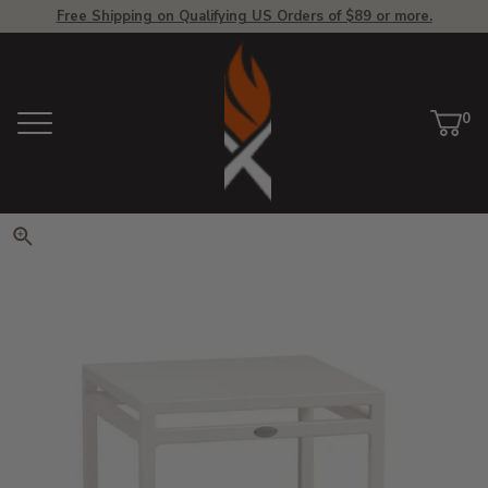
Free Shipping on Qualifying US Orders of $89 or more.
View Homepage
0
Menu
Car
ite
Click to zoom. Use arrow keys 