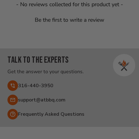
New content loaded
- No reviews collected for this product yet -
Be the first to write a review
Talk to the experts
Get the answer to your questions.
316-440-3950
Email:
support@atbbq.com
Frequently Asked Questions