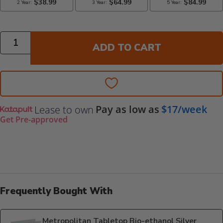
Quantity
ADD TO CART
Pay as low as
$17/week
Lease to own
Get Pre-approved
Frequently Bought With
Metropolitan Tabletop Bio-ethanol Silver