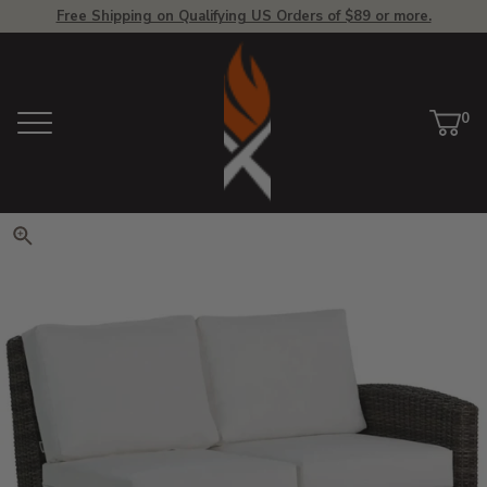
Free Shipping on Qualifying US Orders of $89 or more.
View Homepage
0
Menu
Car
ite
Click to zoom. Use arrow keys 