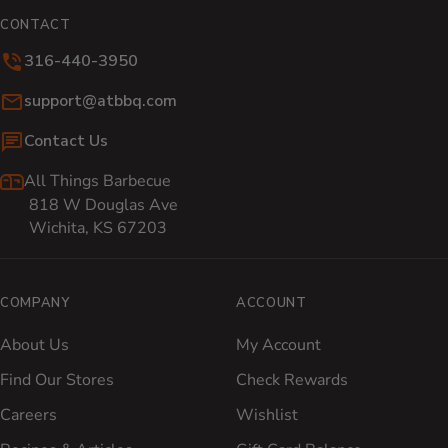
CONTACT
316-440-3950
Email:
support@atbbq.com
Contact Us
All Things Barbecue
818 W Douglas Ave
Wichita, KS 67203
COMPANY
ACCOUNT
About Us
My Account
Find Our Stores
Check Rewards
Careers
Wishlist