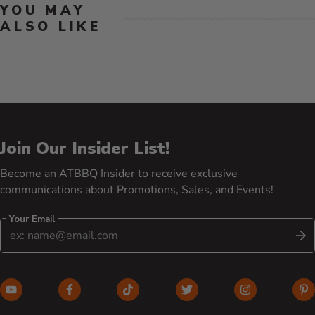
YOU MAY
ALSO LIKE
Join Our Insider List!
Become an ATBBQ Insider to receive exclusive
communications about Promotions, Sales, and Events!
Your Email
S
YouTube (opens in new window)
Facebook (opens in new window)
TikTok (opens in new window)
Twitter (opens in new w
Instagram (o
Pi