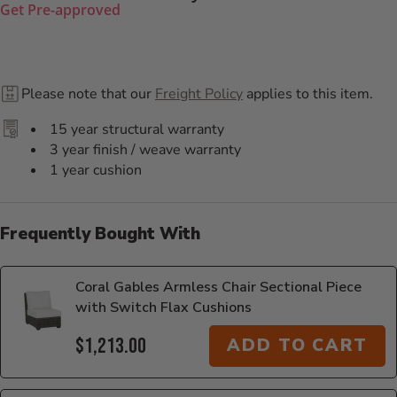
Get Pre-approved
Please note that our
Freight Policy
applies to this item.
15 year structural warranty
3 year finish / weave warranty
1 year cushion
Frequently Bought With
Coral Gables Armless Chair Sectional Piece
with Switch Flax Cushions
$1,213.00
ADD TO CART