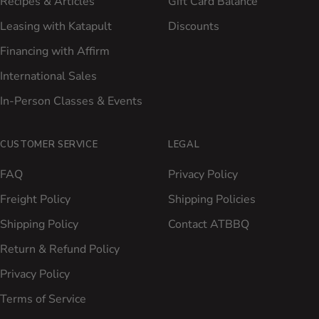
Recipes & Articles
Gift Card Balance
Leasing with Katapult
Discounts
Financing with Affirm
International Sales
In-Person Classes & Events
CUSTOMER SERVICE
LEGAL
FAQ
Privacy Policy
Freight Policy
Shipping Policies
Shipping Policy
Contact ATBBQ
Return & Refund Policy
Privacy Policy
Terms of Service