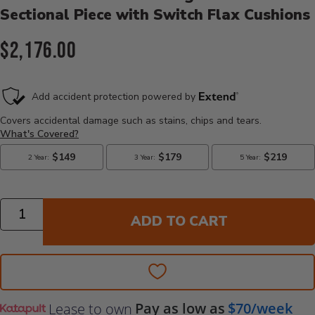
Sectional Piece with Switch Flax Cushions
Current Price:
$2,176.00
Quantity
ADD TO CART
Pay as low as
$70/week
Lease to own