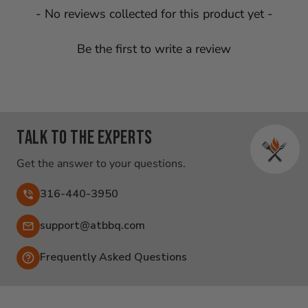
New content loaded
- No reviews collected for this product yet -
Be the first to write a review
Talk to the experts
Get the answer to your questions.
316-440-3950
Email:
support@atbbq.com
Frequently Asked Questions