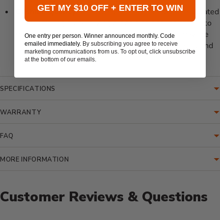
ensures durability and a natural aesthetic.
GET MY $10 OFF + ENTER TO WIN
Cushion Quality:
The cushions are made with reticulated
foam, offering quick-drying properties and resistance to
mold and mildew. Covered in Sunbrella fabric, they are
One entry per person. Winner announced monthly. Code
emailed immediately.
By subscribing you agree to receive
fade-resistant and easy to clean, ensuring longevity and
marketing communications from us. To opt out, click unsubscribe
comfort.
at the bottom of our emails.
SPECIFICATIONS
WARRANTY
FAQ
MORE INFORMATION
Customer Reviews & Questions