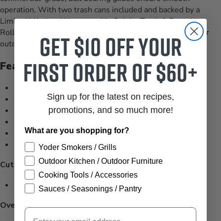
operation. With two trash cans included and backed by a
Limited Lifetime Warranty, this Quivira Trash & Recycle
Rollout offers both convenience and peace of mind for your
Get $10 off your
outdoor space.
first order of $60+
Features
Proudly manufactured in the USA
Sign up for the latest on recipes,
Two trash cans included
18 gauge, 304-stainless steel construction
promotions, and so much more!
Heavy-duty stainless steel handles
What are you shopping for?
Full length commercial grade, ball bearing glides
Limited lifetime warranty
Yoder Smokers / Grills
Outdoor Kitchen / Outdoor Furniture
Cutout Dimensions:
Cooking Tools / Accessories
19 3/8”W x 24 1/4”H x 24”D
Sauces / Seasonings / Pantry
Overall Dimensions:
Email