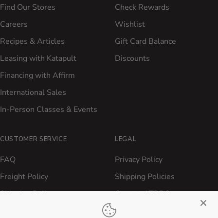
Find Our Stores
Check Rewards
Careers
Wishlist
Recipes & Articles
Gift Card Balance
Leasing with Katapult
Discounts
Financing with Affirm
International Sales
In-Person Classes & Events
CUSTOMER SERVICE
LEGAL
FAQ
Privacy Policy
Freight Policy
Shipping Policies
Shipping Policy
Contact ATBBQ
Return & Refund Policy