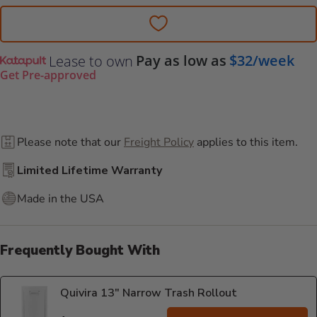
Pay as low as
$32/week
Lease to own
Get Pre-approved
Please note that our
Freight Policy
applies to this item.
Limited Lifetime Warranty
Made in the USA
Frequently Bought With
Quivira 13" Narrow Trash Rollout