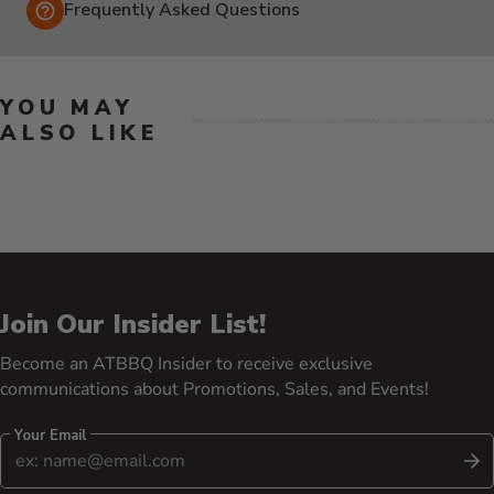
Frequently Asked Questions
YOU MAY
ALSO LIKE
Join Our Insider List!
Become an ATBBQ Insider to receive exclusive
communications about Promotions, Sales, and Events!
Your Email
S