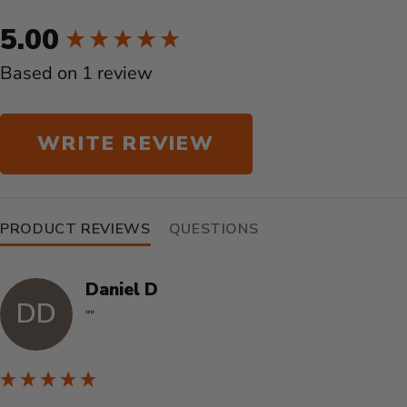
New content loaded
5.00
Based on 1 review
WRITE REVIEW
PRODUCT REVIEWS
QUESTIONS
Daniel D
DD
""