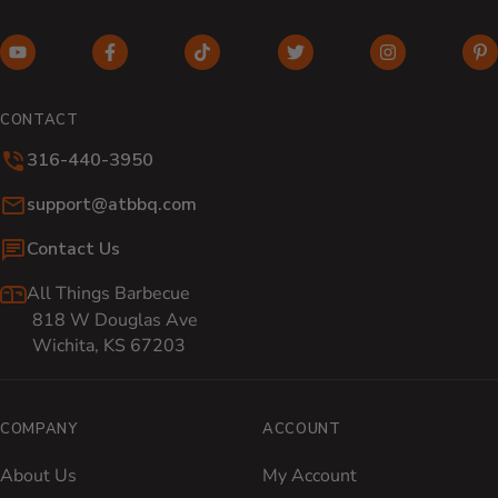
YouTube (opens in new window)
Facebook (opens in new window)
TikTok (opens in new window)
Twitter (opens in new w
Instagram (o
Pi
CONTACT
316-440-3950
Email:
support@atbbq.com
Contact Us
All Things Barbecue
818 W Douglas Ave
Wichita, KS 67203
COMPANY
ACCOUNT
About Us
My Account