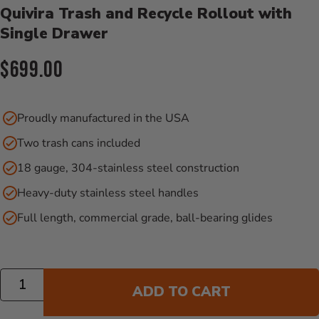
Quivira Trash and Recycle Rollout with
Single Drawer
Current Price:
$699.00
Proudly manufactured in the USA
Two trash cans included
18 gauge, 304-stainless steel construction
Heavy-duty stainless steel handles
Full length, commercial grade, ball-bearing glides
Quantity
ADD TO CART