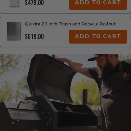
$479.00
ADD TO CART
Quivira 20 Inch Trash and Recycle Rollout
$619.00
ADD TO CART
Additional Information