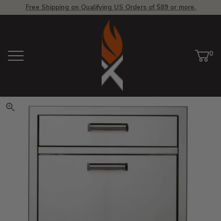
Free Shipping on Qualifying US Orders of $89 or more.
View Homepage
0
Menu
Car
ite
Click to zoom. Use arrow keys 