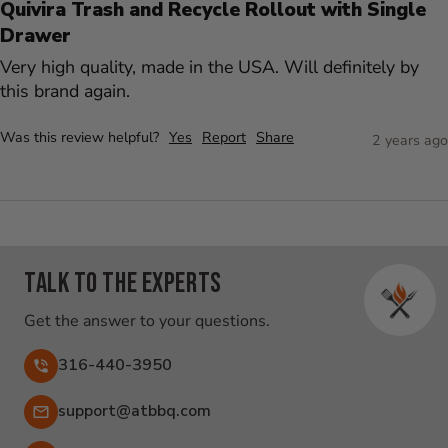
Quivira Trash and Recycle Rollout with Single
Drawer
Very high quality, made in the USA. Will definitely by 
this brand again.
Was this review helpful?
Yes
Report
Share
2 years ago
Talk to the experts
Get the answer to your questions.
316-440-3950
Email:
support@atbbq.com