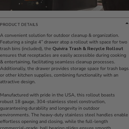
PRODUCT DETAILS
A convenient solution for outdoor cleanup & organization.
Featuring a single 4” drawer atop a rollout with space for two
trash bins (included), the
Quivira Trash & Recycle Rollout
ensures that receptacles are easily accessible during cooking
& entertaining, facilitating seamless cleanup processes.
Additionally, the drawer provides storage space for trash bags
or other kitchen supplies, combining functionality with an
attractive design.
Manufactured with pride in the USA, this rollout boasts
robust 18 gauge, 304-stainless steel construction,
guaranteeing durability and longevity in outdoor
environments. The heavy-duty stainless steel handles enable
effortless opening and closing, while the full-length
commercial-grade, ball bearing glides ensure smooth