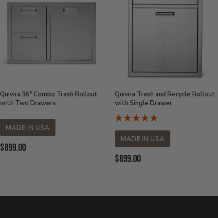
Quivira 36" Combo Trash Rollout
Quivira Trash and Recycle Rollout
with Two Drawers
with Single Drawer
MADE IN USA
MADE IN USA
Current Price:
$899.00
Current Price:
$699.00