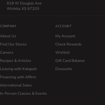
818 W Douglas Ave
Wichita, KS 67203
COMPANY
ACCOUNT
About Us
My Account
Find Our Stores
Check Rewards
Careers
Wishlist
Recipes & Articles
Gift Card Balance
Leasing with Katapult
Discounts
Financing with Affirm
International Sales
In-Person Classes & Events