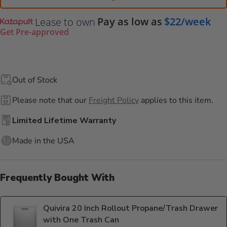
Pay as low as
$22/week
Lease to own
Get Pre-approved
Out of Stock
Please note that our
Freight Policy
applies to this item.
Limited Lifetime Warranty
Made in the USA
Frequently Bought With
Quivira 20 Inch Rollout Propane/Trash Drawer
with One Trash Can