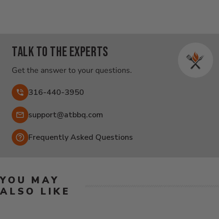
Talk to the experts
Get the answer to your questions.
316-440-3950
Email:
support@atbbq.com
Frequently Asked Questions
YOU MAY
ALSO LIKE