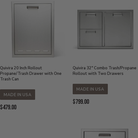
Quivira 20 Inch Rollout
Quivira 32" Combo Trash/Propane
Propane/Trash Drawer with One
Rollout with Two Drawers
Trash Can
MADE IN USA
MADE IN USA
Current Price:
$799.00
Current Price:
$479.00