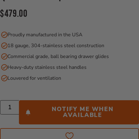
Current Price:
$479.00
Proudly manufactured in the USA
18 gauge, 304-stainless steel construction
Commercial grade, ball bearing drawer glides
Heavy-duty stainless steel handles
Louvered for ventilation
Quantity
NOTIFY ME WHEN
AVAILABLE