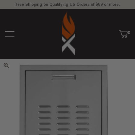
Free Shipping on Qualifying US Orders of $89 or more.
View Homepage
0
Menu
Car
ite
Click to zoom. Use arrow keys 