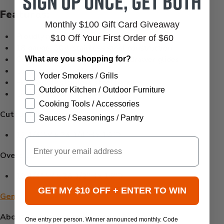
Sign up once, get both
Features:
Monthly $100 Gift Card Giveaway
Proudly manufactured in the USA
$10 Off Your First Order of $60
18 gauge, 304-stainless steel construction
Commercial grade, ball bearing drawer glides
What are you shopping for?
Louvered for ventilation
Yoder Smokers / Grills
Heavy-duty stainless steel handles
Outdoor Kitchen / Outdoor Furniture
Limited lifetime warranty
Cooking Tools / Accessories
Cutout Dimensions
Sauces / Seasonings / Pantry
17 1/4”W x 24 1/4”H x 16”D
Email
Overall Dimensions
19 1/4" W x 26 1/2"H x 16"D
GET MY $10 OFF + ENTER TO WIN
General Installation Guide
About Quivira Outdoor Kitchen Products:
One entry per person. Winner announced monthly. Code