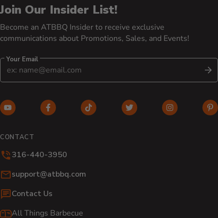
Join Our Insider List!
Become an ATBBQ Insider to receive exclusive
communications about Promotions, Sales, and Events!
Your Email
S
YouTube (opens in new window)
Facebook (opens in new window)
TikTok (opens in new window)
Twitter (opens in new w
Instagram (o
Pi
CONTACT
316-440-3950
Email:
support@atbbq.com
Contact Us
All Things Barbecue