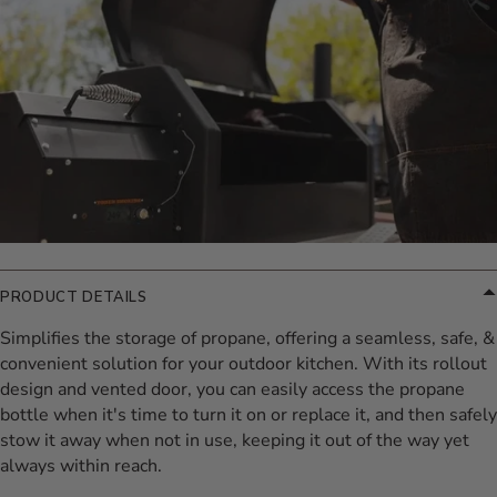
PRODUCT DETAILS
Simplifies the storage of propane, offering a seamless, safe, &
convenient solution for your outdoor kitchen. With its rollout
design and vented door, you can easily access the propane
bottle when it's time to turn it on or replace it, and then safely
stow it away when not in use, keeping it out of the way yet
always within reach.