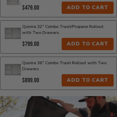
$479.00
ADD TO CART
Quivira 32" Combo Trash/Propane Rollout
with Two Drawers
$799.00
ADD TO CART
Quivira 36" Combo Trash Rollout with Two
Drawers
$899.00
ADD TO CART
Additional Information