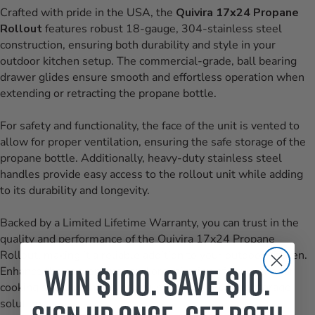
Crafted with pride in the USA, the
Quivira 17x24 Propane
Rollout
features robust 18-gauge, 304-stainless steel
construction, ensuring both durability and style in your
outdoor kitchen setup. The commercial-grade, ball bearing
drawer glides ensure smooth and effortless operation when
extending or retracting the propane bottle.
For safety and functionality, the face of the unit is vented to
allow for proper ventilation, ensuring the safe storage of the
propane bottle. Additionally, heavy-duty stainless steel
handles provide easy access to the rollout unit while adding
to its durability and longevity.
Backed by a Limited Lifetime Warranty, you can trust in the
quality and performance of the Quivira 17x24 Propane
Rollout, making it a reliable addition to your outdoor kitchen.
Win $100. Save $10.
Enhance the convenience and organization of your outdoor
cooking space with this premium-quality propane storage
solution.