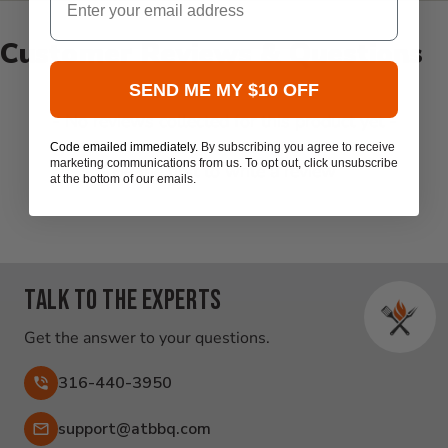
Customer Reviews & Questions
SEND ME MY $10 OFF
New content loaded
- No reviews collected for this product yet -
Code emailed immediately.
By subscribing you agree to receive
marketing communications from us. To opt out, click unsubscribe
Be the first to write a review
at the bottom of our emails.
Talk to the experts
Get the answer to your questions.
316-440-3950
Email:
support@atbbq.com