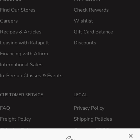
Find Our Stores
Check Rewards
Careers
Wishlist
Recipes & Articles
Gift Card Balance
Leasing with Katapult
Discounts
Financing with Affirm
International Sales
In-Person Classes & Events
CUSTOMER SERVICE
LEGAL
FAQ
Privacy Policy
Freight Policy
Shipping Policies
Shipping Policy
Contact ATBBQ