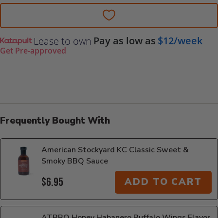
Pay as low as
$12/week
Lease to own
Get Pre-approved
Frequently Bought With
American Stockyard KC Classic Sweet &
Smoky BBQ Sauce
$6.95
ADD TO CART
ATBBQ Honey Habanero Buffalo Wings Flavor