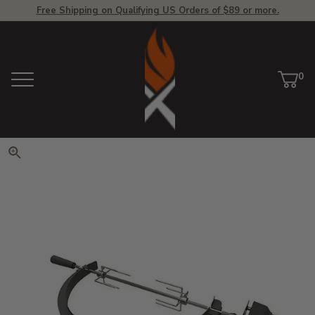
Free Shipping on Qualifying US Orders of $89 or more.
View Homepage
0
Menu
Car
ite
Click to zoom. Use arrow keys 