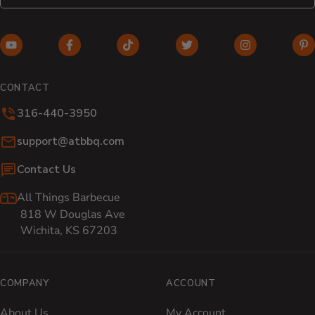
YouTube (opens in new window)
Facebook (opens in new window)
TikTok (opens in new window)
Twitter (opens in new w
Instagram (o
Pi
CONTACT
316-440-3950
Email:
support@atbbq.com
Contact Us
All Things Barbecue
818 W Douglas Ave
Wichita, KS 67203
COMPANY
ACCOUNT
About Us
My Account