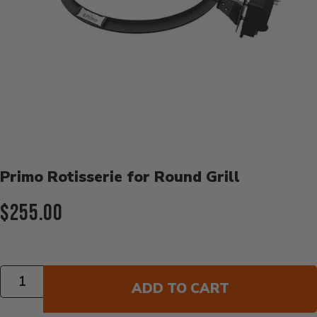
Product Details
Primo Rotisserie for Round Grill
Current Price:
$255.00
Quantity
ADD TO CART