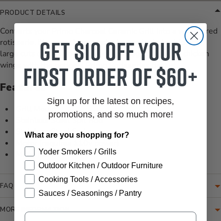
PRODUCT DETAILS
Converts your Primo Charcoal Ceramic Grill into a wood-fired
Get $10 off your
rotisserie. It's never been easier to roast whole chickens,
large cuts of pork and beef, or even vegetables and chicken
wings with the optional Primo Rotisseries Basket.
first order of $60+
Features
Sign up for the latest on recipes,
Grill Mount
promotions, and so much more!
Stainless Steel Spit Rod
Stainless Steel Forks
What are you shopping for?
Motor (requires 110v power)
Yoder Smokers / Grills
MPN: PGRR
Outdoor Kitchen / Outdoor Furniture
Cooking Tools / Accessories
FAQ
Sauces / Seasonings / Pantry
MORE INFORMATION
Email