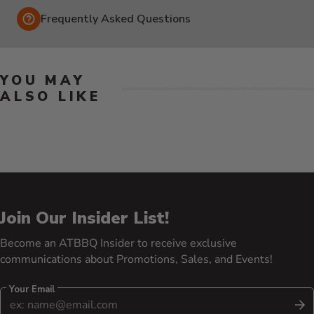
Frequently Asked Questions
YOU MAY
ALSO LIKE
Join Our Insider List!
Become an ATBBQ Insider to receive exclusive
communications about Promotions, Sales, and Events!
Your Email
S