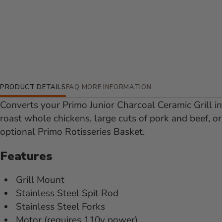
Additional Information
PRODUCT DETAILS
FAQ
MORE INFORMATION
Converts your Primo Junior Charcoal Ceramic Grill int
roast whole chickens, large cuts of pork and beef, 
optional Primo Rotisseries Basket.
Features
Grill Mount
Stainless Steel Spit Rod
Stainless Steel Forks
Motor (requires 110v power)