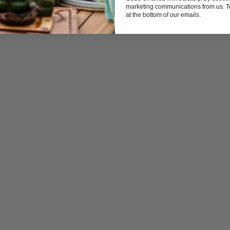
marketing communications from us. To
at the bottom of our emails.