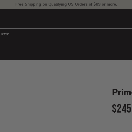
Free Shipping on Qualifying US Orders of $89 or more.
ucts:
Product D
 to adjust zoom.
Primo
Curr
$245