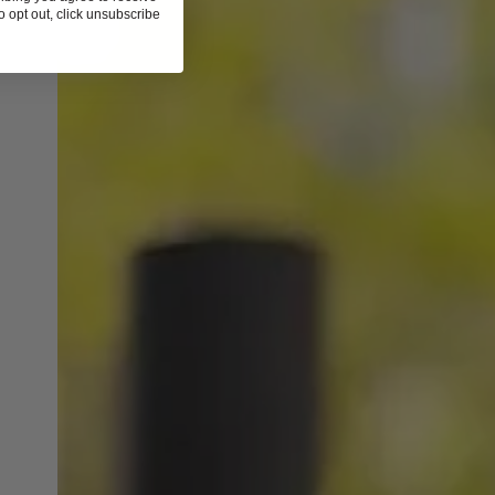
 opt out, click unsubscribe