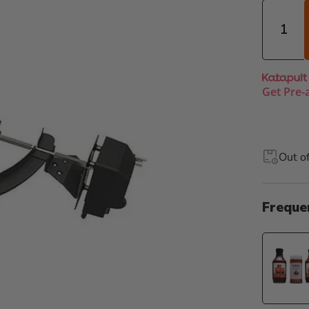
Quantity
Get Pre-
Out o
Freque