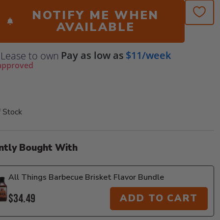
NOTIFY ME WHEN
AVAILABLE
Pay as low as
$11/week
Lease to own
approved
f Stock
ntly Bought With
All Things Barbecue Brisket Flavor Bundle
$34.49
ADD TO CART