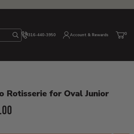
0
316-440-3950
Account & Rewards
Search
Cart
item
etails
 Rotisserie for Oval Junior
ent Price:
.00