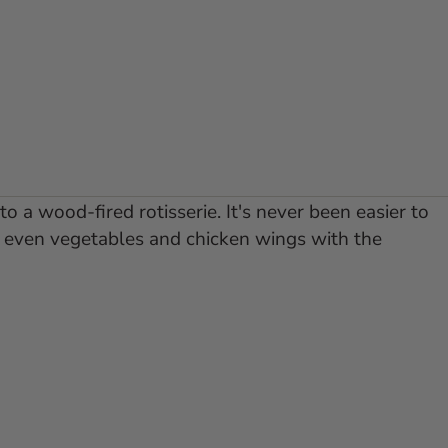
o a wood-fired rotisserie. It's never been easier to
or even vegetables and chicken wings with the