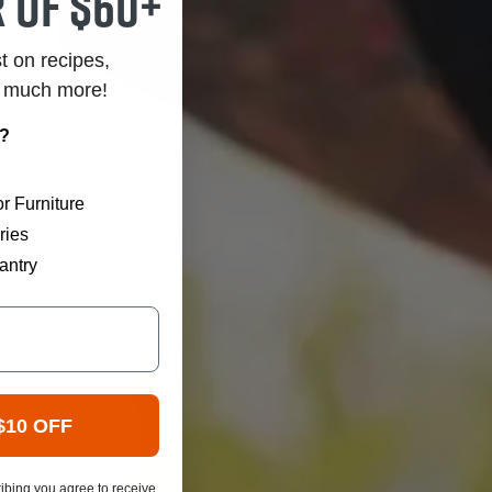
 of $60+
st on recipes,
o much more!
r?
r Furniture
ries
antry
$10 OFF
ibing you agree to receive