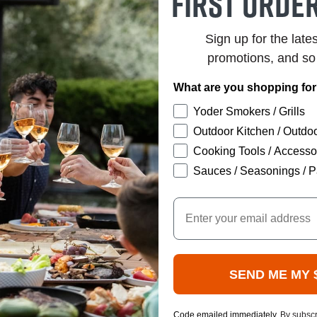
first order
Sign up for the late
promotions, and s
What are you shopping fo
Yoder Smokers / Grills
Outdoor Kitchen / Outdoo
Cooking Tools / Accesso
Sauces / Seasonings / P
Email
SEND ME MY 
Code emailed immediately.
By subscr