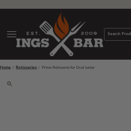
View Homepage
Search Prod
Menu
Home
Rotisseries
Primo Rotisserie for Oval Junior
Click to zoom. Use arrow keys