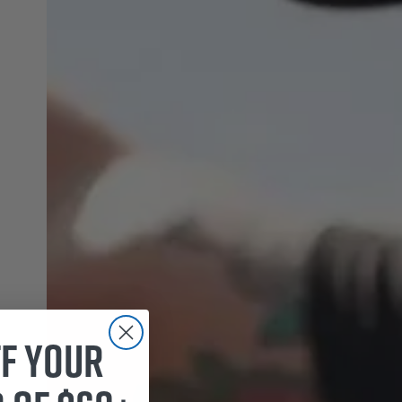
ff your