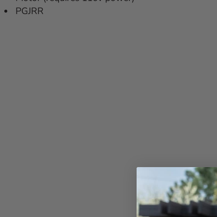
PGJRR