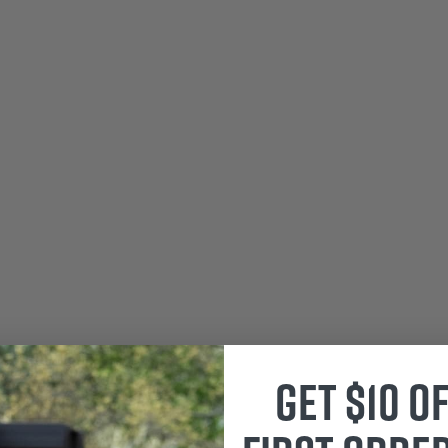
Get $10 o