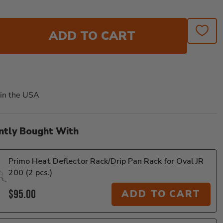
ADD TO CART
in the USA
ntly Bought With
Primo Heat Deflector Rack/Drip Pan Rack for Oval JR
200 (2 pcs.)
$95.00
ADD TO CART