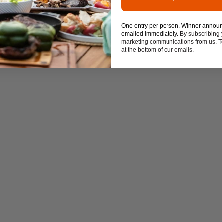
One entry per person. Winner annou
emailed immediately.
By subscribing 
marketing communications from us. To
at the bottom of our emails.