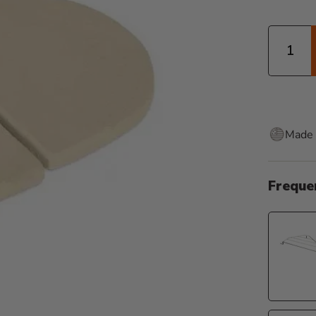
Quantity
Made 
Freque