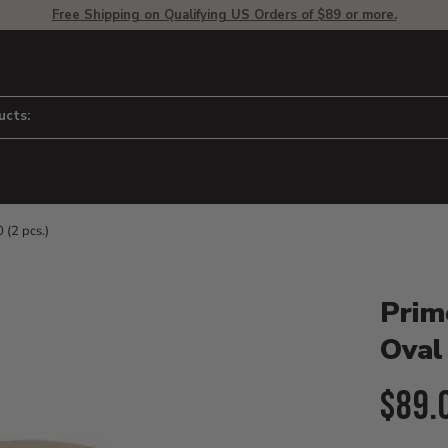
Free Shipping on Qualifying US Orders of $89 or more.
ucts:
 (2 pcs.)
Product D
 to adjust zoom.
Prim
Oval 
Curr
$89.