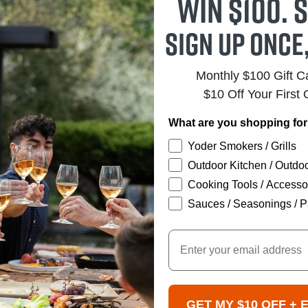
Win $100. S
Sign up once
Monthly $100 Gift 
$10 Off Your First 
What are you shopping fo
Yoder Smokers / Grills
Outdoor Kitchen / Outdoo
Cooking Tools / Accesso
Sauces / Seasonings / P
Email
GET MY $10 OFF + 