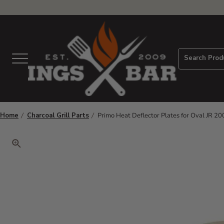
View Homepage
Search Prod
Menu
Home
Charcoal Grill Parts
Primo Heat Deflector Plates for Oval JR 200
Click to zoom. Use arrow keys