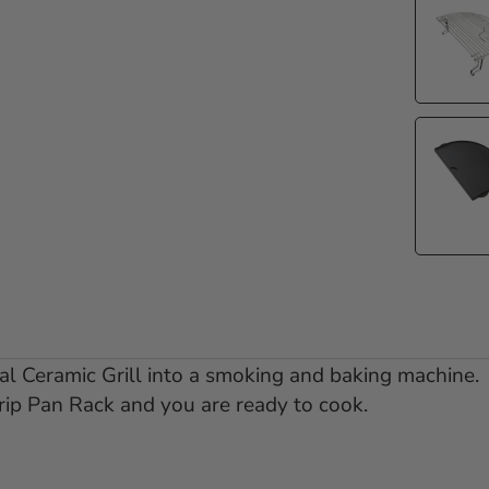
l Ceramic Grill into a smoking and baking machine.
rip Pan Rack and you are ready to cook.