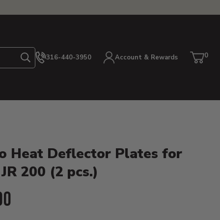
0
316-440-3950
Account & Rewards
Search
Cart
item
etails
o Heat Deflector Plates for
JR 200 (2 pcs.)
ent Price:
00