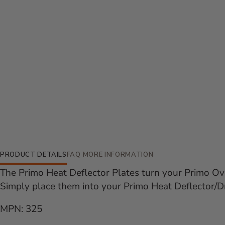
Additional Information
PRODUCT DETAILS
FAQ
MORE INFORMATION
The Primo Heat Deflector Plates turn your Primo Ova
Simply place them into your Primo Heat Deflector/D
MPN: 325