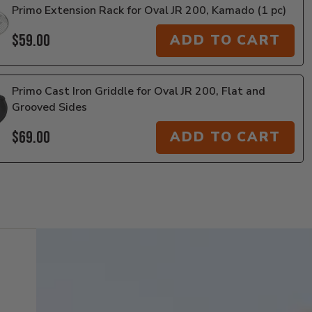
Primo Extension Rack for Oval JR 200, Kamado (1 pc)
$59.00
ADD TO CART
Primo Cast Iron Griddle for Oval JR 200, Flat and
Grooved Sides
$69.00
ADD TO CART