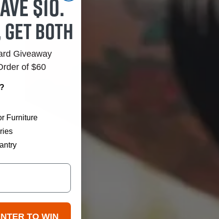
ave $10.
, get both
Card Giveaway
Order of $60
r?
r Furniture
ries
antry
ENTER TO WIN