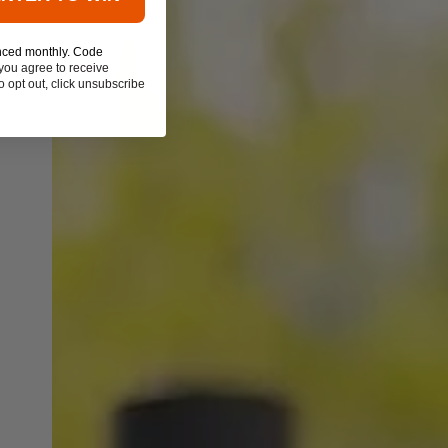
nced monthly. Code
you agree to receive
 opt out, click unsubscribe