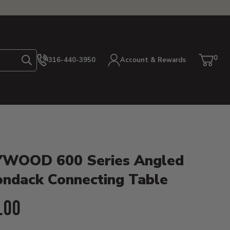
0
316-440-3950
Account & Rewards
Search
Cart
item
etails
WOOD 600 Series Angled
ondack Connecting Table
ent Price:
.00