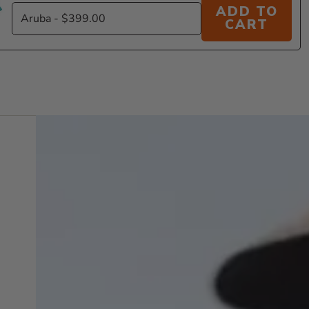
ADD TO
CART