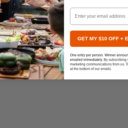
Email
GET MY $10 OFF + 
One entry per person. Winner annou
emailed immediately.
By subscribing 
marketing communications from us. To
at the bottom of our emails.