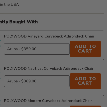
in the USA
ntly Bought With
POLYWOOD Vineyard Curveback Adirondack Chair
ADD TO
CART
11
POLYWOOD Nautical Curveback Adirondack Chair
ADD TO
CART
POLYWOOD Modern Curveback Adirondack Chair