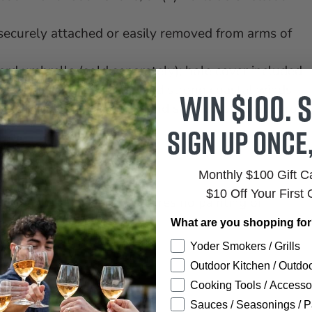
securely attached or easily removed from arms of
dard umbrella (sold separately); hole cover included
 hot sun, snowy winters, and strong coastal winds
Win $100. S
s infinitely recyclable and sustainably made from
Sign up once
 crack, chip, peel, or rot
ited commercial warranty
Monthly $100 Gift 
e brush
$10 Off Your First 
 the HDPE material; requires no painting or
What are you shopping fo
Yoder Smokers / Grills
Outdoor Kitchen / Outdoo
Cooking Tools / Accesso
Sauces / Seasonings / P