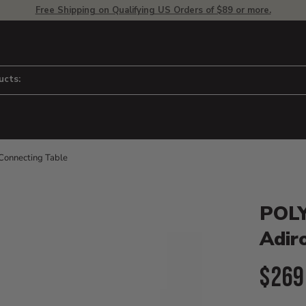
Free Shipping on Qualifying US Orders of $89 or more.
ucts:
onnecting Table
Product D
 to adjust zoom.
POLY
Adir
Curr
$269