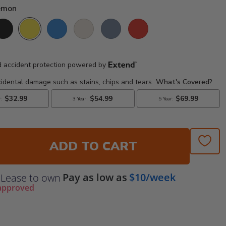
Lemon
lack
Lemon
Pacific Blue
Sand
Slate Grey
Sunset Red
ADD TO CART
Pay as low as
$10/week
Lease to own
approved