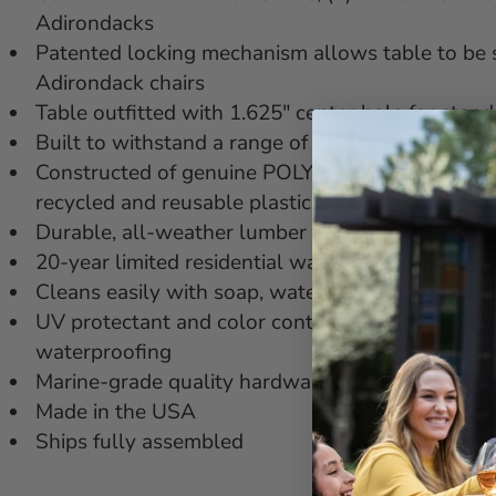
Adirondacks
Patented locking mechanism allows table to be 
Adirondack chairs
Table outfitted with 1.625" center hole for stan
Built to withstand a range of climates including
Constructed of genuine POLYWOOD® lumber that'
recycled and reusable plastic
Durable, all-weather lumber not prone to splinter,
20-year limited residential warranty; 3-year lim
Cleans easily with soap, water, and a soft-bristl
UV protectant and color continuously throughout
waterproofing
Marine-grade quality hardware
Made in the USA
Ships fully assembled