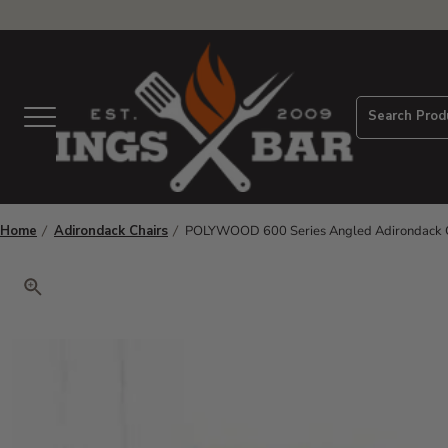
View Homepage
Search Prod
Menu
Home
Adirondack Chairs
POLYWOOD 600 Series Angled Adirondack C
Click to zoom. Use arrow keys