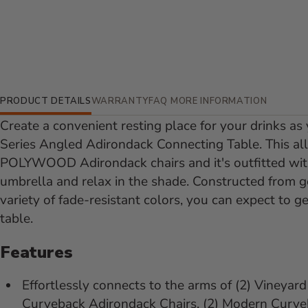
Additional Information
PRODUCT DETAILS
WARRANTY
FAQ
MORE INFORMATION
Create a convenient resting place for your drinks as
Series Angled Adirondack Connecting Table. This all
POLYWOOD Adirondack chairs and it's outfitted with
umbrella and relax in the shade. Constructed from
variety of fade-resistant colors, you can expect to g
table.
Features
Effortlessly connects to the arms of (2) Vineyar
Curveback Adirondack Chairs, (2) Modern Curveb