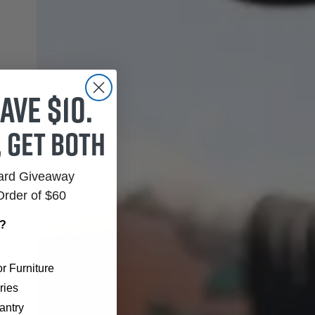
ave $10.
, get both
Card Giveaway
Order of $60
r?
r Furniture
ries
antry