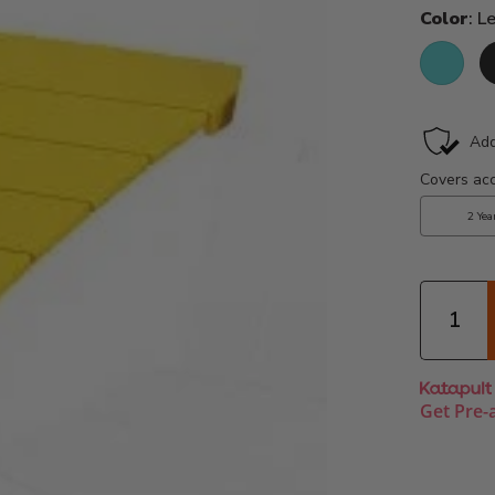
Color
: 
Aruba
B
Quantity
Get Pre-