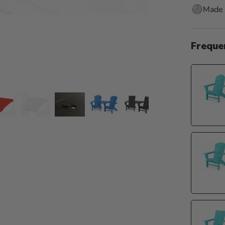
Made 
Freque
de 5
o slide 6
Go to slide 7
Go to slide 8
Go to slide 9
Go to slide 10
Go to slide 