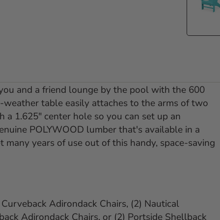
 you and a friend lounge by the pool with the 600
-weather table easily attaches to the arms of two
 a 1.625" center hole so you can set up an
 genuine POLYWOOD lumber that's available in a
et many years of use out of this handy, space-saving
d Curveback Adirondack Chairs, (2) Nautical
ack Adirondack Chairs, or (2) Portside Shellback