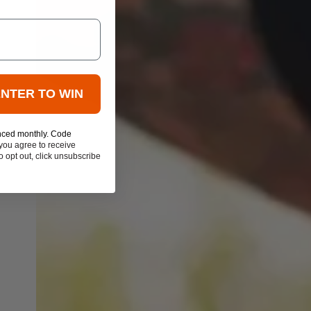
ENTER TO WIN
nced monthly. Code
you agree to receive
 opt out, click unsubscribe