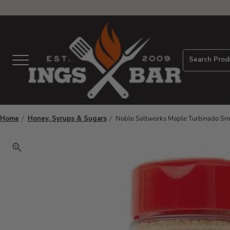
View Homepage
Search Prod
Menu
Home
Honey, Syrups & Sugars
Noble Saltworks Maple Turbinado S
Click to zoom. Use arrow keys