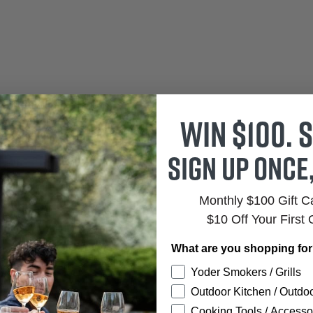
Win $100. S
Sign up once
Monthly $100 Gift 
$10 Off Your First 
What are you shopping fo
Yoder Smokers / Grills
Outdoor Kitchen / Outdoo
Cooking Tools / Accesso