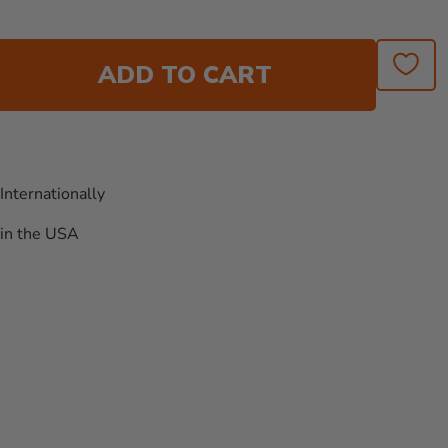
ADD TO CART
Internationally
in the USA