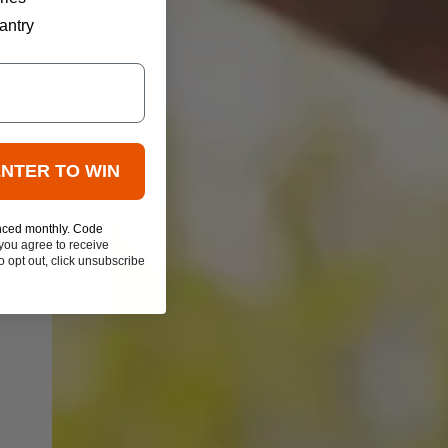
antry
ENTER TO WIN
nced monthly. Code
you agree to receive
 opt out, click unsubscribe