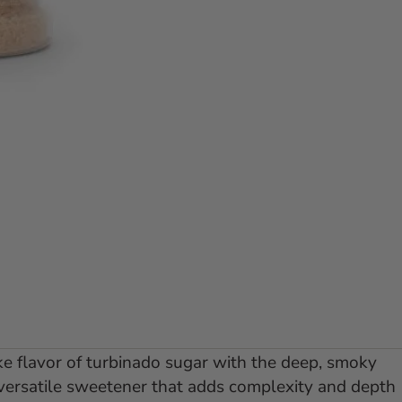
lide 1
 to slide 2
ke flavor of turbinado sugar with the deep, smoky
 versatile sweetener that adds complexity and depth