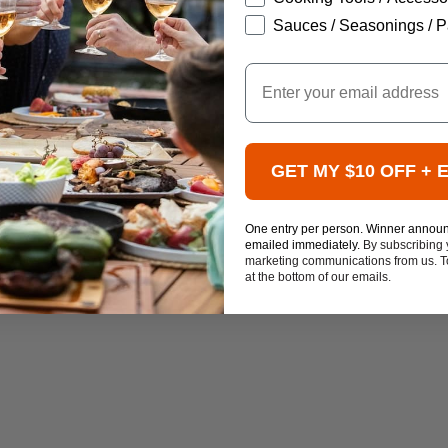
Sauces / Seasonings / P
Email
GET MY $10 OFF + 
One entry per person. Winner annou
emailed immediately.
By subscribing 
marketing communications from us. To
at the bottom of our emails.