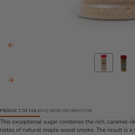
Carousel Controls
Previous Slide
Go to s
Go
Next Slide
Additional Information
PRODUCT DETAILS
FAQ
MORE INFORMATION
This exceptional sugar combines the rich, caramel-li
notes of natural maple wood smoke. The result is a