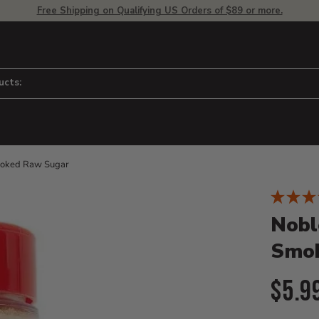
Free Shipping on Qualifying US Orders of $89 or more.
ucts:
moked Raw Sugar
Product D
 to adjust zoom.
Nobl
Smok
Curr
$5.9