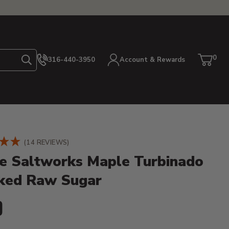
0
316-440-3950
Account & Rewards
Search
Cart
item
etails
(14 REVIEWS)
e Saltworks Maple Turbinado
ed Raw Sugar
ent Price:
9