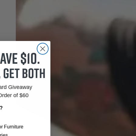
ave $10.
, get both
Card Giveaway
Order of $60
r?
r Furniture
ries