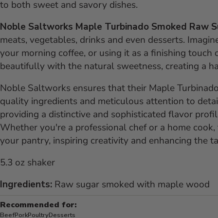
to both sweet and savory dishes.
Noble Saltworks Maple Turbinado Smoked Raw 
meats, vegetables, drinks and even desserts. Imagine s
your morning coffee, or using it as a finishing touc
beautifully with the natural sweetness, creating a h
Noble Saltworks ensures that their Maple Turbinad
quality ingredients and meticulous attention to detai
providing a distinctive and sophisticated flavor profi
Whether you're a professional chef or a home cook, t
your pantry, inspiring creativity and enhancing the ta
5.3 oz shaker
Ingredients:
Raw sugar smoked with maple wood
Recommended for:
Beef
Pork
Poultry
Desserts