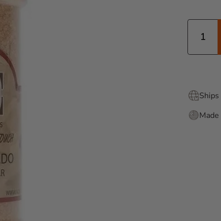
Quantity
Ships 
Made 