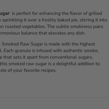
Sugar
is perfect for enhancing the flavor of grilled
prinkling it over a freshly baked pie, stirring it into
h on roasted vegetables. The subtle smokiness pairs
armonious balance that elevates any dish.
o Smoked Raw Sugar is made with the highest
l. Each granule is infused with authentic smoke,
le that sets it apart from conventional sugars.
his smoked raw sugar is a delightful addition to
ste of your favorite recipes.