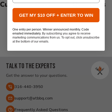
Customer Reviews & Questions
GET MY $10 OFF + ENTER TO WIN
New content loaded
- No reviews collected for this product yet -
One entry per person. Winner announced monthly. Code
Be the first to write a review
emailed immediately.
By subscribing you agree to receive
marketing communications from us. To opt out, click unsubscribe
at the bottom of our emails.
Talk to the experts
Get the answer to your questions.
316-440-3950
Email:
support@atbbq.com
Frequently Asked Questions