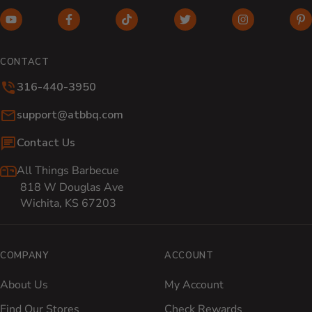
YouTube (opens in new window)
Facebook (opens in new window)
TikTok (opens in new window)
Twitter (opens in new w
Instagram (o
Pi
CONTACT
316-440-3950
Email:
support@atbbq.com
Contact Us
All Things Barbecue
818 W Douglas Ave
Wichita, KS 67203
COMPANY
ACCOUNT
About Us
My Account
Find Our Stores
Check Rewards