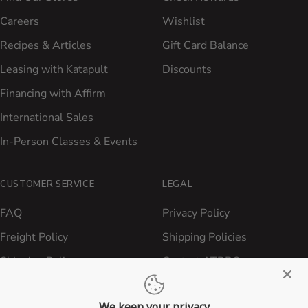
Careers
Wishlist
Recipes & Articles
Gift Card Balance
Leasing with Katapult
Discounts
Financing with Affirm
International Sales
In-Person Classes & Events
CUSTOMER SERVICE
LEGAL
FAQ
Privacy Policy
Freight Policy
Shipping Policies
Shipping Policy
Contact ATBBQ
Return & Refund Policy
We keep your privacy