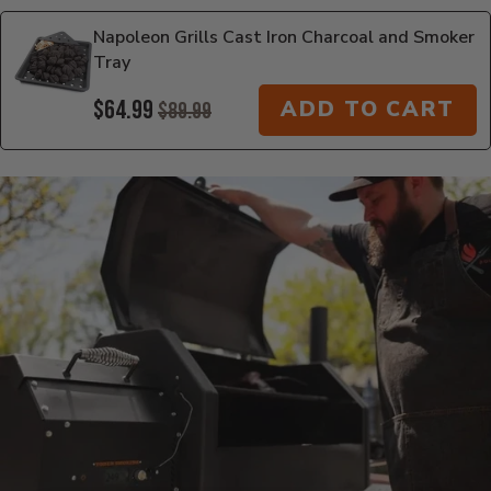
Napoleon Grills Cast Iron Charcoal and Smoker
Tray
$64.99
ADD TO CART
$89.99
Additional Information