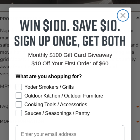
Win $100. Save $10.
PRODUCT DETAILS
Napoleon's Charcoal Rake and Tongs are essential tools for
Sign up once, get both
managing charcoal and ash on your BBQ grill. Crafted for
safety, the multifunctional rake allows you to scoop, rake, and
move hot or cold charcoal with ease, while also serving as a
Monthly $100 Gift Card Giveaway
grid flipper. The accompanying tongs keep your hands safely
$10 Off Your First Order of $60
away from the heat, offering added convenience and
versatility during grilling sessions.
What are you shopping for?
MPN: 67740
Yoder Smokers / Grills
Outdoor Kitchen / Outdoor Furniture
Cooking Tools / Accessories
FAQ
Sauces / Seasonings / Pantry
MORE INFORMATION
Email