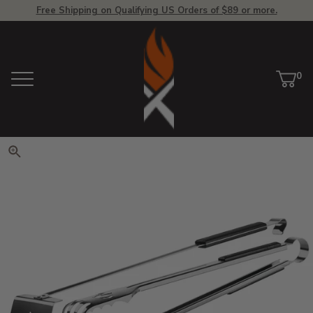
Free Shipping on Qualifying US Orders of $89 or more.
View Homepage
0
Menu
Car
ite
Click to zoom. Use arrow keys 