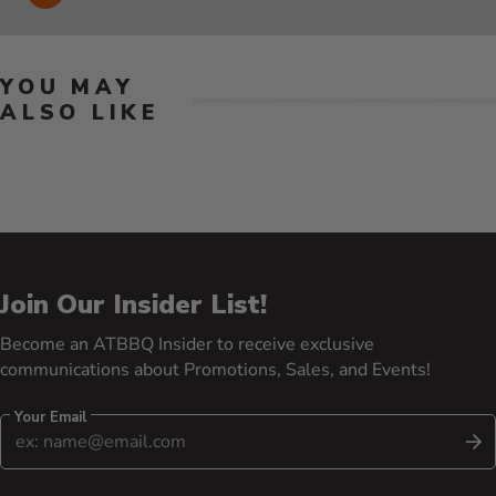
YOU MAY
ALSO LIKE
Join Our Insider List!
Become an ATBBQ Insider to receive exclusive
communications about Promotions, Sales, and Events!
Your Email
S