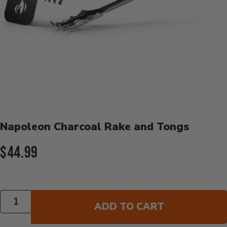
Product Details
Napoleon Charcoal Rake and Tongs
Current Price:
$44.99
Quantity
ADD TO CART