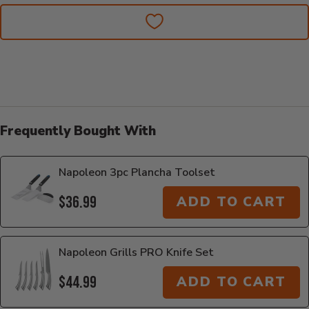
Frequently Bought With
Napoleon 3pc Plancha Toolset
$36.99
ADD TO CART
Napoleon Grills PRO Knife Set
$44.99
ADD TO CART