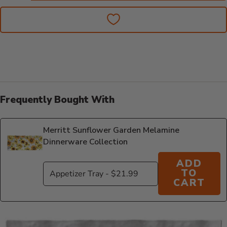
Frequently Bought With
Merritt Sunflower Garden Melamine
Dinnerware Collection
ADD
TO
CART
Additional Information