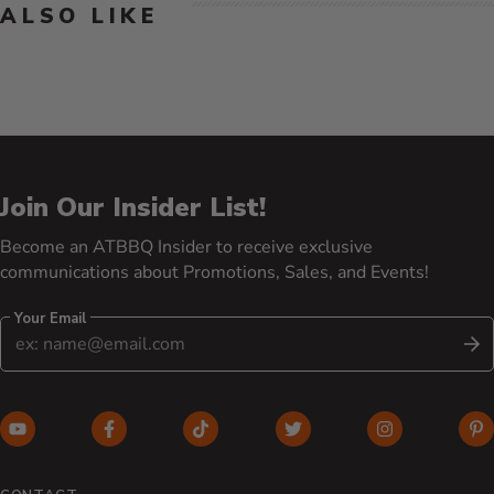
ALSO LIKE
Join Our Insider List!
Become an ATBBQ Insider to receive exclusive
communications about Promotions, Sales, and Events!
Your Email
S
YouTube (opens in new window)
Facebook (opens in new window)
TikTok (opens in new window)
Twitter (opens in new w
Instagram (o
Pi