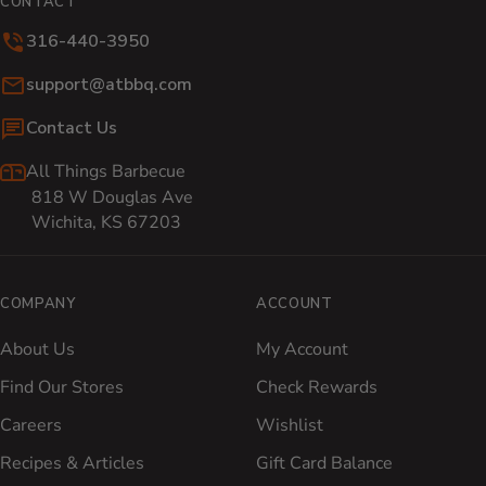
CONTACT
316-440-3950
Email:
support@atbbq.com
Contact Us
All Things Barbecue
818 W Douglas Ave
Wichita, KS 67203
COMPANY
ACCOUNT
About Us
My Account
Find Our Stores
Check Rewards
Careers
Wishlist
Recipes & Articles
Gift Card Balance