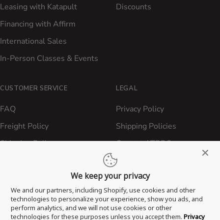
Leasing with Katapult
Discounts
Financing with Affirm
International Sales
In-Person Classes & Events
CUSTOMER SERVICE
LEGAL
FAQ
Privacy Policy
Freight Policy
Shipping Policies
Shipping Policy
Contact ATBBQ
Return & Refund Policy
We keep your privacy
Privacy Policy
We and our partners, including Shopify, use cookies and other
Terms of Service
technologies to personalize your experience, show you ads, and
perform analytics, and we will not use cookies or other
Proposition 65 Statement
technologies for these purposes unless you accept them.
Privacy