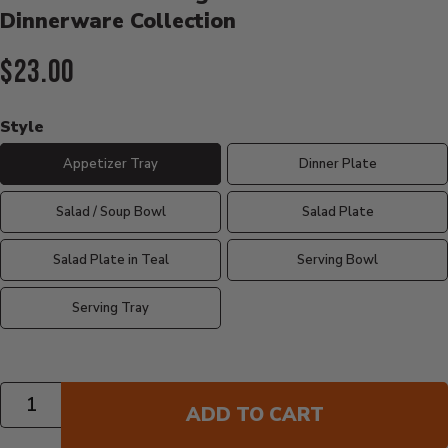
Dinnerware Collection
Current Price:
$23.00
Style
Appetizer Tray
Dinner Plate
Salad / Soup Bowl
Salad Plate
Salad Plate in Teal
Serving Bowl
Serving Tray
Quantity
ADD TO CART