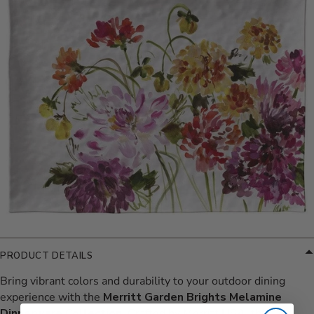
PRODUCT DETAILS
Bring vibrant colors and durability to your outdoor dining
experience with the
Merritt Garden Brights Melamine
Dinnerware Collection
. Crafted by Merritt USA, this