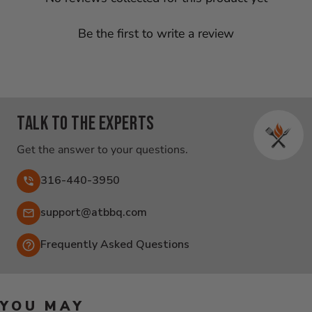
Be the first to write a review
Talk to the experts
Get the answer to your questions.
316-440-3950
Email:
support@atbbq.com
Frequently Asked Questions
YOU MAY