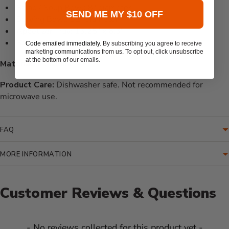
Salad / Soup Bowl: 8" diameter
SEND ME MY $10 OFF
Serving Bowl: 12" diameter
Appetizer Tray: 15.25" x 6.5"
Serving Tray: 16" x 12"
Code emailed immediately.
By subscribing you agree to receive
marketing communications from us. To opt out, click unsubscribe
at the bottom of our emails.
Material:
Melamine
Product Care:
Dishwasher safe. Not recommended for
microwave use.
FAQ
MORE INFORMATION
Customer Reviews & Questions
New content loaded
- No reviews collected for this product yet -