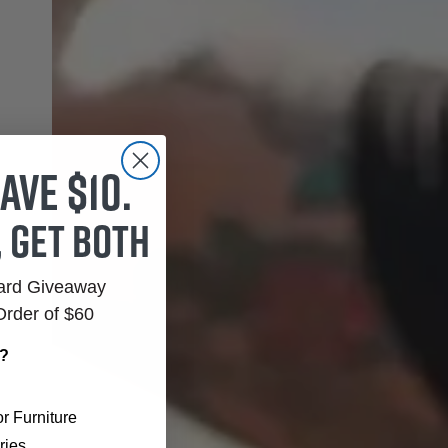
ave $10.
, get both
Card Giveaway
Order of $60
r?
r Furniture
ries