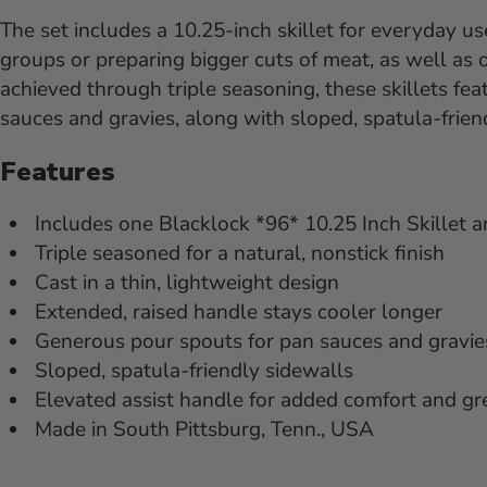
The set includes a 10.25-inch skillet for everyday use
groups or preparing bigger cuts of meat, as well as 
achieved through triple seasoning, these skillets fe
sauces and gravies, along with sloped, spatula-frien
Features
Includes one Blacklock *96* 10.25 Inch Skillet a
Triple seasoned for a natural, nonstick finish
Cast in a thin, lightweight design
Extended, raised handle stays cooler longer
Generous pour spouts for pan sauces and gravie
Sloped, spatula-friendly sidewalls
Elevated assist handle for added comfort and gr
Made in South Pittsburg, Tenn., USA