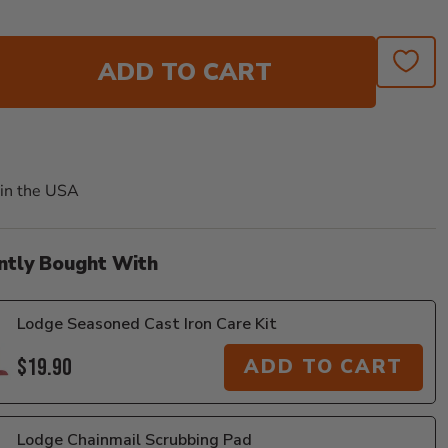
ADD TO CART
in the USA
ntly Bought With
Lodge Seasoned Cast Iron Care Kit
$19.90
ADD TO CART
Lodge Chainmail Scrubbing Pad