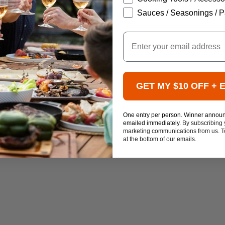
Sauces / Seasonings / P
Email
GET MY $10 OFF + 
One entry per person. Winner annou
emailed immediately.
By subscribing 
marketing communications from us. To
at the bottom of our emails.