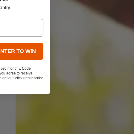
antry
ENTER TO WIN
nced monthly. Code
you agree to receive
 opt out, click unsubscribe