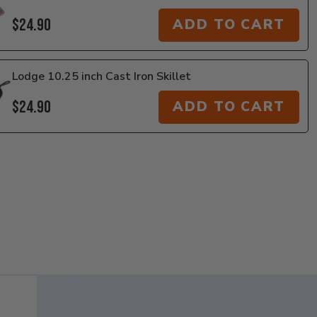
$24.90
ADD TO CART
Lodge 10.25 inch Cast Iron Skillet
$24.90
ADD TO CART