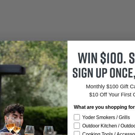
Win $100. S
Sign up once
Monthly $100 Gift 
$10 Off Your First 
What are you shopping fo
Yoder Smokers / Grills
Outdoor Kitchen / Outdoo
Cooking Tools / Accesso