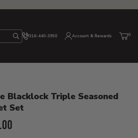
0
316-440-3950
Account & Rewards
Search
Cart
item
etails
e Blacklock Triple Seasoned
et Set
ent Price:
.00