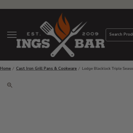
View Homepage
Search Prod
Menu
Home
Cast Iron Grill Pans & Cookware
Lodge Blacklock Triple Seaso
Click to zoom. Use arrow keys