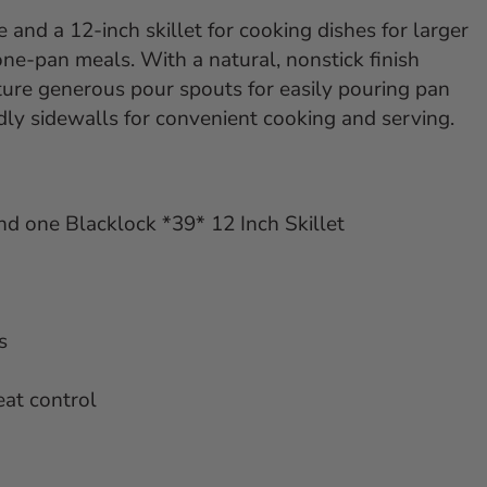
 and a 12-inch skillet for cooking dishes for larger
one-pan meals. With a natural, nonstick finish
ature generous pour spouts for easily pouring pan
dly sidewalls for convenient cooking and serving.
nd one Blacklock *39* 12 Inch Skillet
s
eat control