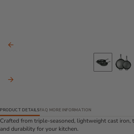
Carousel Controls
Previous Slide
Go to s
Go
Next Slide
Additional Information
PRODUCT DETAILS
FAQ
MORE INFORMATION
Crafted from triple-seasoned, lightweight cast iron, t
and durability for your kitchen.