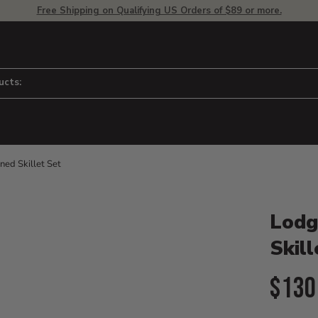
Free Shipping on Qualifying US Orders of $89 or more.
ucts:
ned Skillet Set
Product D
 to adjust zoom.
Lodg
Skill
Curr
$130