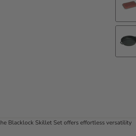
lide 1
 to slide 2
he Blacklock Skillet Set offers effortless versatility