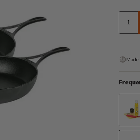
Quantity
Made 
Freque