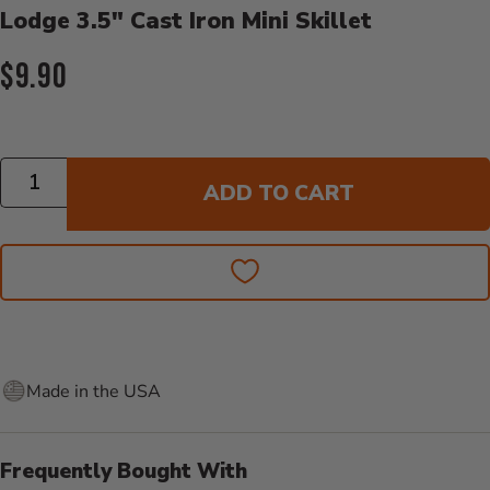
Lodge 3.5" Cast Iron Mini Skillet
Current Price:
$9.90
Quantity
ADD TO CART
Made in the USA
Frequently Bought With