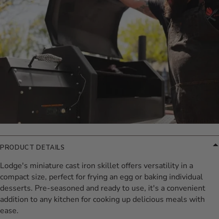
PRODUCT DETAILS
Lodge's miniature cast iron skillet offers versatility in a
compact size, perfect for frying an egg or baking individual
desserts. Pre-seasoned and ready to use, it's a convenient
addition to any kitchen for cooking up delicious meals with
ease.