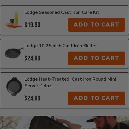
Lodge Seasoned Cast Iron Care Kit
$19.90
ADD TO CART
Lodge 10.25 inch Cast Iron Skillet
$24.90
ADD TO CART
Lodge Heat-Treated, Cast Iron Round Mini
Server, 14oz
$24.90
ADD TO CART
Additional Information