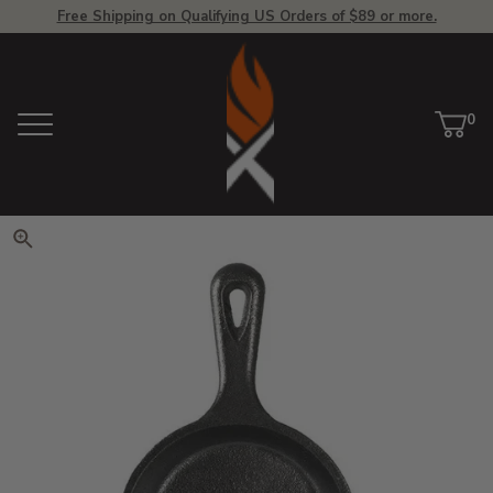
Free Shipping on Qualifying US Orders of $89 or more.
View Homepage
0
Menu
Car
ite
Click to zoom. Use arrow keys 