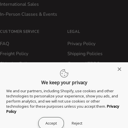
International Sales
In-Person Classes & Events
CUSTOMER SERVICE
LEGAL
FAQ
Privacy Policy
Freight Policy
Shipping Policies
Shipping Policy
Contact ATBBQ
Return & Refund Policy
We keep your privacy
Privacy Policy
We and our partners, including Shopify, use cookies and other
Terms of Service
technologies to personalize your experience, show you ads, and
perform analytics, and we will not use cookies or other
Proposition 65 Statement
technologies for these purposes unless you accept them.
Privacy
Policy
Accept
Reject