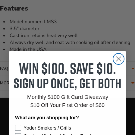
Features
Model number: LMS3
3.5" diameter
Cast iron retains heat very well
Always dry well and coat with cooking oil after cleaning
Made in the USA
Win $100. Save $10.
FAQ
Sign up once, get both
MORE INFORMATION
Monthly $100 Gift Card Giveaway
Translation missing: en.accessibility.loading_video
$10 Off Your First Order of $60
What are you shopping for?
Yoder Smokers / Grills