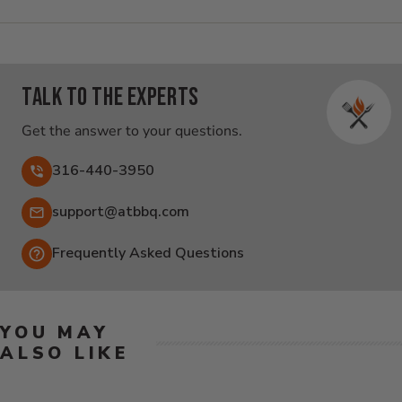
Talk to the experts
Get the answer to your questions.
316-440-3950
Email:
support@atbbq.com
Frequently Asked Questions
YOU MAY
ALSO LIKE