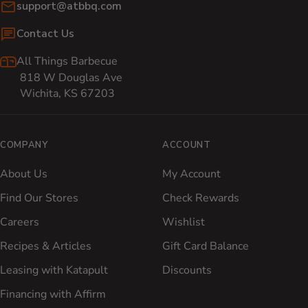
Email:
support@atbbq.com
Contact Us
All Things Barbecue
818 W Douglas Ave
Wichita, KS 67203
COMPANY
ACCOUNT
About Us
My Account
Find Our Stores
Check Rewards
Careers
Wishlist
Recipes & Articles
Gift Card Balance
Leasing with Katapult
Discounts
Financing with Affirm