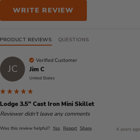
WRITE REVIEW
PRODUCT REVIEWS
QUESTIONS
Verified Customer
JC
Jim C
United States
Lodge 3.5" Cast Iron Mini Skillet
Reviewer didn't leave any comments
Was this review helpful?
Yes
Report
Share
4 years ago