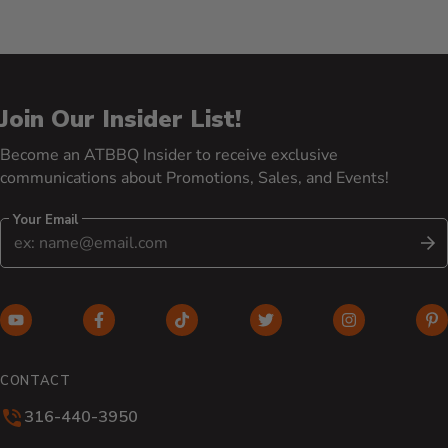
Join Our Insider List!
Become an ATBBQ Insider to receive exclusive
communications about Promotions, Sales, and Events!
Your Email
S
YouTube (opens in new window)
Facebook (opens in new window)
TikTok (opens in new window)
Twitter (opens in new w
Instagram (o
Pi
CONTACT
316-440-3950