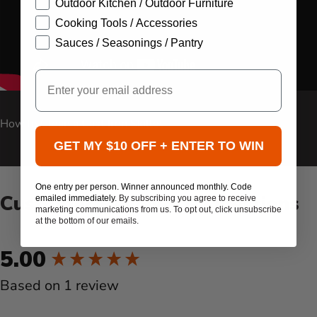
Outdoor Kitchen / Outdoor Furniture
Cooking Tools / Accessories
Sauces / Seasonings / Pantry
Email
Carousel Controls
How to Clean a Cast Iron Skillet
GET MY $10 OFF + ENTER TO WIN
One entry per person. Winner announced monthly. Code
Customer Reviews & Questions
emailed immediately.
By subscribing you agree to receive
marketing communications from us. To opt out, click unsubscribe
at the bottom of our emails.
New content loaded
5.00
Based on 1 review