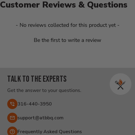
Customer Reviews & Questions
New content loaded
- No reviews collected for this product yet -
Be the first to write a review
Talk to the experts
Get the answer to your questions.
316-440-3950
Email:
support@atbbq.com
Frequently Asked Questions