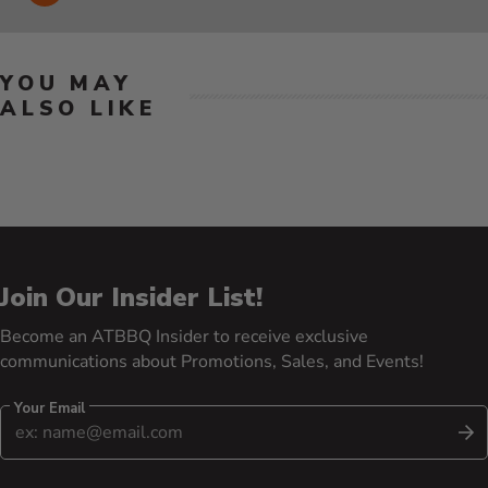
YOU MAY
ALSO LIKE
Join Our Insider List!
Become an ATBBQ Insider to receive exclusive
communications about Promotions, Sales, and Events!
Your Email
S