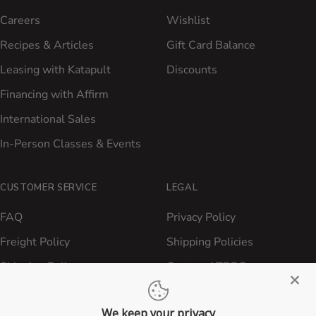
Careers
Wishlist
Recipes & Articles
Gift Card Balance
Leasing with Katapult
Discounts
Financing with Affirm
International Sales
In-Person Classes & Events
CUSTOMER SERVICE
LEGAL
FAQ
Privacy Policy
Freight Policy
Shipping Policies
Shipping Policy
Contact ATBBQ
Return & Refund Policy
We keep your privacy