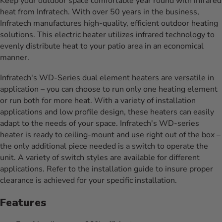
Keep your outdoor space comfortable year round with infrared
heat from Infratech. With over 50 years in the business,
Infratech manufactures high-quality, efficient outdoor heating
solutions. This electric heater utilizes infrared technology to
evenly distribute heat to your patio area in an economical
manner.
Infratech's WD-Series dual element heaters are versatile in
application – you can choose to run only one heating element
or run both for more heat. With a variety of installation
applications and low profile design, these heaters can easily
adapt to the needs of your space. Infratech's WD-series
heater is ready to ceiling-mount and use right out of the box –
the only additional piece needed is a switch to operate the
unit. A variety of switch styles are available for different
applications. Refer to the installation guide to insure proper
clearance is achieved for your specific installation.
Features