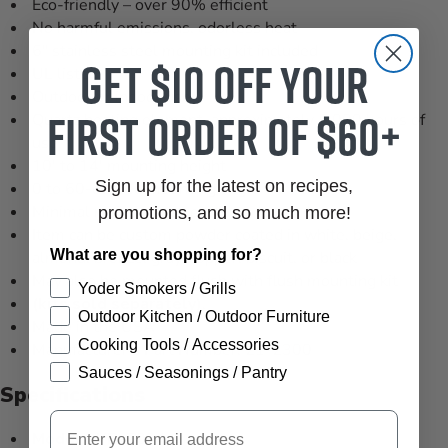
Eco-friendly – over 90% efficient
No harmful emissions, odorless heat
6" stainless steel mounting kit included
Get $10 off your
UL listed
Outdoor or indoor use
first order of $60+
Quartz heating element, approximately 5,000 hours of
use
10' to 14' mounting height
Sign up for the latest on recipes,
0 to 60-degree mounting angle
Minimal maintenance costs
promotions, and so much more!
Item can be custom powder coated in white, beige,
What are you shopping for?
almond, bronze, gray, copper, biscuit, or black
May also be mounted flush with flush mounting kit
Yoder Smokers / Grills
(kits sold separately)
.
Outdoor Kitchen / Outdoor Furniture
Made in the USA
Cooking Tools / Accessories
Manufacturer's Part Number: 21-2300
Sauces / Seasonings / Pantry
Specifications
Email
Model:
WD-6024