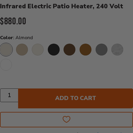
Infrared Electric Patio Heater, 240 Volt
Current Price:
$880.00
Color
: Almond
Almond
Beige
Biscuit
Black
Bronze
Copper
Grey
Stainless
White
Quantity
ADD TO CART