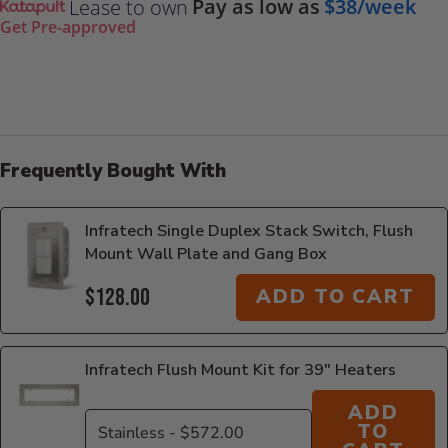
Pay as low as
$38/week
Lease to own
Get Pre-approved
Frequently Bought With
Infratech Single Duplex Stack Switch, Flush
Mount Wall Plate and Gang Box
$128.00
ADD TO CART
Infratech Flush Mount Kit for 39" Heaters
ADD
TO