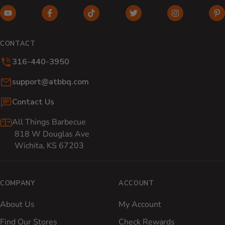
YouTube (opens in new window)
Facebook (opens in new window)
TikTok (opens in new window)
Twitter (opens in new w
Instagram (o
Pi
CONTACT
316-440-3950
Email:
support@atbbq.com
Contact Us
All Things Barbecue
818 W Douglas Ave
Wichita, KS 67203
COMPANY
ACCOUNT
About Us
My Account
Find Our Stores
Check Rewards