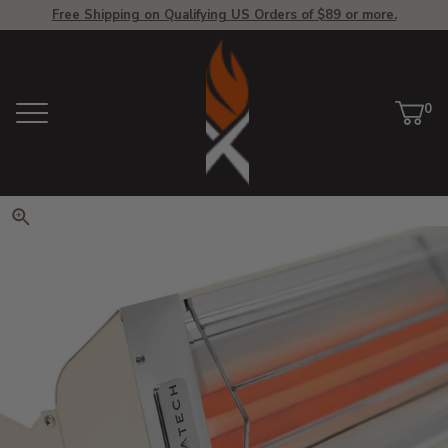
Free Shipping on Qualifying US Orders of $89 or more.
View Homepage
0
Menu
Car
ite
Click to zoom. Use arrow keys 