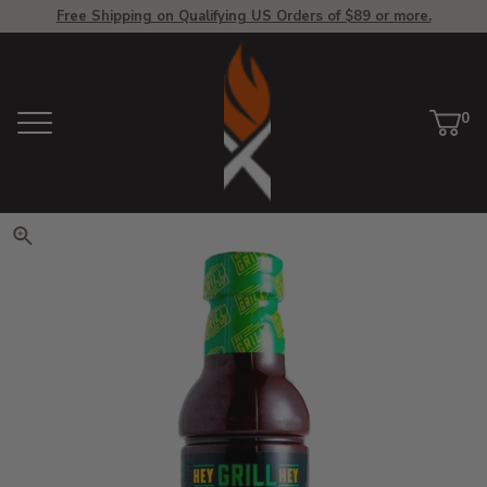
Free Shipping on Qualifying US Orders of $89 or more.
View Homepage
0
Menu
Car
ite
Click to zoom. Use arrow keys 