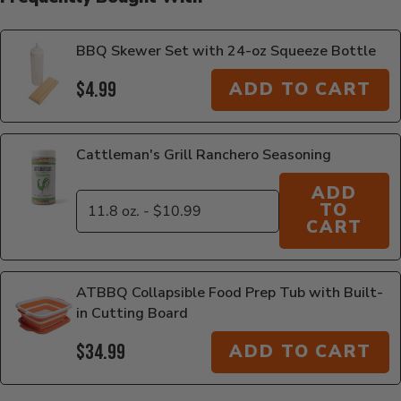
BBQ Skewer Set with 24-oz Squeeze Bottle
$4.99
ADD TO CART
Cattleman's Grill Ranchero Seasoning
ADD
TO
CART
ATBBQ Collapsible Food Prep Tub with Built-
in Cutting Board
$34.99
ADD TO CART