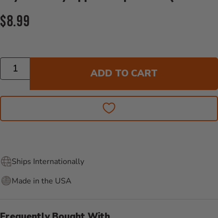
Current Price:
$8.99
Quantity
ADD TO CART
Ships Internationally
Made in the USA
Frequently Bought With