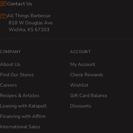
Contact Us
All Things Barbecue
818 W Douglas Ave
Wichita, KS 67203
COMPANY
ACCOUNT
About Us
My Account
Find Our Stores
Check Rewards
Careers
Wishlist
Recipes & Articles
Gift Card Balance
Leasing with Katapult
Discounts
Financing with Affirm
International Sales