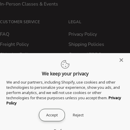
In-Person Classes & Events
CUSTOMER SERVICE
LEGAL
FAQ
Privacy Policy
Freight Policy
Shipping Policies
Shipping Policy
Contact ATBBQ
Return & Refund Policy
We keep your privacy
Privacy Policy
We and our partners, including Shopify, use cookies and other
Terms of Service
technologies to personalize your experience, show you ads, and
perform analytics, and we will not use cookies or other
Proposition 65 Statement
technologies for these purposes unless you accept them.
Privacy
Policy
Accept
Reject
® 2026 All Things Barbecue, LLC. All Rights Reserved.