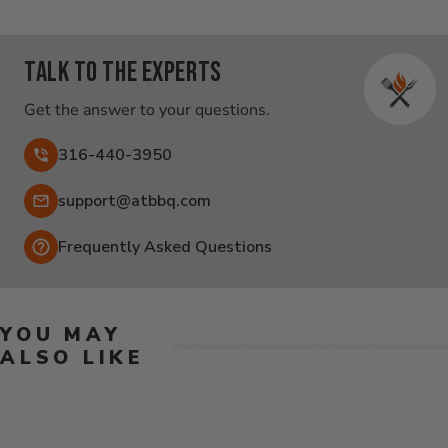
Talk to the experts
Get the answer to your questions.
316-440-3950
Email:
support@atbbq.com
Frequently Asked Questions
YOU MAY
ALSO LIKE