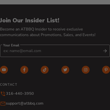
Join Our Insider List!
Become an ATBBQ Insider to receive exclusive
communications about Promotions, Sales, and Events!
Your Email
S
YouTube (opens in new window)
Facebook (opens in new window)
TikTok (opens in new window)
Twitter (opens in new w
Instagram (o
Pi
CONTACT
316-440-3950
Email:
support@atbbq.com