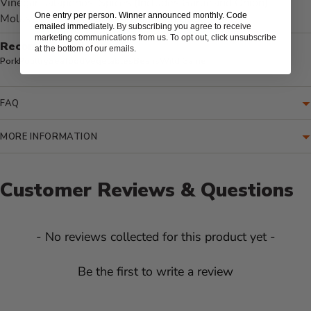
Vinegar, Jalapeños, Spices (Includes Garlic and Onion),
One entry per person. Winner announced monthly. Code
Molasses, Celery Salt, and Xanthan Gum
emailed immediately.
By subscribing you agree to receive
marketing communications from us. To opt out, click unsubscribe
Recommended for:
at the bottom of our emails.
Pork
Poultry
Seafood
Vegetables
Beans
Wild Game
FAQ
MORE INFORMATION
Customer Reviews & Questions
New content loaded
- No reviews collected for this product yet -
Be the first to write a review