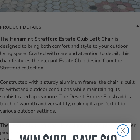
PRODUCT DETAILS
The
Hanamint Stratford Estate Club Left Chair
is
designed to bring both comfort and style to your outdoor
living space. Crafted with care and attention to detail, this
chair features the elegant Estate Club design from the
Stratford collection.
Constructed with a sturdy aluminum frame, the chair is built
to withstand outdoor conditions while maintaining its
sophisticated appearance. The Desert Bronze Finish adds a
touch of warmth and versatility, making it a perfect fit for
various outdoor settings.
The Estate Club Left Chair is designed to complement other
pieces in the Stratford collection, featuring a graceful
silhouette with a slightly curved backrest and robust arms.