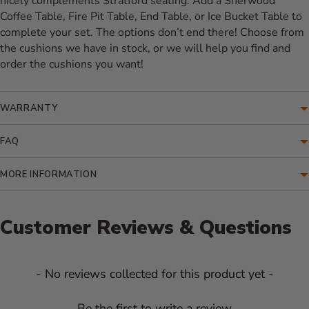
nicely complements Stratford seating. Add a Sherwood
Coffee Table, Fire Pit Table, End Table, or Ice Bucket Table to
complete your set. The options don’t end there! Choose from
the cushions we have in stock, or we will help you find and
order the cushions you want!
WARRANTY
FAQ
MORE INFORMATION
Customer Reviews & Questions
New content loaded
- No reviews collected for this product yet -
Be the first to write a review