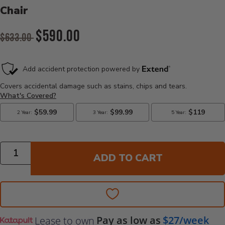
Chair
Original Price:
$590.00
$633.00
Current Price:
Quantity
ADD TO CART
Pay as low as
$27/week
Lease to own