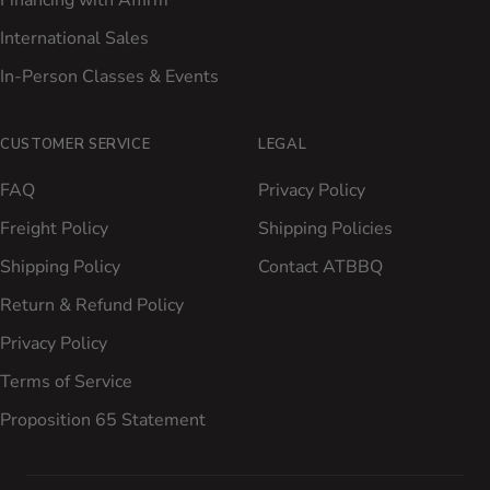
Financing with Affirm
International Sales
In-Person Classes & Events
CUSTOMER SERVICE
LEGAL
FAQ
Privacy Policy
Freight Policy
Shipping Policies
Shipping Policy
Contact ATBBQ
Return & Refund Policy
Privacy Policy
Terms of Service
Proposition 65 Statement