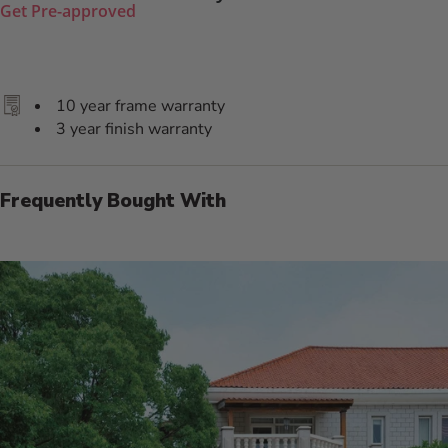
Get Pre-approved
10 year frame warranty
3 year finish warranty
Frequently Bought With
Additional Information