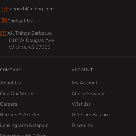
Email:
support@atbbq.com
Contact Us
All Things Barbecue
818 W Douglas Ave
Wichita, KS 67203
COMPANY
ACCOUNT
About Us
My Account
Find Our Stores
Check Rewards
Careers
Wishlist
Recipes & Articles
Gift Card Balance
Leasing with Katapult
Discounts