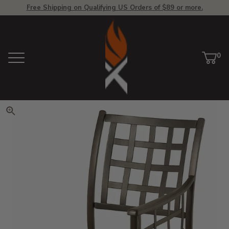
Free Shipping on Qualifying US Orders of $89 or more.
View Homepage
0
Menu
Car
ite
Click to zoom. Use arrow keys 