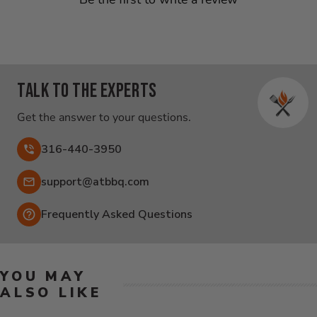
Talk to the experts
Get the answer to your questions.
316-440-3950
Email:
support@atbbq.com
Frequently Asked Questions
YOU MAY
ALSO LIKE