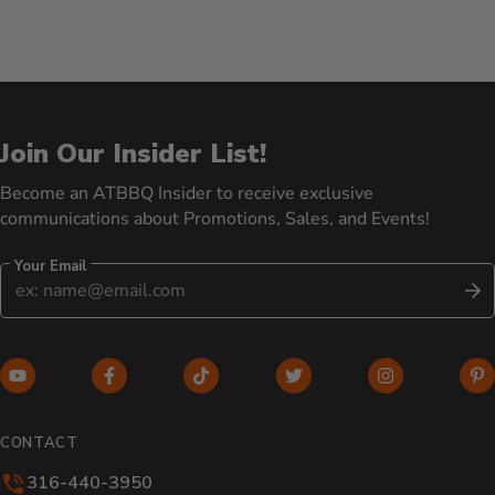
Join Our Insider List!
Become an ATBBQ Insider to receive exclusive
communications about Promotions, Sales, and Events!
Your Email
S
YouTube (opens in new window)
Facebook (opens in new window)
TikTok (opens in new window)
Twitter (opens in new w
Instagram (o
Pi
CONTACT
316-440-3950