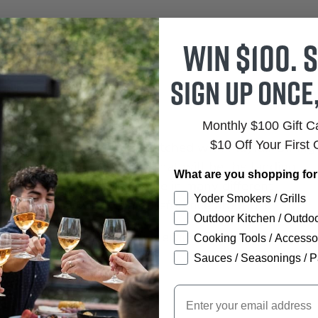
Win $100. S
Sign up once
Monthly $100 Gift 
$10 Off Your First 
48" Round Dining Table. Matched with Mayfair Dining
gant outdoor dining area that will be the landing
What are you shopping fo
ents. Mayfair tables come in many different
Yoder Smokers / Grills
ife, and place your chair preference around it.
Outdoor Kitchen / Outdoo
nd lifestyle is at your fingertips! Contact us today
Cooking Tools / Accesso
ture set that you want.
Sauces / Seasonings / P
Email