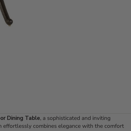
lide 1
 to slide 2
or Dining Table
, a sophisticated and inviting
on effortlessly combines elegance with the comfort