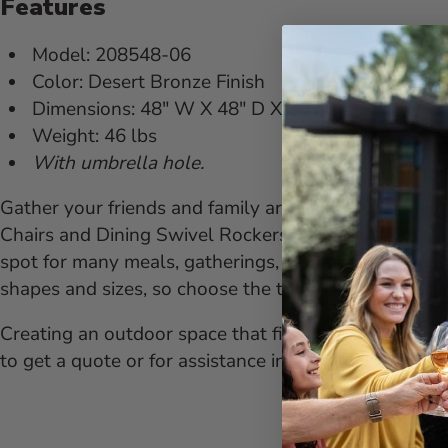
Features
Model: 208548-06
Color: Desert Bronze Finish
Dimensions: 48" W X 48" D X 29" H
Weight: 46 lbs
With umbrella hole.
Gather your friends and family around this Mayfair 
Chairs and Dining Swivel Rockers, you'll have an ele
spot for many meals, gatherings, and memorable mom
shapes and sizes, so choose the table that fits your l
Creating an outdoor space that fits your personality a
to get a quote or for assistance in building the furni