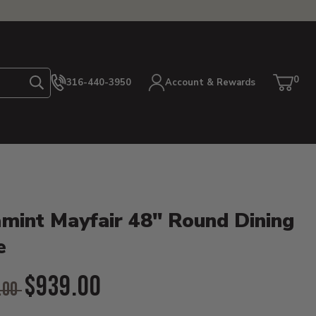
0
316-440-3950
Account & Rewards
Search
Cart
item
etails
mint Mayfair 48" Round Dining
e
l Price:
$939.00
.00
ent Price: