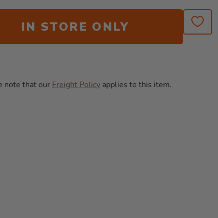
IN STORE ONLY
e note that our
Freight Policy
applies to this item.