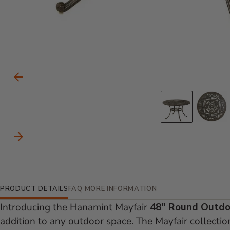
Carousel Controls
Previous Slide
Go to s
Go
Next Slide
Additional Information
PRODUCT DETAILS
FAQ
MORE INFORMATION
Introducing the Hanamint Mayfair
48" Round Outdo
addition to any outdoor space. The Mayfair collecti