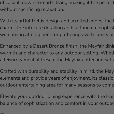
of casual, down-to-earth living, making it the perfec
without sacrificing relaxation.
With its artful trellis design and scrolled edges, th
charm. The intricate detailing adds a touch of sophis
welcoming atmosphere for gatherings with family an
Enhanced by a Desert Bronze finish, the Mayfair dinin
warmth and character to any outdoor setting. Whethe
a leisurely meal al fresco, the Mayfair collection set
Crafted with durability and stability in mind, the May
elements and provide years of enjoyment. Its classic 
outdoor entertaining area for many seasons to come
Elevate your outdoor dining experience with the Han
balance of sophistication and comfort in your outdoo