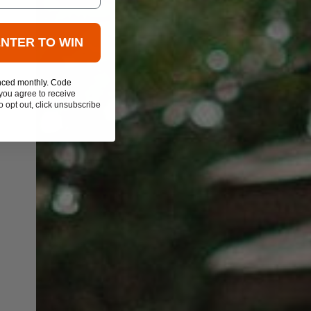
ENTER TO WIN
nced monthly. Code
you agree to receive
 opt out, click unsubscribe