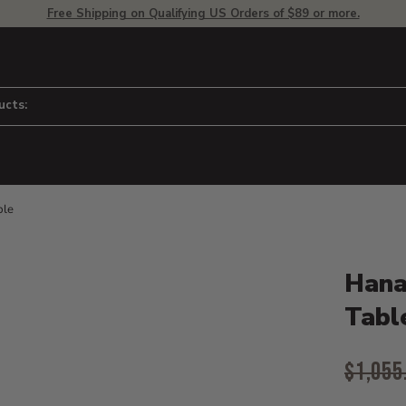
Free Shipping on Qualifying US Orders of $89 or more.
ucts:
ble
Product D
 to adjust zoom.
Hana
Tabl
Origina
$1,055
Curr