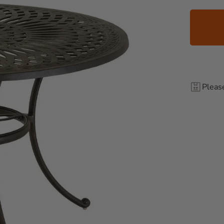
Pleas