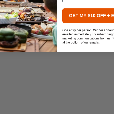
GET MY $10 OFF + 
One entry per person. Winner annou
emailed immediately.
By subscribing 
marketing communications from us. To
at the bottom of our emails.