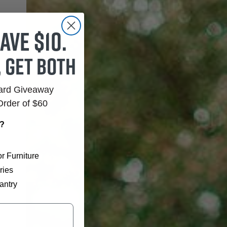
ave $10.
, get both
Card Giveaway
Order of $60
r?
r Furniture
ries
antry