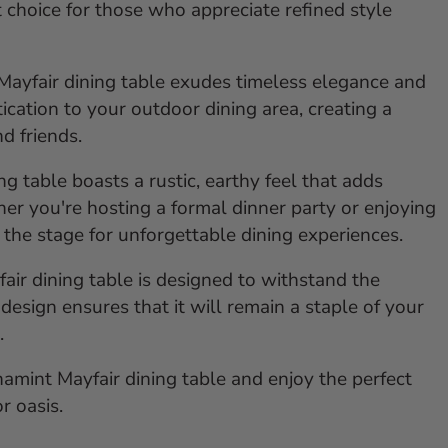
t choice for those who appreciate refined style
e Mayfair dining table exudes timeless elegance and
tication to your outdoor dining area, creating a
d friends.
g table boasts a rustic, earthy feel that adds
r you're hosting a formal dinner party or enjoying
s the stage for unforgettable dining experiences.
fair dining table is designed to withstand the
design ensures that it will remain a staple of your
.
amint Mayfair dining table and enjoy the perfect
r oasis.