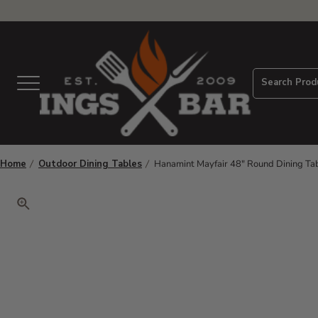
View Homepage
Search Prod
Menu
Home
Outdoor Dining Tables
Hanamint Mayfair 48" Round Dining Ta
Click to zoom. Use arrow keys