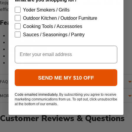
teppanyaki grills, this kit provides the necessary tools for
efficient and enjoyable cooking.
Yoder Smokers / Grills
Outdoor Kitchen / Outdoor Furniture
Features
Cooking Tools / Accessories
Sauces / Seasonings / Pantry
Spatula
Scoop Spatula
Email
Squeegee Scraper
27 oz Squeeze Bottles
Blade Spatula
SEND ME MY $10 OFF
FAQ
Code emailed immediately.
By subscribing you agree to receive
MORE INFORMATION
marketing communications from us. To opt out, click unsubscribe
at the bottom of our emails.
Customer Reviews & Questions