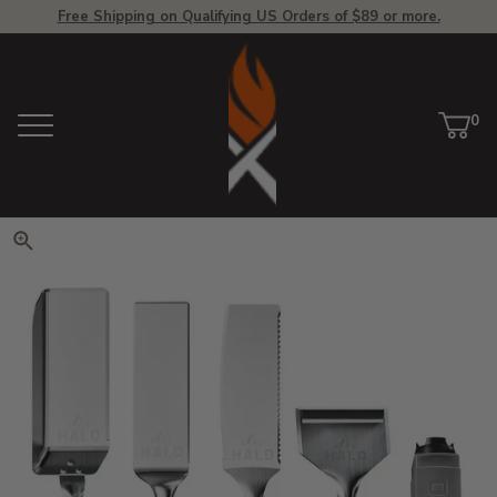
Free Shipping on Qualifying US Orders of $89 or more.
View Homepage
0
Menu
Car
ite
Click to zoom. Use arrow keys 