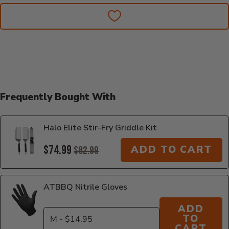
Frequently Bought With
Halo Elite Stir-Fry Griddle Kit
$74.99
ADD TO CART
$82.99
ATBBQ Nitrile Gloves
ADD
TO
CART