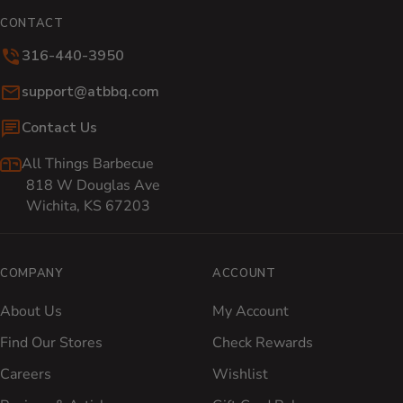
CONTACT
316-440-3950
Email:
support@atbbq.com
Contact Us
All Things Barbecue
818 W Douglas Ave
Wichita, KS 67203
COMPANY
ACCOUNT
About Us
My Account
Find Our Stores
Check Rewards
Careers
Wishlist