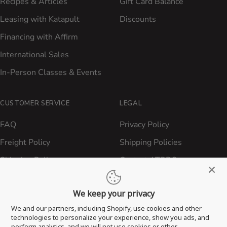
Recipes & Articles
Gift Card Balance
Leasing with Katapult
Discounts
Financing with Affirm
International Sales
In-Person Classes & Events
CUSTOMER SERVICE
LEGAL
FAQ
Privacy Policy
Freight Policy
Shipping Policies
Shipping Policy
Contact ATBBQ
Return & Refund Policy
We keep your privacy
Privacy Policy
We and our partners, including Shopify, use cookies and other
Terms of Service
technologies to personalize your experience, show you ads, and
perform analytics, and we will not use cookies or other