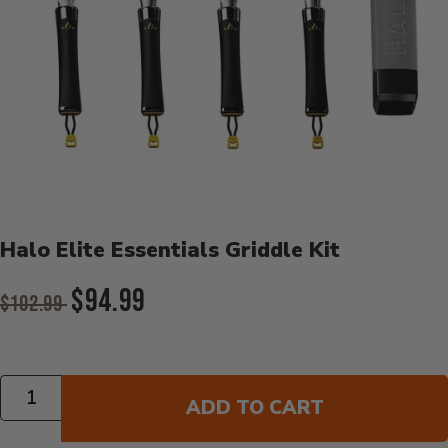
Product Details
Halo Elite Essentials Griddle Kit
Original Price:
$94.99
$102.99
Current Price:
Quantity
ADD TO CART