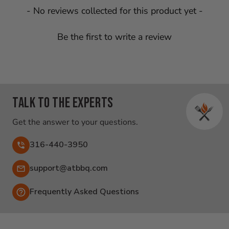
New content loaded
- No reviews collected for this product yet -
Be the first to write a review
Talk to the experts
Get the answer to your questions.
316-440-3950
Email:
support@atbbq.com
Frequently Asked Questions