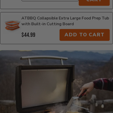
ATBBQ Collapsible Extra Large Food Prep Tub
with Built-in Cutting Board
$44.99
ADD TO CART
Additional Information