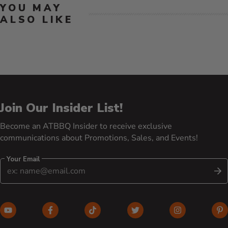
YOU MAY
ALSO LIKE
Join Our Insider List!
Become an ATBBQ Insider to receive exclusive
communications about Promotions, Sales, and Events!
Your Email
S
YouTube (opens in new window)
Facebook (opens in new window)
TikTok (opens in new window)
Twitter (opens in new w
Instagram (o
Pi