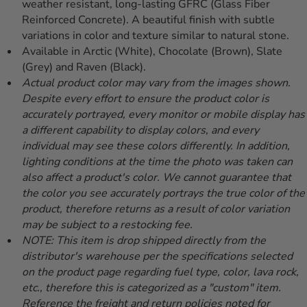
weather resistant, long-lasting GFRC (Glass Fiber
Reinforced Concrete). A beautiful finish with subtle
variations in color and texture similar to natural stone.
Available in Arctic (White), Chocolate (Brown), Slate
(Grey) and Raven (Black).
Actual product color may vary from the images shown.
Despite every effort to ensure the product color is
accurately portrayed, every monitor or mobile display has
a different capability to display colors, and every
individual may see these colors differently. In addition,
lighting conditions at the time the photo was taken can
also affect a product's color. We cannot guarantee that
the color you see accurately portrays the true color of the
product, therefore returns as a result of color variation
may be subject to a restocking fee.
NOTE: This item is drop shipped directly from the
distributor's warehouse per the specifications selected
on the product page regarding fuel type, color, lava rock,
etc., therefore this is categorized as a "custom" item.
Reference the freight and return policies noted for