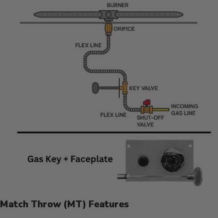
Match Throw (MT) Features