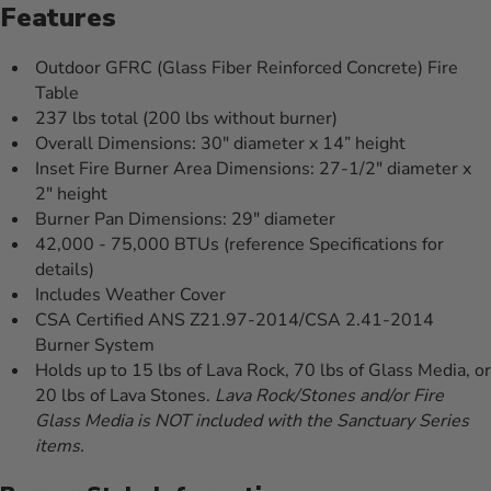
Features
Outdoor GFRC (Glass Fiber Reinforced Concrete) Fire
Table
237 lbs total (200 lbs without burner)
Overall Dimensions: 30" diameter x 14” height
Inset Fire Burner Area Dimensions: 27-1/2" diameter x
2" height
Burner Pan Dimensions: 29" diameter
42,000 - 75,000 BTUs (reference Specifications for
details)
Includes Weather Cover
CSA Certified ANS Z21.97-2014/CSA 2.41-2014
Burner System
Holds up to 15 lbs of Lava Rock, 70 lbs of Glass Media, or
20 lbs of Lava Stones.
Lava Rock/Stones and/or Fire
Glass Media is NOT included with the Sanctuary Series
items.