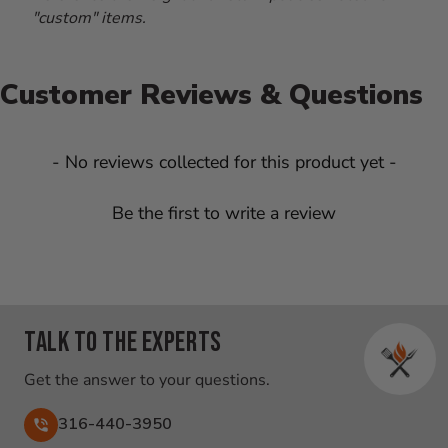
"custom" items.
Customer Reviews & Questions
New content loaded
- No reviews collected for this product yet -
Be the first to write a review
Talk to the experts
Get the answer to your questions.
316-440-3950