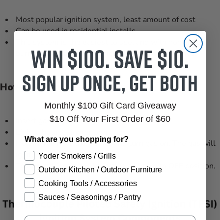
Most popular ignition system, least amount of cost
Can be used in residential installs
This system is the easiest to use, and with non-listed
Win $100. Save $10.
burners you can achieve high BTU’s and big flames.
Sign up once, get both
How To Light
Monthly $100 Gift Card Giveaway
$10 Off Your First Order of $60
Insert gas key into shut-off valve.
Light a butane lighter or match.
What are you shopping for?
Hold flame near the burner and turn gas on. The gas will
ignite.
Yoder Smokers / Grills
To turn off, insert the key valve and turn to OFF position.
Outdoor Kitchen / Outdoor Furniture
Cooking Tools / Accessories
Sauces / Seasonings / Pantry
Email