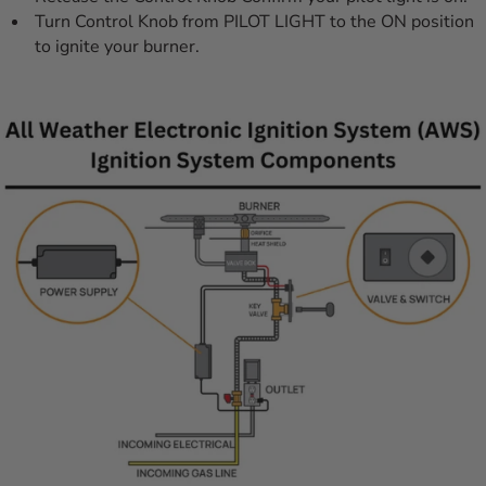
Turn Control Knob from PILOT LIGHT to the ON position
to ignite your burner.