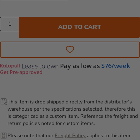
Quantity
ADD TO CART
Pay as low as
$76/week
Lease to own
Get Pre-approved
This item is drop shipped directly from the distributor's
warehouse per the specifications selected, therefore this
is categorized as a custom item. Reference the freight and
return policies noted for custom items.
Please note that our
Freight Policy
applies to this item.