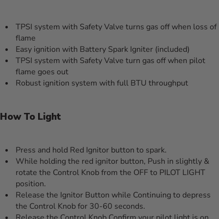
TPSI system with Safety Valve turns gas off when loss of
flame
Easy ignition with Battery Spark Igniter (included)
TPSI system with Safety Valve turn gas off when pilot
flame goes out
Robust ignition system with full BTU throughput
How To Light
Press and hold Red Ignitor button to spark.
While holding the red ignitor button, Push in slightly &
rotate the Control Knob from the OFF to PILOT LIGHT
position.
Release the Ignitor Button while Continuing to depress
the Control Knob for 30-60 seconds.
Release the Control Knob Confirm your pilot light is on.