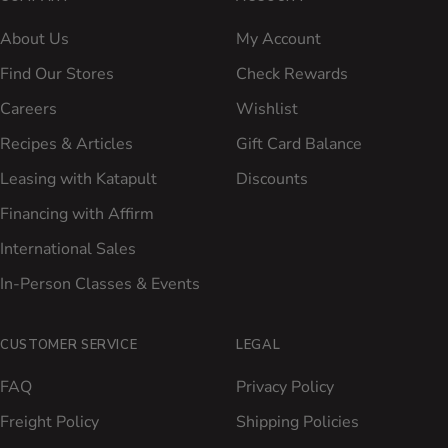
About Us
My Account
Find Our Stores
Check Rewards
Careers
Wishlist
Recipes & Articles
Gift Card Balance
Leasing with Katapult
Discounts
Financing with Affirm
International Sales
In-Person Classes & Events
CUSTOMER SERVICE
LEGAL
FAQ
Privacy Policy
Freight Policy
Shipping Policies