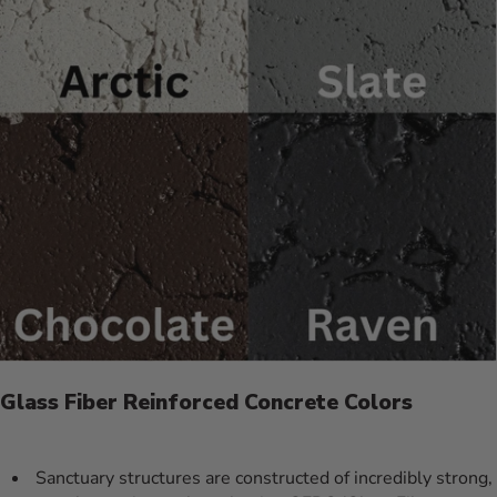
Glass Fiber Reinforced Concrete Colors
Sanctuary structures are constructed of incredibly strong,