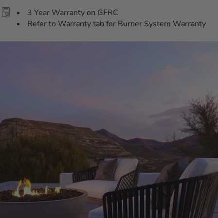
3 Year Warranty on GFRC
Refer to Warranty tab for Burner System Warranty
Additional Information