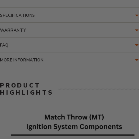
SPECIFICATIONS
WARRANTY
FAQ
MORE INFORMATION
PRODUCT
HIGHLIGHTS