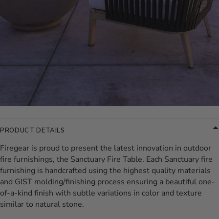
PRODUCT DETAILS
Firegear is proud to present the latest innovation in outdoor
fire furnishings, the Sanctuary Fire Table. Each Sanctuary fire
furnishing is handcrafted using the highest quality materials
and GIST molding/finishing process ensuring a beautiful one-
of-a-kind finish with subtle variations in color and texture
similar to natural stone.