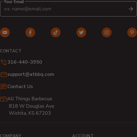
Your Email
S
YouTube (opens in new window)
Facebook (opens in new window)
TikTok (opens in new window)
Twitter (opens in new w
Instagram (o
Pi
CONTACT
316-440-3950
Email:
support@atbbq.com
Contact Us
All Things Barbecue
818 W Douglas Ave
Wichita, KS 67203
COMPANY
ACCOUNT