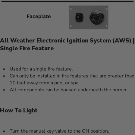
All Weather Electronic Ignition System (AWS) |
Single Fire Feature
Used for a single fire feature.
Can only be installed in fire features that are greater than
10 feet away from a pool or spa.
All components can be housed underneath the burner.
How To Light
Turn the manual key valve to the ON position.