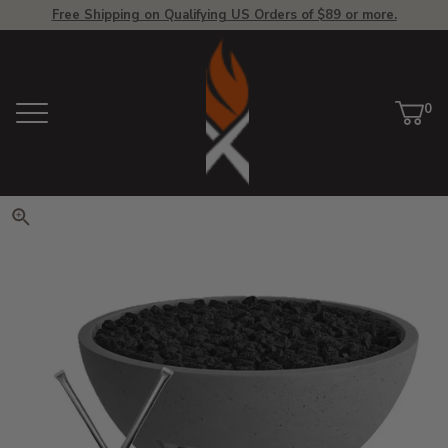
Free Shipping on Qualifying US Orders of $89 or more.
View Homepage
0
Menu
Car
ite
Click to zoom. Use arrow keys 