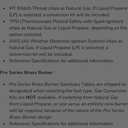
MT (Match Throw) ships as Natural Gas. If Liquid Propane
(LP) is selected, a conversion kit will be included.
TPSI (Thermocouple Piloted Safety with Spark Ignition)
ships as Natural Gas or Liquid Propane, depending on the
option selected.
AWS (All Weather Electronic Ignition System) ships as
Natural Gas. If Liquid Propane (LP) is selected, a
conversion kit will be included.
Reference Specifications for additional information.
Pro Series Brass Burner
Pro Series Brass Burner Sanctuary Tables are shipped as
designated when selecting the fuel type. Gas Conversion
Kits are
NOT
available.
If switching from Natural Gas
from Liquid Propane, or vice versa, an entirely new burner
will be required, because of the nature of the Pro Series
Brass Burner design.
Reference Specifications for additional information.