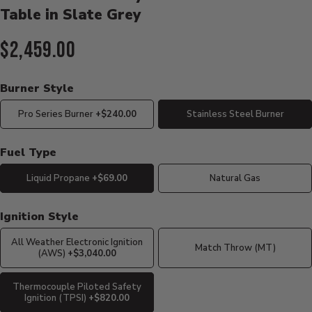
Table in Slate Grey
Current Price:
$2,459.00
Burner Style
Pro Series Burner
+$240.00
Stainless Steel Burner
Fuel Type
Liquid Propane
+$69.00
Natural Gas
Ignition Style
All Weather Electronic Ignition
Match Throw (MT)
(AWS)
+$3,040.00
Thermocouple Piloted Safety
Ignition (TPSI)
+$820.00