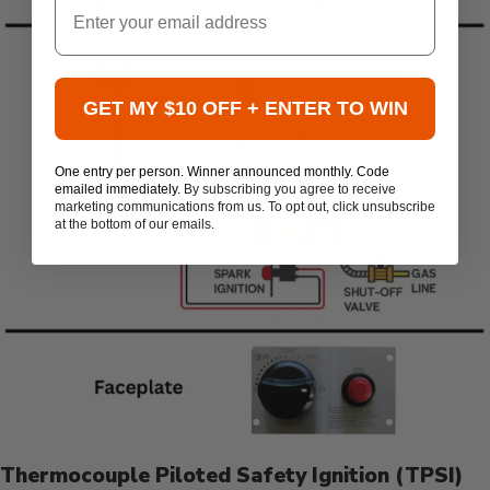
GET MY $10 OFF + ENTER TO WIN
One entry per person. Winner announced monthly. Code
emailed immediately.
By subscribing you agree to receive
marketing communications from us. To opt out, click unsubscribe
at the bottom of our emails.
Thermocouple Piloted Safety Ignition (TPSI)