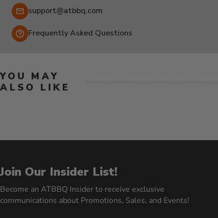
Email:
support@atbbq.com
Frequently Asked Questions
YOU MAY
ALSO LIKE
Join Our Insider List!
Become an ATBBQ Insider to receive exclusive
communications about Promotions, Sales, and Events!