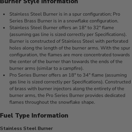
Burner Style Information
Stainless Steel Burner is in a spur configuration; Pro
Series Brass Burner is in a snowflake configuration.
Stainless Steel Burner offers an 18" to 32" flame
(assuming gas line is sized correctly per Specifications).
Burner is constructed of Stainless Steel with perforated
holes along the length of the burner arms. With the spur
configuration, the flames are more concentrated towards
the center of the burner than towards the ends of the
burner arms (similar to a campfire).
Pro Series Burner offers an 18" to 34" flame (assuming
gas line is sized correctly per Specifications). Constructed
of brass with burner injectors along the entirety of the
burner arms, the Pro Series Burner provides dedicated
flames throughout the snowflake shape.
Fuel Type Information
Stainless Steel Burner