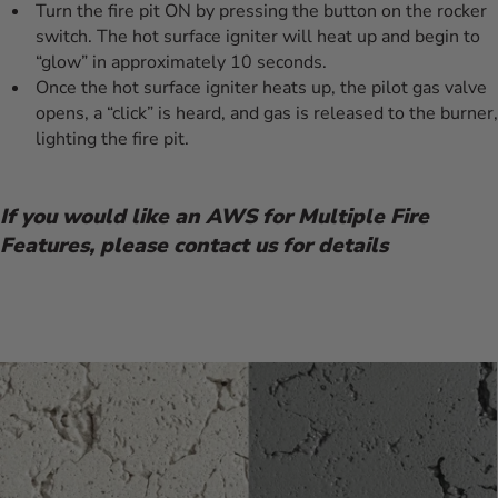
Turn the fire pit ON by pressing the button on the rocker
switch. The hot surface igniter will heat up and begin to
“glow” in approximately 10 seconds.
Once the hot surface igniter heats up, the pilot gas valve
opens, a “click” is heard, and gas is released to the burner,
lighting the fire pit.
If you would like an AWS for Multiple Fire
Features, please contact us for details