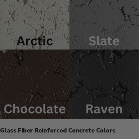
Glass Fiber Reinforced Concrete Colors