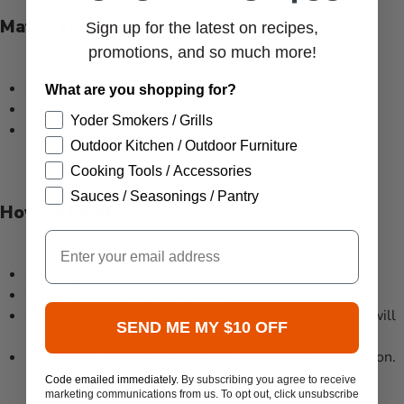
Match Throw (MT) Features
Sign up for the latest on recipes,
promotions, and so much more!
Most popular ignition system, least amount of cost
What are you shopping for?
Can be used in residential installs
Yoder Smokers / Grills
This system is the easiest to use, and with non-listed
Outdoor Kitchen / Outdoor Furniture
burners you can achieve high BTU’s and big flames.
Cooking Tools / Accessories
Sauces / Seasonings / Pantry
How To Light
Email
Insert gas key into shut-off valve.
Light a butane lighter or match.
Hold flame near the burner and turn gas on. The gas will
SEND ME MY $10 OFF
ignite.
To turn off, insert the key valve and turn to OFF position.
Code emailed immediately.
By subscribing you agree to receive
marketing communications from us. To opt out, click unsubscribe