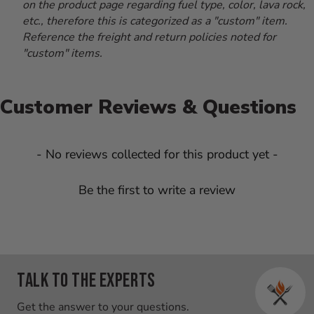
on the product page regarding fuel type, color, lava rock,
etc., therefore this is categorized as a "custom" item.
Reference the freight and return policies noted for
"custom" items.
Customer Reviews & Questions
New content loaded
- No reviews collected for this product yet -
Be the first to write a review
Talk to the experts
Get the answer to your questions.