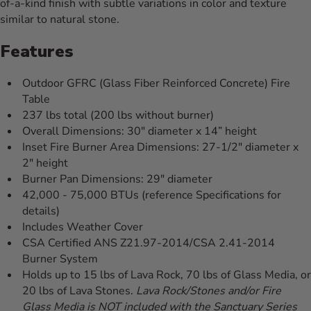
of-a-kind finish with subtle variations in color and texture
similar to natural stone.
Features
Outdoor GFRC (Glass Fiber Reinforced Concrete) Fire
Table
237 lbs total (200 lbs without burner)
Overall Dimensions: 30" diameter x 14” height
Inset Fire Burner Area Dimensions: 27-1/2" diameter x
2" height
Burner Pan Dimensions: 29" diameter
42,000 - 75,000 BTUs (reference Specifications for
details)
Includes Weather Cover
CSA Certified ANS Z21.97-2014/CSA 2.41-2014
Burner System
Holds up to 15 lbs of Lava Rock, 70 lbs of Glass Media, or
20 lbs of Lava Stones.
Lava Rock/Stones and/or Fire
Glass Media is NOT included with the Sanctuary Series