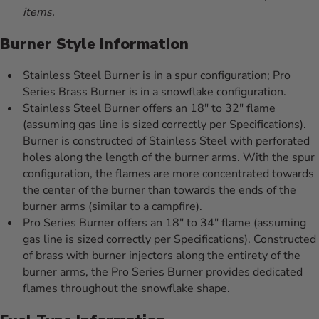
items.
Burner Style Information
Stainless Steel Burner is in a spur configuration; Pro
Series Brass Burner is in a snowflake configuration.
Stainless Steel Burner offers an 18" to 32" flame
(assuming gas line is sized correctly per Specifications).
Burner is constructed of Stainless Steel with perforated
holes along the length of the burner arms. With the spur
configuration, the flames are more concentrated towards
the center of the burner than towards the ends of the
burner arms (similar to a campfire).
Pro Series Burner offers an 18" to 34" flame (assuming
gas line is sized correctly per Specifications). Constructed
of brass with burner injectors along the entirety of the
burner arms, the Pro Series Burner provides dedicated
flames throughout the snowflake shape.