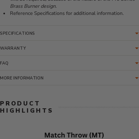
Brass Burner design.
Reference Specifications for additional information.
SPECIFICATIONS
WARRANTY
FAQ
MORE INFORMATION
PRODUCT
HIGHLIGHTS