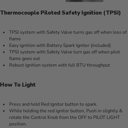
Thermocouple Piloted Safety Ignition (TPSI)
TPSI system with Safety Valve turns gas off when loss of
flame
Easy ignition with Battery Spark Igniter (included)
TPSI system with Safety Valve turn gas off when pilot
flame goes out
Robust ignition system with full BTU throughput
How To Light
Press and hold Red Ignitor button to spark.
While holding the red ignitor button, Push in slightly &
rotate the Control Knob from the OFF to PILOT LIGHT
position.