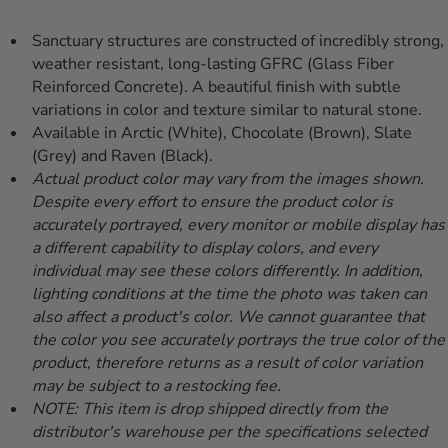
Sanctuary structures are constructed of incredibly strong,
weather resistant, long-lasting GFRC (Glass Fiber
Reinforced Concrete). A beautiful finish with subtle
variations in color and texture similar to natural stone.
Available in Arctic (White), Chocolate (Brown), Slate
(Grey) and Raven (Black).
Actual product color may vary from the images shown.
Despite every effort to ensure the product color is
accurately portrayed, every monitor or mobile display has
a different capability to display colors, and every
individual may see these colors differently. In addition,
lighting conditions at the time the photo was taken can
also affect a product's color. We cannot guarantee that
the color you see accurately portrays the true color of the
product, therefore returns as a result of color variation
may be subject to a restocking fee.
NOTE: This item is drop shipped directly from the
distributor's warehouse per the specifications selected