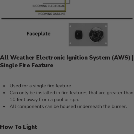
All Weather Electronic Ignition System (AWS) |
Single Fire Feature
Used for a single fire feature.
Can only be installed in fire features that are greater than
10 feet away from a pool or spa.
All components can be housed underneath the burner.
How To Light