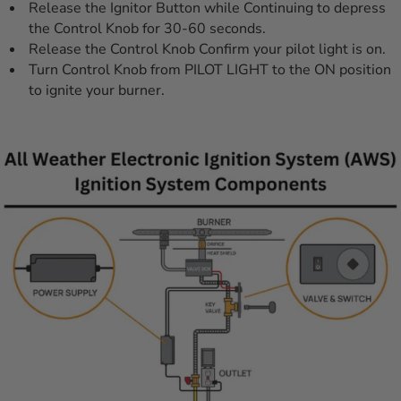
Release the Ignitor Button while Continuing to depress
the Control Knob for 30-60 seconds.
Release the Control Knob Confirm your pilot light is on.
Turn Control Knob from PILOT LIGHT to the ON position
to ignite your burner.