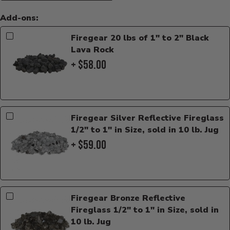
Add-ons:
Firegear 20 lbs of 1" to 2" Black
Lava Rock
+ $58.00
Firegear Silver Reflective Fireglass
1/2" to 1" in Size, sold in 10 lb. Jug
+ $59.00
Firegear Bronze Reflective
Fireglass 1/2" to 1" in Size, sold in
10 lb. Jug