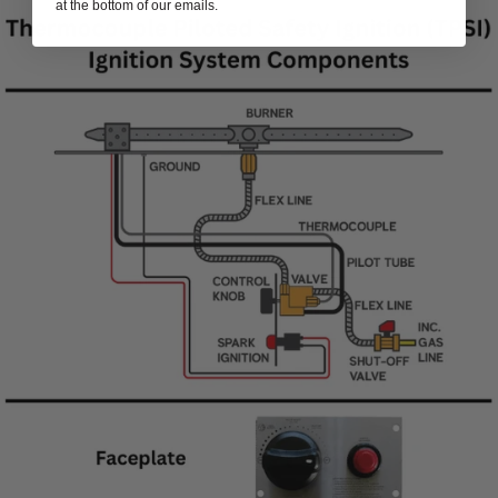
at the bottom of our emails.