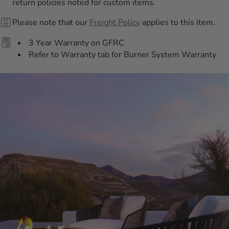
return policies noted for custom items.
Please note that our
Freight Policy
applies to this item.
3 Year Warranty on GFRC
Refer to Warranty tab for Burner System Warranty
Additional Information