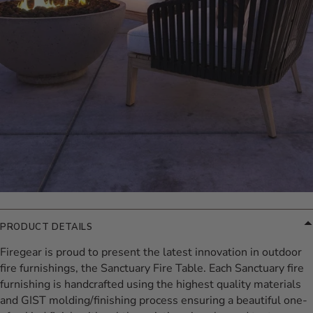
PRODUCT DETAILS
Firegear is proud to present the latest innovation in outdoor
fire furnishings, the Sanctuary Fire Table. Each Sanctuary fire
furnishing is handcrafted using the highest quality materials
and GIST molding/finishing process ensuring a beautiful one-