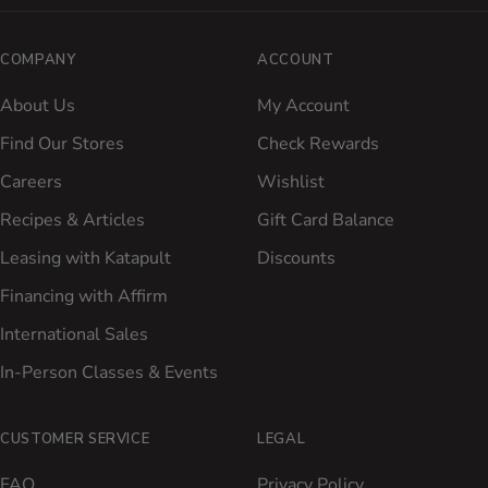
COMPANY
ACCOUNT
About Us
My Account
Find Our Stores
Check Rewards
Careers
Wishlist
Recipes & Articles
Gift Card Balance
Leasing with Katapult
Discounts
Financing with Affirm
International Sales
In-Person Classes & Events
CUSTOMER SERVICE
LEGAL
FAQ
Privacy Policy