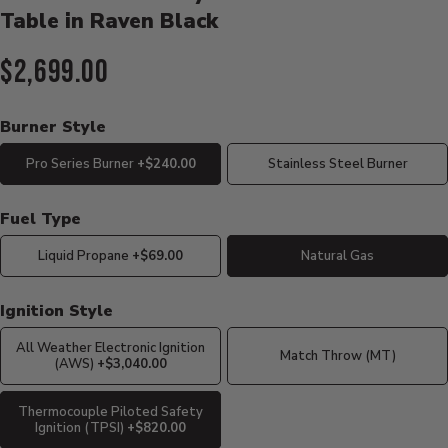
Table in Raven Black
Current Price:
$2,699.00
Burner Style
Pro Series Burner
+$240.00
Stainless Steel Burner
Fuel Type
Liquid Propane
+$69.00
Natural Gas
Ignition Style
All Weather Electronic Ignition
Match Throw (MT)
(AWS)
+$3,040.00
Thermocouple Piloted Safety
Ignition (TPSI)
+$820.00