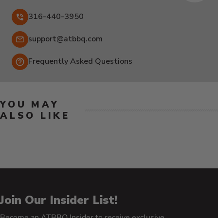
316-440-3950
Email:
support@atbbq.com
Frequently Asked Questions
YOU MAY
ALSO LIKE
Join Our Insider List!
Become an ATBBQ Insider to receive exclusive