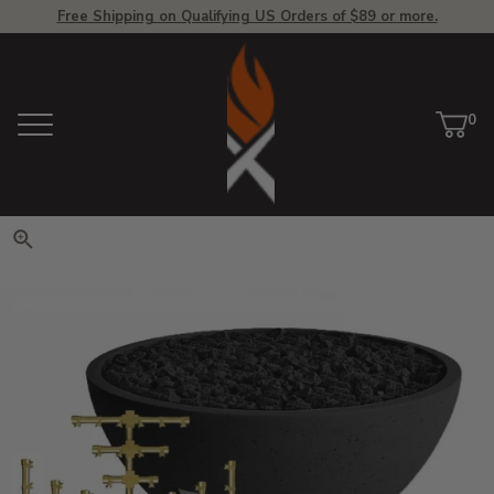
Free Shipping on Qualifying US Orders of $89 or more.
View Homepage
0
Menu
Car
ite
Click to zoom. Use arrow keys 