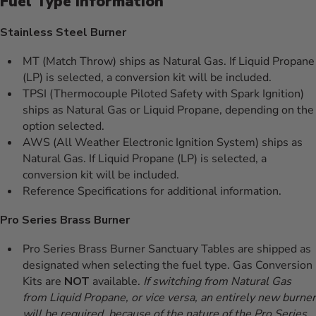
Fuel Type Information
Stainless Steel Burner
MT (Match Throw) ships as Natural Gas. If Liquid Propane
(LP) is selected, a conversion kit will be included.
TPSI (Thermocouple Piloted Safety with Spark Ignition)
ships as Natural Gas or Liquid Propane, depending on the
option selected.
AWS (All Weather Electronic Ignition System) ships as
Natural Gas. If Liquid Propane (LP) is selected, a
conversion kit will be included.
Reference Specifications for additional information.
Pro Series Brass Burner
Pro Series Brass Burner Sanctuary Tables are shipped as
designated when selecting the fuel type. Gas Conversion
Kits are
NOT
available.
If switching from Natural Gas
from Liquid Propane, or vice versa, an entirely new burner
will be required, because of the nature of the Pro Series