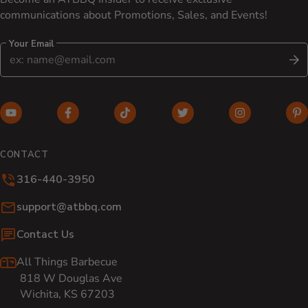
communications about Promotions, Sales, and Events!
Your Email
S
YouTube (opens in new window)
Facebook (opens in new window)
TikTok (opens in new window)
Twitter (opens in new w
Instagram (o
Pi
CONTACT
316-440-3950
Email:
support@atbbq.com
Contact Us
All Things Barbecue
818 W Douglas Ave
Wichita, KS 67203