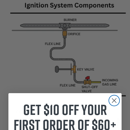
Get $10 off your
first order of $60+