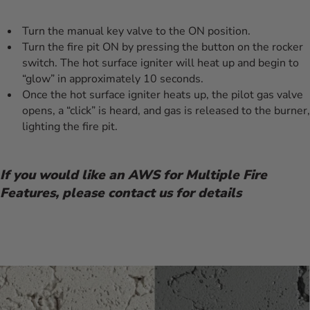
Turn the manual key valve to the ON position.
Turn the fire pit ON by pressing the button on the rocker
switch. The hot surface igniter will heat up and begin to
“glow” in approximately 10 seconds.
Once the hot surface igniter heats up, the pilot gas valve
opens, a “click” is heard, and gas is released to the burner,
lighting the fire pit.
If you would like an AWS for Multiple Fire
Features, please contact us for details