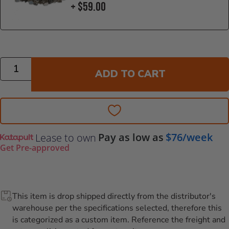
+ $59.00
Quantity
ADD TO CART
Pay as low as
$76/week
Lease to own
Get Pre-approved
This item is drop shipped directly from the distributor's
warehouse per the specifications selected, therefore this
is categorized as a custom item. Reference the freight and