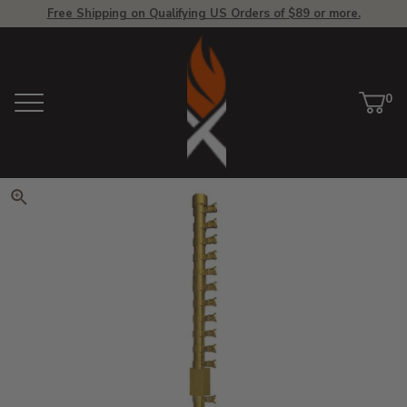
Free Shipping on Qualifying US Orders of $89 or more.
View Homepage
0
Menu
Car
ite
Click to zoom. Use arrow keys 