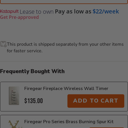
Pay as low as
$22/week
Lease to own
Get Pre-approved
This product is shipped separately from your other items
for faster service.
Frequently Bought With
Firegear Fireplace Wireless Wall Timer
$135.00
ADD TO CART
Firegear Pro Series Brass Burning Spur Kit