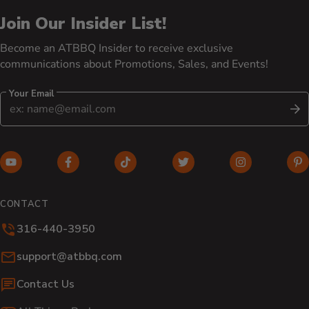
Join Our Insider List!
Become an ATBBQ Insider to receive exclusive
communications about Promotions, Sales, and Events!
Your Email
S
YouTube (opens in new window)
Facebook (opens in new window)
TikTok (opens in new window)
Twitter (opens in new w
Instagram (o
Pi
CONTACT
316-440-3950
Email:
support@atbbq.com
Contact Us