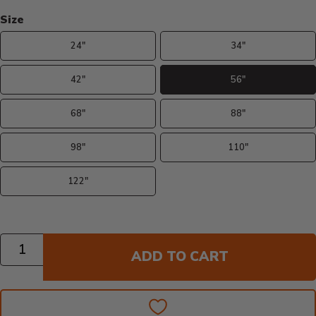
Size
24"
34"
42"
56"
68"
88"
98"
110"
122"
Quantity
ADD TO CART