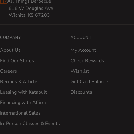
All Things Barbecue
818 W Douglas Ave
Wichita, KS 67203
COMPANY
ACCOUNT
About Us
My Account
Find Our Stores
Check Rewards
Careers
Wishlist
Recipes & Articles
Gift Card Balance
Leasing with Katapult
Discounts
Financing with Affirm
International Sales
In-Person Classes & Events