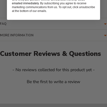
key valve, polished chrome cover, and 12" polished
emailed immediately.
By subscribing you agree to receive
marketing communications from us. To opt out, click unsubscribe
chrome key
at the bottom of our emails.
FAQ
MORE INFORMATION
Customer Reviews & Questions
New content loaded
- No reviews collected for this product yet -
Be the first to write a review