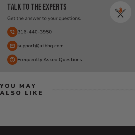
Talk to the experts
Get the answer to your questions.
316-440-3950
Email:
support@atbbq.com
Frequently Asked Questions
YOU MAY
ALSO LIKE