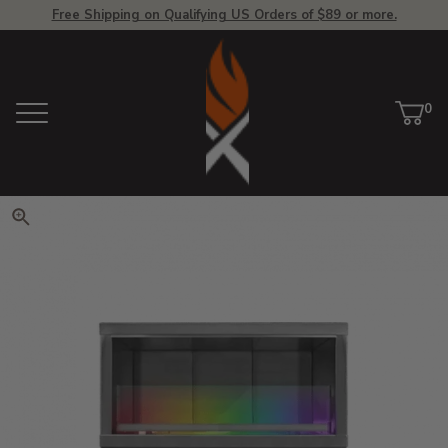
Free Shipping on Qualifying US Orders of $89 or more.
View Homepage
0
Menu
Car
ite
Click to zoom. Use arrow keys 