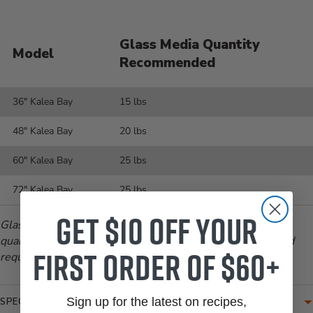
Glass Media Quantity
Model
Recommended
36" Kalea Bay
15 lbs
48" Kalea Bay
20 lbs
60" Kalea Bay
25 lbs
72" Kalea Bay
25 lbs
Get $10 off your
Glass Media comes in 10 lb increments, therefore adjust
quantity needed in cart as needed. (Example: 15 lbs would
first order of $60+
require two (2) 10-lb jugs of glass media)
Sign up for the latest on recipes,
SPECIFICATIONS