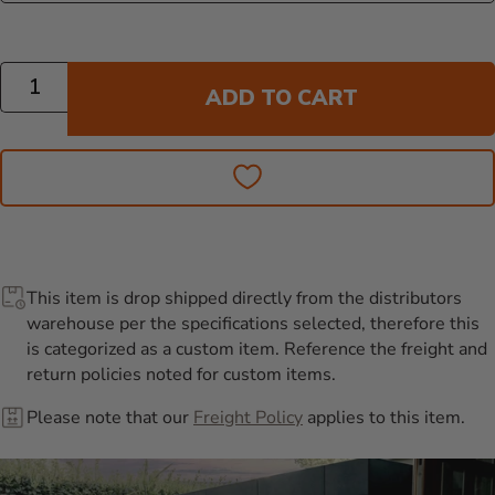
Quantity
ADD TO CART
This item is drop shipped directly from the distributors
warehouse per the specifications selected, therefore this
is categorized as a custom item. Reference the freight and
return policies noted for custom items.
Please note that our
Freight Policy
applies to this item.
Additional Information