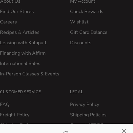
About Us
My Account
Find Our Stores
Check Rewards
Careers
Wishlist
Recipes & Articles
Gift Card Balance
Leasing with Katapult
Discounts
Financing with Affirm
International Sales
In-Person Classes & Events
CUSTOMER SERVICE
LEGAL
FAQ
Privacy Policy
Freight Policy
Shipping Policies
Shipping Policy
Contact ATBBQ