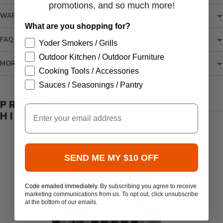
promotions, and so much more!
WARRANTY
What are you shopping for?
FAQ
Yoder Smokers / Grills
Outdoor Kitchen / Outdoor Furniture
MORE INFORMATION
Cooking Tools / Accessories
Sauces / Seasonings / Pantry
PRODUCT
Email
HIGHLIGHTS
SEND ME MY $10 OFF
Code emailed immediately.
By subscribing you agree to receive
marketing communications from us. To opt out, click unsubscribe
at the bottom of our emails.