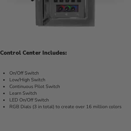
Control Center Includes:
On/Off Switch
Low/High Switch
Continuous Pilot Switch
Learn Switch
LED On/Off Switch
RGB Dials (3 in total) to create over 16 million colors