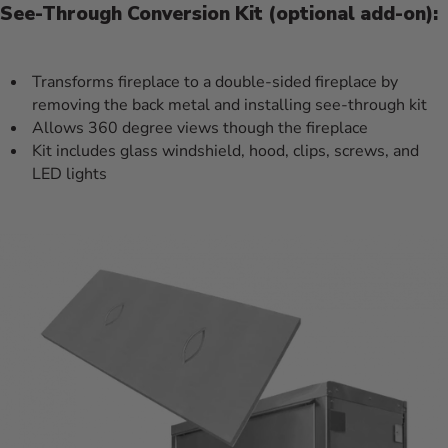
See-Through Conversion Kit (optional add-on):
Transforms fireplace to a double-sided fireplace by
removing the back metal and installing see-through kit
Allows 360 degree views though the fireplace
Kit includes glass windshield, hood, clips, screws, and
LED lights