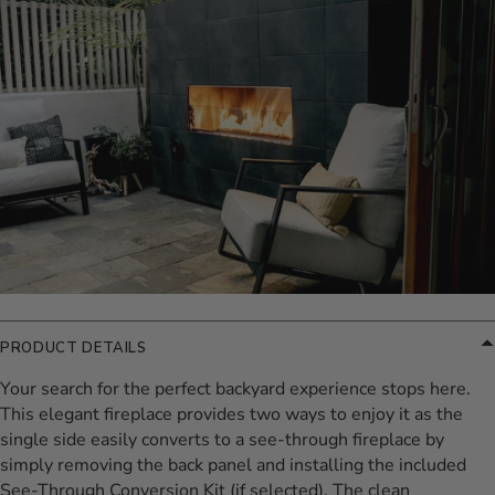
PRODUCT DETAILS
Your search for the perfect backyard experience stops here.
This elegant fireplace provides two ways to enjoy it as the
single side easily converts to a see-through fireplace by
simply removing the back panel and installing the included
See-Through Conversion Kit (if selected). The clean