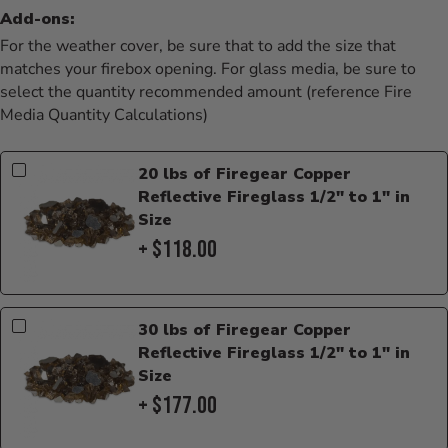
Add-ons:
For the weather cover, be sure that to add the size that
matches your firebox opening. For glass media, be sure to
select the quantity recommended amount (reference Fire
Media Quantity Calculations)
20 lbs of Firegear Copper
Reflective Fireglass 1/2" to 1" in
Size
+ $118.00
30 lbs of Firegear Copper
Reflective Fireglass 1/2" to 1" in
Size
+ $177.00