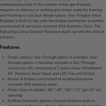
contemporary look of this outdoor linear gas fireplace
requires no chimney or venting and comes ready for framing
and finishing to suit your design tastes. Your Firegear linear
fireplace is built to last with the firebox and burner assembly
constructed of corrosion resistant 304 Stainless Steel. The
Kalea Bay Linear Outdoor Fireplace starts up with the click of
a button.
Features
Single sided or See-Through option is available
(See-
through option, if selected, includes a See-Through
Conversion Kit, consisting of 2-piece Glass Windshield
Kit, Stainless Steel Hood, and LED Tray and Strips)
Burner & firebox constructed of weather/corrosion
resistant 304 stainless steel.
Model Sizes Available: 36” / 48” / 60” / 72” (all 16” tall
opening)
Ecoflow Electronic Ignition System features built-in