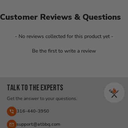
Customer Reviews & Questions
New content loaded
- No reviews collected for this product yet -
Be the first to write a review
Talk to the experts
Get the answer to your questions.
316-440-3950
Email:
support@atbbq.com