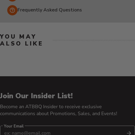
Frequently Asked Questions
YOU MAY
ALSO LIKE
Join Our Insider List!
Become an ATBBQ Insider to receive exclusive
communications about Promotions, Sales, and Events!
Your Email