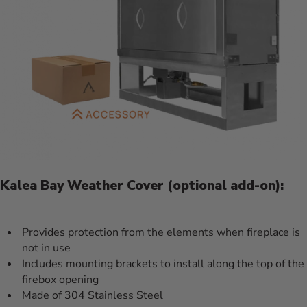
Kalea Bay Weather Cover (optional add-on):
Provides protection from the elements when fireplace is
not in use
Includes mounting brackets to install along the top of the
firebox opening
Made of 304 Stainless Steel