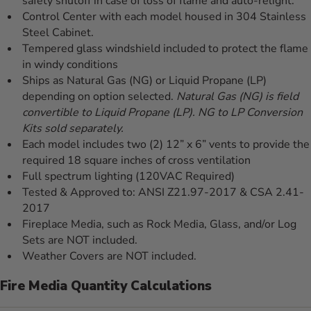
safety shutoff in case of loss of flame and auto-relight.
Control Center with each model housed in 304 Stainless
Steel Cabinet.
Tempered glass windshield included to protect the flame
in windy conditions
Ships as Natural Gas (NG) or Liquid Propane (LP)
depending on option selected.
Natural Gas (NG) is field
convertible to Liquid Propane (LP). NG to LP Conversion
Kits sold separately.
Each model includes two (2) 12” x 6” vents to provide the
required 18 square inches of cross ventilation
Full spectrum lighting (120VAC Required)
Tested & Approved to: ANSI Z21.97-2017 & CSA 2.41-
2017
Fireplace Media, such as Rock Media, Glass, and/or Log
Sets are NOT included.
Weather Covers are NOT included.
Fire Media Quantity Calculations