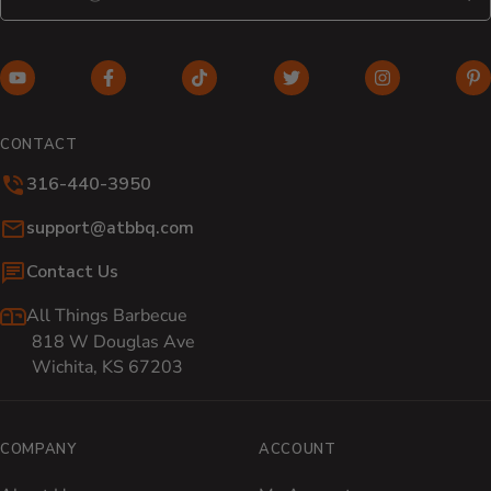
S
YouTube (opens in new window)
Facebook (opens in new window)
TikTok (opens in new window)
Twitter (opens in new w
Instagram (o
Pi
CONTACT
316-440-3950
Email:
support@atbbq.com
Contact Us
All Things Barbecue
818 W Douglas Ave
Wichita, KS 67203
COMPANY
ACCOUNT