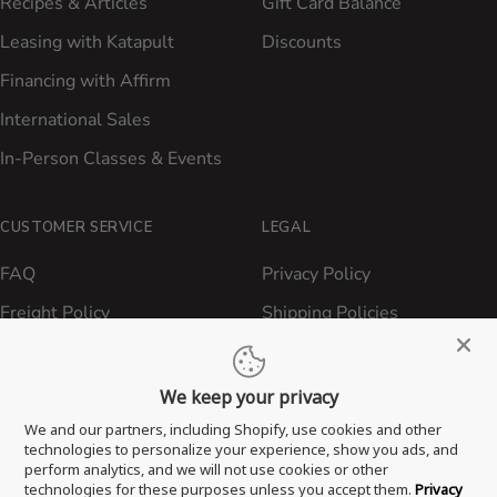
Recipes & Articles
Gift Card Balance
Leasing with Katapult
Discounts
Financing with Affirm
International Sales
In-Person Classes & Events
CUSTOMER SERVICE
LEGAL
FAQ
Privacy Policy
Freight Policy
Shipping Policies
Shipping Policy
Contact ATBBQ
Return & Refund Policy
We keep your privacy
Privacy Policy
We and our partners, including Shopify, use cookies and other
technologies to personalize your experience, show you ads, and
Terms of Service
perform analytics, and we will not use cookies or other
technologies for these purposes unless you accept them.
Privacy