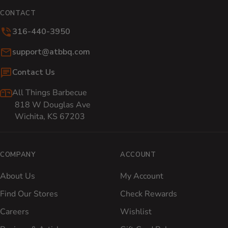
CONTACT
316-440-3950
Email:
support@atbbq.com
Contact Us
All Things Barbecue
818 W Douglas Ave
Wichita, KS 67203
COMPANY
ACCOUNT
About Us
My Account
Find Our Stores
Check Rewards
Careers
Wishlist