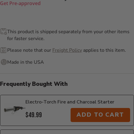
Get Pre-approved
This product is shipped separately from your other items
for faster service.
Please note that our
Freight Policy
applies to this item.
Made in the USA
Frequently Bought With
Electro-Torch Fire and Charcoal Starter
$49.99
ADD TO CART