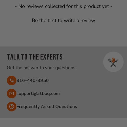
New content loaded
- No reviews collected for this product yet -
Be the first to write a review
Talk to the experts
Get the answer to your questions.
316-440-3950
Email:
support@atbbq.com
Frequently Asked Questions