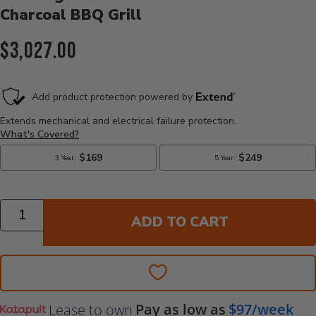
Charcoal BBQ Grill
Current Price:
$3,027.00
Quantity
ADD TO CART
Pay as low as
$97/week
Lease to own