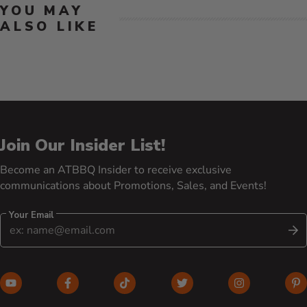
YOU MAY
ALSO LIKE
Join Our Insider List!
Become an ATBBQ Insider to receive exclusive
communications about Promotions, Sales, and Events!
Your Email
S
YouTube (opens in new window)
Facebook (opens in new window)
TikTok (opens in new window)
Twitter (opens in new w
Instagram (o
Pi