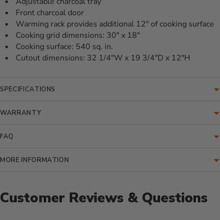
Adjustable charcoal tray
Front charcoal door
Warming rack provides additional 12" of cooking surface
Cooking grid dimensions: 30" x 18"
Cooking surface: 540 sq. in.
Cutout dimensions: 32 1/4"W x 19 3/4"D x 12"H
SPECIFICATIONS
WARRANTY
FAQ
MORE INFORMATION
Customer Reviews & Questions