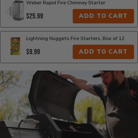
Weber Rapid Fire Chimney Starter
$25.99
ADD TO CART
Lightning Nuggets Fire Starters, Box of 12
$9.99
ADD TO CART
Additional Information