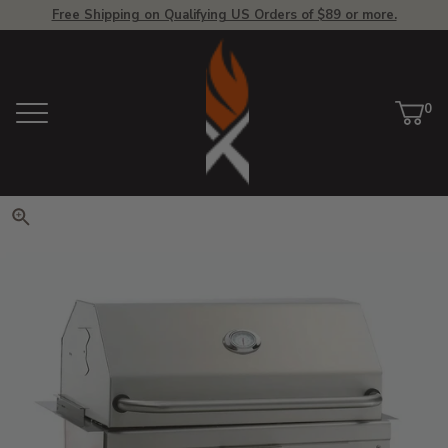
Free Shipping on Qualifying US Orders of $89 or more.
View Homepage
0
Menu
Car
ite
Click to zoom. Use arrow keys 