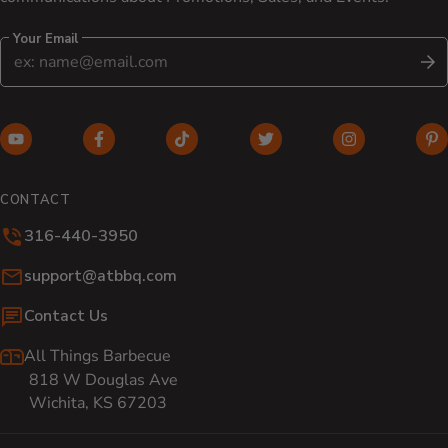
Your Email
S
YouTube (opens in new window)
Facebook (opens in new window)
TikTok (opens in new window)
Twitter (opens in new w
Instagram (o
Pi
CONTACT
316-440-3950
Email:
support@atbbq.com
Contact Us
All Things Barbecue
818 W Douglas Ave
Wichita, KS 67203