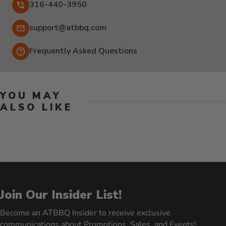
316-440-3950
Email:
support@atbbq.com
Frequently Asked Questions
YOU MAY
ALSO LIKE
Join Our Insider List!
Become an ATBBQ Insider to receive exclusive
communications about Promotions, Sales, and Events!