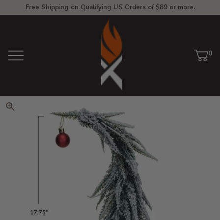
Free Shipping on Qualifying US Orders of $89 or more.
View Homepage
0
Menu
Car
ite
Click to zoom. Use arrow keys 