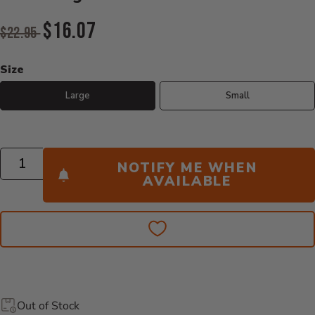
Original Price:
$16.07
$22.95
Current Price:
Size
Large
Small
Quantity
NOTIFY ME WHEN
AVAILABLE
Out of Stock