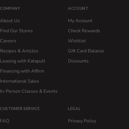
COMPANY
ACCOUNT
About Us
My Account
Find Our Stores
Check Rewards
Careers
Wishlist
Recipes & Articles
Gift Card Balance
Leasing with Katapult
Discounts
Financing with Affirm
International Sales
In-Person Classes & Events
CUSTOMER SERVICE
LEGAL
FAQ
Privacy Policy