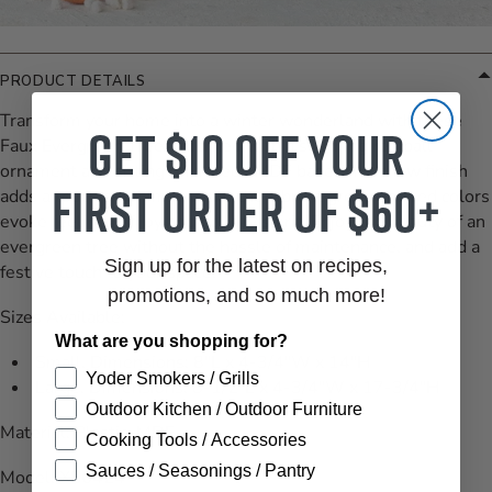
PRODUCT DETAILS
Transform your home into a winter wonderland with these
Get $10 off your
Faux Evergreen Trees adorned with a stunning red ball
ornament and sitting on a sleek MDF base. The snow finish
first order of $60+
adds a touch of whimsy while the vibrant green and red colors
evoke feelings of joy and holiday spirit. Enjoy the beauty of an
evergreen tree without the hassle of maintenance, and add a
Sign up for the latest on recipes,
festive touch to your space.
promotions, and so much more!
Sizes Available:
What are you shopping for?
Small, Dimensions:
8"L x 4-3/4"W x 14"H
Yoder Smokers / Grills
Large, Dimensions:
8-1/2"L x 4-3/4"W x 17-3/4"H
Outdoor Kitchen / Outdoor Furniture
Material: Plastic, MDF
Cooking Tools / Accessories
Sauces / Seasonings / Pantry
Model: XS6424