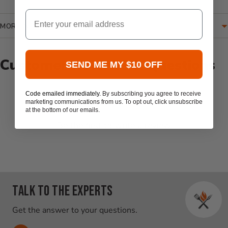
Email
MORE INFORMATION
Customer Reviews & Questions
SEND ME MY $10 OFF
Code emailed immediately.
By subscribing you agree to receive
New content loaded
- No reviews collected for this product yet -
marketing communications from us. To opt out, click unsubscribe
at the bottom of our emails.
Be the first to write a review
Talk to the experts
Get the answer to your questions.