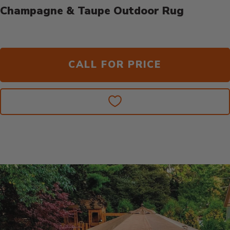
Champagne & Taupe Outdoor Rug
CALL FOR PRICE
Additional Information