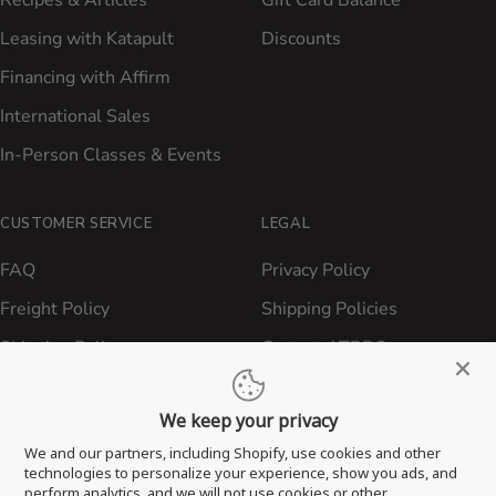
Leasing with Katapult
Discounts
Financing with Affirm
International Sales
In-Person Classes & Events
CUSTOMER SERVICE
LEGAL
FAQ
Privacy Policy
Freight Policy
Shipping Policies
Shipping Policy
Contact ATBBQ
Return & Refund Policy
We keep your privacy
Privacy Policy
We and our partners, including Shopify, use cookies and other
Terms of Service
technologies to personalize your experience, show you ads, and
perform analytics, and we will not use cookies or other