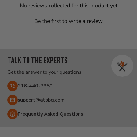
New content loaded
- No reviews collected for this product yet -
Be the first to write a review
Talk to the experts
Get the answer to your questions.
316-440-3950
Email:
support@atbbq.com
Frequently Asked Questions