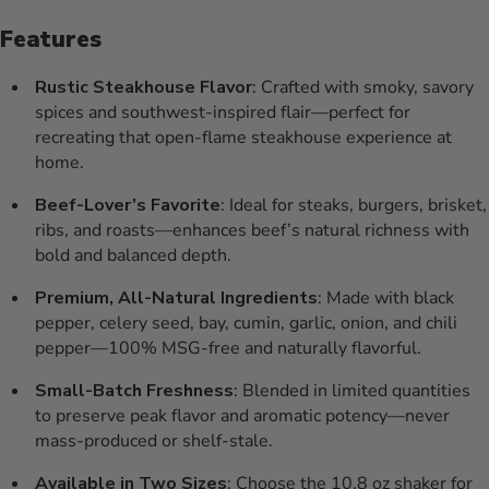
Features
Rustic Steakhouse Flavor
: Crafted with smoky, savory
spices and southwest-inspired flair—perfect for
recreating that open-flame steakhouse experience at
home.
Beef-Lover’s Favorite
: Ideal for steaks, burgers, brisket,
ribs, and roasts—enhances beef’s natural richness with
bold and balanced depth.
Premium, All-Natural Ingredients
: Made with black
pepper, celery seed, bay, cumin, garlic, onion, and chili
pepper—100% MSG-free and naturally flavorful.
Small-Batch Freshness
: Blended in limited quantities
to preserve peak flavor and aromatic potency—never
mass-produced or shelf-stale.
Available in Two Sizes
: Choose the 10.8 oz shaker for