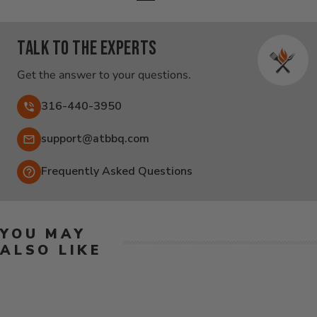
Talk to the experts
Get the answer to your questions.
316-440-3950
Email:
support@atbbq.com
Frequently Asked Questions
YOU MAY
ALSO LIKE