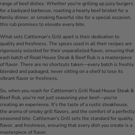
range of beef dishes. Whether you're grilling up juicy burgers
for a backyard barbecue, roasting a hearty beef brisket for a
family dinner, or smoking flavorful ribs for a special occasion,
this rub promises to elevate every bite.
What sets Cattleman's Grill apart is their dedication to
quality and freshness. The spices used in all their recipes are
rigorously selected for their unparalleled flavor, ensuring that
each batch of Road House Steak & Beef Rub is a masterpiece
of flavor. There are no shortcuts taken—every batch is freshly
blended and packaged, never sitting on a shelf to lose its
vibrant flavor or freshness.
So, when you reach for Cattleman's Grill Road House Steak &
Beef Rub, you're not just seasoning your beef—you're
creating an experience. It's the taste of a rustic steakhouse,
the aroma of smoky grill flavors, and the comfort of a perfectly
seasoned bite. Cattleman's Grill sets the standard for quality,
flavor, and freshness, ensuring that every dish you create is a
masterpiece of flavor.