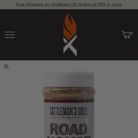
Free Shipping on Qualifying US Orders of $89 or more.
View Homepage
0
Menu
Car
ite
Click to zoom. Use arrow keys 