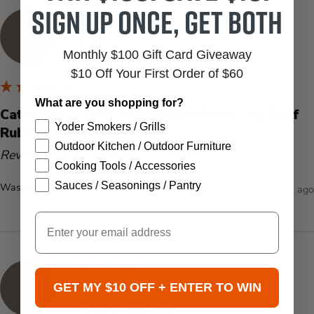
Sign up once, get both
Verified Customer
T
Terry
Monthly $100 Gift Card Giveaway
Windermere, US
$10 Off Your First Order of $60
What are you shopping for?
Cattleman's Grill Road House Steak and Beef
Yoder Smokers / Grills
Rub 10.8 oz.
Outdoor Kitchen / Outdoor Furniture
Reviewer didn't leave any comments
Cooking Tools / Accessories
Sauces / Seasonings / Pantry
Was this review helpful?
Yes
Report
Share
8 months ago
Email
Verified by
S
Sarah
GET MY $10 OFF + ENTER TO WIN
Miamisburg, United States