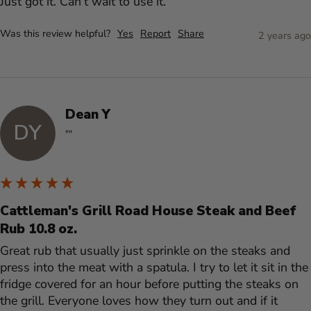
Just got it. Can’t wait to use it.  
Was this review helpful?
Yes
Report
Share
2 years ago
Dean Y
DY
""
Cattleman's Grill Road House Steak and Beef
Rub 10.8 oz.
Great rub that usually just sprinkle on the steaks and 
press into the meat with a spatula. I try to let it sit in the 
fridge covered for an hour before putting the steaks on 
the grill. Everyone loves how they turn out and if it 