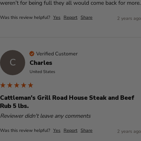
weren’t for being full they all would come back for more.
Was this review helpful?
Yes
Report
Share
2 years ago
Verified Customer
C
Charles
United States
Cattleman's Grill Road House Steak and Beef
Rub 5 lbs.
Reviewer didn't leave any comments
Was this review helpful?
Yes
Report
Share
2 years ago