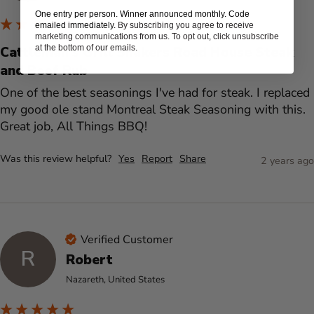
One entry per person. Winner announced monthly. Code
emailed immediately.
By subscribing you agree to receive
marketing communications from us. To opt out, click unsubscribe
at the bottom of our emails.
Cattleman's Grill Shakers Road House Steak
and Beef Rub
One of the best seasonings I've had for steak. I replaced 
my good ole stand Montreal Steak Seasoning with this. 
Great job, All Things BBQ!
Was this review helpful?
Yes
Report
Share
2 years ago
Verified Customer
R
Robert
Nazareth, United States