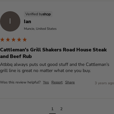
Verified by
I
Ian
Muncie, United States
Cattleman's Grill Shakers Road House Steak
and Beef Rub
Atbbq always puts out good stuff and the Cattleman’s 
grill line is great no matter what one you buy.
Was this review helpful?
Yes
Report
Share
3 years ago
1
2