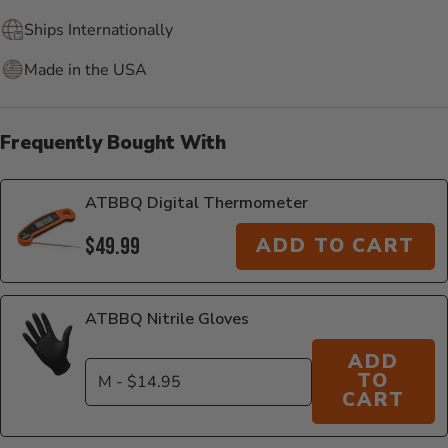
Ships Internationally
Made in the USA
Frequently Bought With
ATBBQ Digital Thermometer
$49.99
ADD TO CART
ATBBQ Nitrile Gloves
ADD
TO
CART