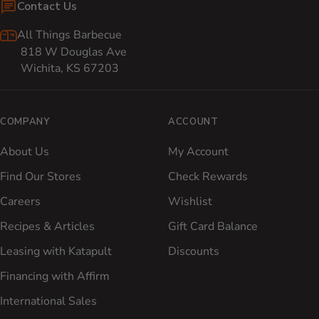
Contact Us
All Things Barbecue
818 W Douglas Ave
Wichita, KS 67203
COMPANY
ACCOUNT
About Us
My Account
Find Our Stores
Check Rewards
Careers
Wishlist
Recipes & Articles
Gift Card Balance
Leasing with Katapult
Discounts
Financing with Affirm
International Sales