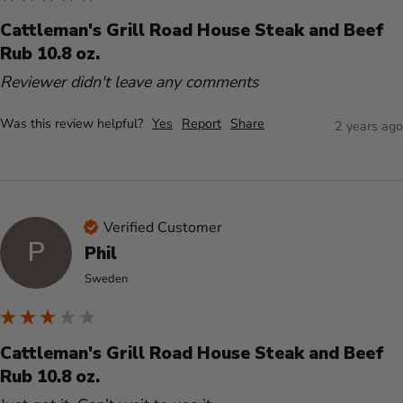
Cattleman's Grill Road House Steak and Beef
Rub 10.8 oz.
Reviewer didn't leave any comments
Was this review helpful?
Yes
Report
Share
2 years ago
Verified Customer
P
Phil
Sweden
Cattleman's Grill Road House Steak and Beef
Rub 10.8 oz.