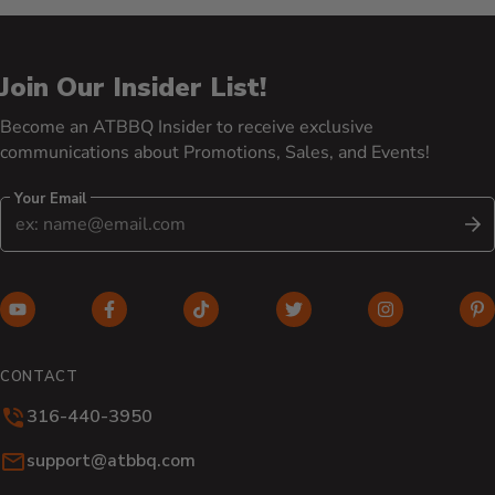
Join Our Insider List!
Become an ATBBQ Insider to receive exclusive
communications about Promotions, Sales, and Events!
Your Email
S
YouTube (opens in new window)
Facebook (opens in new window)
TikTok (opens in new window)
Twitter (opens in new w
Instagram (o
Pi
CONTACT
316-440-3950
Email:
support@atbbq.com