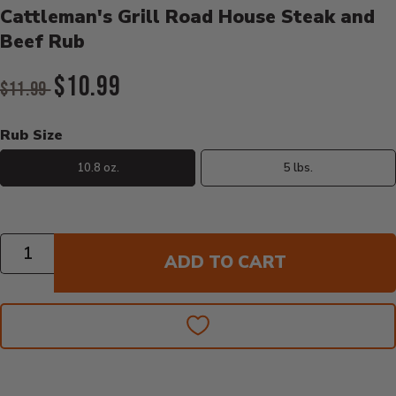
Cattleman's Grill Road House Steak and
Beef Rub
Original Price:
$10.99
$11.99
Current Price:
Rub Size
10.8 oz.
5 lbs.
Quantity
ADD TO CART