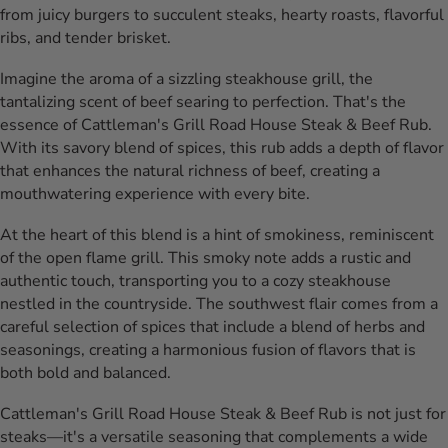
from juicy burgers to succulent steaks, hearty roasts, flavorful
ribs, and tender brisket.
Imagine the aroma of a sizzling steakhouse grill, the
tantalizing scent of beef searing to perfection. That's the
essence of Cattleman's Grill Road House Steak & Beef Rub.
With its savory blend of spices, this rub adds a depth of flavor
that enhances the natural richness of beef, creating a
mouthwatering experience with every bite.
At the heart of this blend is a hint of smokiness, reminiscent
of the open flame grill. This smoky note adds a rustic and
authentic touch, transporting you to a cozy steakhouse
nestled in the countryside. The southwest flair comes from a
careful selection of spices that include a blend of herbs and
seasonings, creating a harmonious fusion of flavors that is
both bold and balanced.
Cattleman's Grill Road House Steak & Beef Rub is not just for
steaks—it's a versatile seasoning that complements a wide