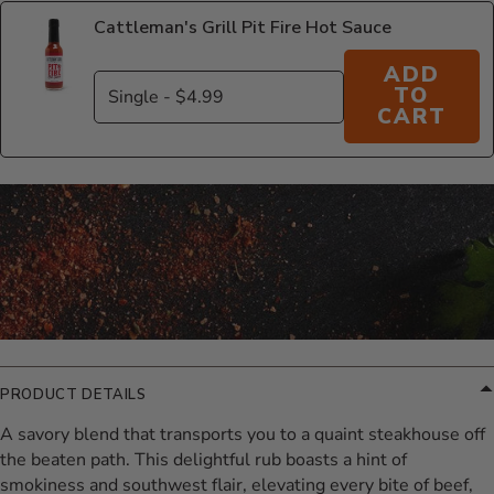
Cattleman's Grill Pit Fire Hot Sauce
ADD
TO
CART
Additional Information
PRODUCT DETAILS
A savory blend that transports you to a quaint steakhouse off
the beaten path. This delightful rub boasts a hint of
smokiness and southwest flair, elevating every bite of beef,