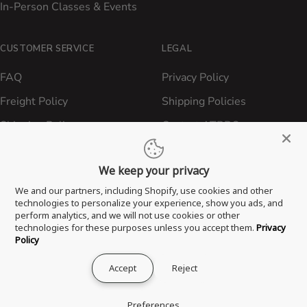
In-Person Classes & Events
CUSTOMER SERVICE
LEGAL
FAQ
Privacy Policy
Freight Policy
Shipping Policies
Shipping Policy
Contact ATBBQ
Return & Refund Policy
We keep your privacy
Privacy Policy
We and our partners, including Shopify, use cookies and other
Terms of Service
technologies to personalize your experience, show you ads, and
perform analytics, and we will not use cookies or other
Proposition 65 Statement
technologies for these purposes unless you accept them.
Privacy
Policy
Accept
Reject
® 2026 All Things Barbecue, LLC. All Rights Reserved.
Preferences