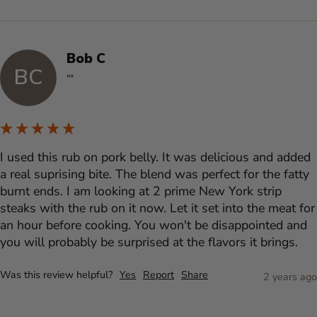
Bob C
BC
""
I used this rub on pork belly. It was delicious and added 
a real suprising bite. The blend was perfect for the fatty 
burnt ends. I am looking at 2 prime New York strip 
steaks with the rub on it now. Let it set into the meat for 
an hour before cooking. You won't be disappointed and 
you will probably be surprised at the flavors it brings.
Was this review helpful?
Yes
Report
Share
2 years ago