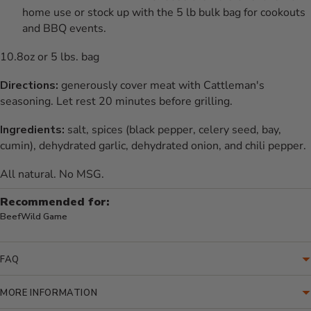
home use or stock up with the 5 lb bulk bag for cookouts
and BBQ events.
10.8oz or 5 lbs. bag
Directions:
generously cover meat with Cattleman's
seasoning. Let rest 20 minutes before grilling.
Ingredients:
salt, spices (black pepper, celery seed, bay,
cumin), dehydrated garlic, dehydrated onion, and chili pepper.
All natural. No MSG.
Recommended for:
Beef
Wild Game
FAQ
MORE INFORMATION