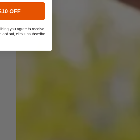
$10 OFF
ibing you agree to receive
 opt out, click unsubscribe