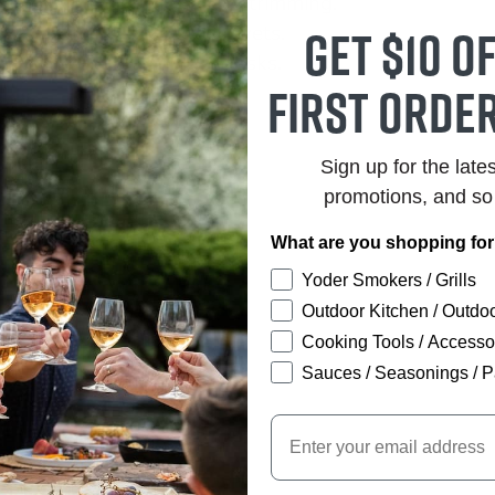
d for versatile slicing and trimming.
Get $10 o
h stain-resistant steel rivets.
lity for routine kitchen tasks.
first order
Sign up for the late
promotions, and s
What are you shopping fo
Yoder Smokers / Grills
Outdoor Kitchen / Outdoo
Cooking Tools / Accesso
Sauces / Seasonings / P
Email