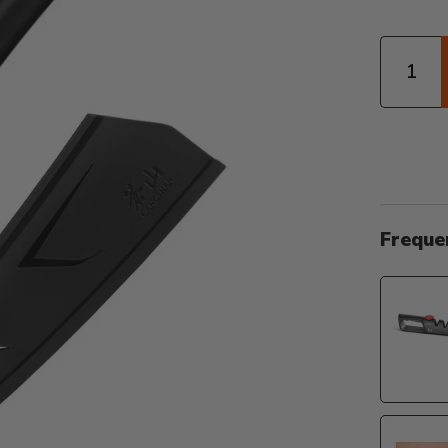
Quantity
Freque