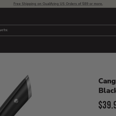
Free Shipping on Qualifying US Orders of $89 or more.
ucts:
Product D
 to adjust zoom.
Cang
Blac
Curr
$39.