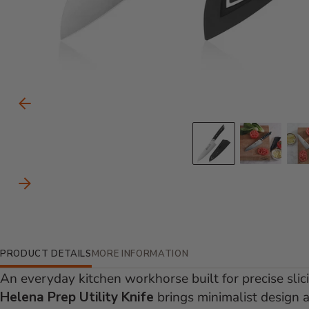
Carousel Controls
Previous Slide
Go to slid
Go to
Next Slide
Additional Information
PRODUCT DETAILS
MORE INFORMATION
An everyday kitchen workhorse built for precise slic
Helena Prep Utility Knife
brings minimalist design