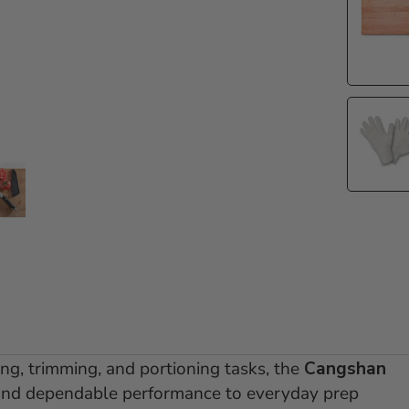
e 1
 slide 2
Go to slide 3
ing, trimming, and portioning tasks, the
Cangshan
 and dependable performance to everyday prep