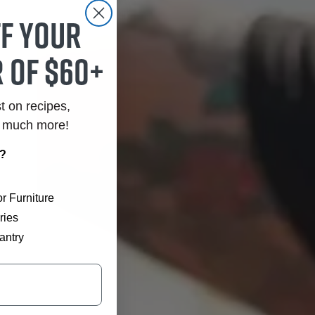
ff your
 of $60+
st on recipes,
o much more!
r?
r Furniture
ries
antry