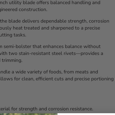
inch utility blade offers balanced handling and
ngineered construction.
he blade delivers dependable strength, corrosion
lously heat treated and sharpened to a precise
utting tasks.
im semi-bolster that enhances balance without
th two stain-resistant steel rivets—provides a
d trimming.
 handle a wide variety of foods, from meats and
llows for clean, efficient cuts and precise portioning
rial for strength and corrosion resistance.