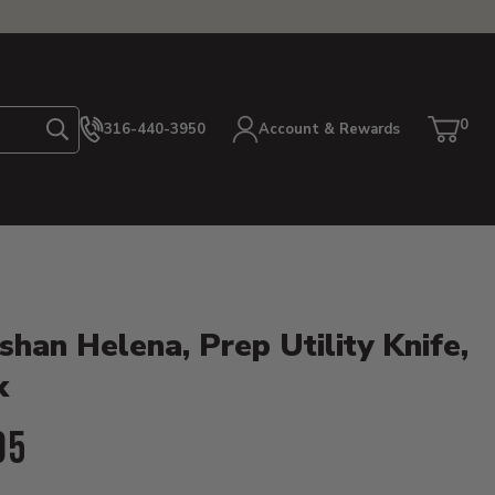
0
316-440-3950
Account & Rewards
Search
Cart
item
etails
shan Helena, Prep Utility Knife,
k
ent Price:
95