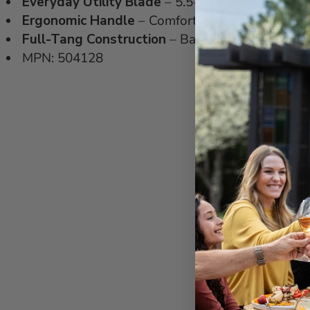
Everyday Utility Blade
– 5.5-inch length designe
Ergonomic Handle
– Comfortable grip secured wit
Full-Tang Construction
– Balanced feel and stabi
MPN: 504128