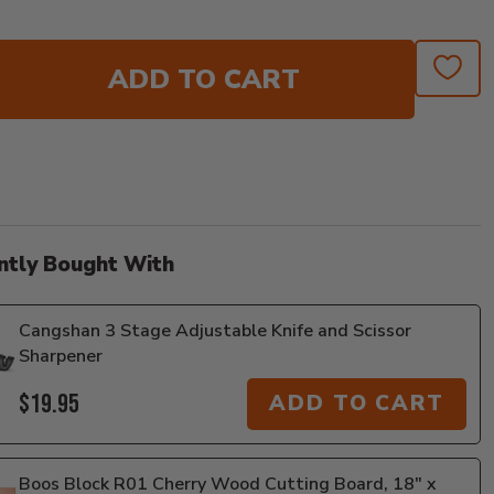
ADD TO CART
ntly Bought With
Cangshan 3 Stage Adjustable Knife and Scissor
Sharpener
$19.95
ADD TO CART
Boos Block R01 Cherry Wood Cutting Board, 18" x