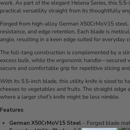
work. As part of the elegant Helena Series, this 5.5-
practical versatility straight from its thoughtfully e
Forged from high-alloy German X50CrMoV15 steel, t
resistance, and edge retention. Each blade is meticu
angle, resulting in a keen edge suited for everyday c
The full-tang construction is complemented by a sl
excess bulk, while the ergonomic handle—secured wi
secure and comfortable grip for repetitive slicing an
With its 5.5-inch blade, this utility knife is sized to
cheeses to vegetables and fruits. The straight edge a
where a larger chef’s knife might be less nimble.
Features
German X50CrMoV15 Steel
– Forged blade mate