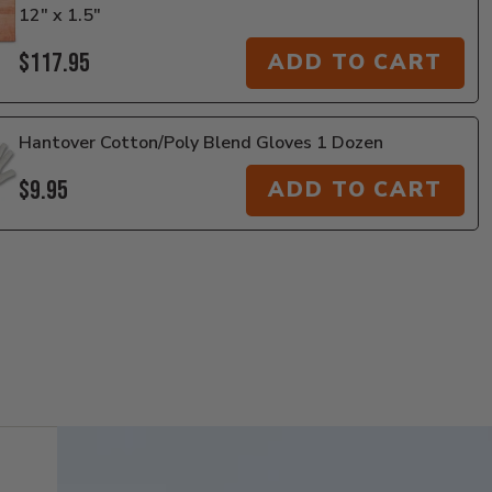
12" x 1.5"
$117.95
ADD TO CART
Hantover Cotton/Poly Blend Gloves 1 Dozen
$9.95
ADD TO CART