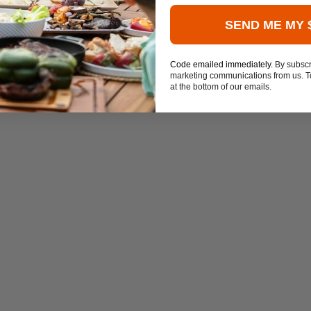
SEND ME MY 
Code emailed immediately.
By subscr
marketing communications from us. To
at the bottom of our emails.