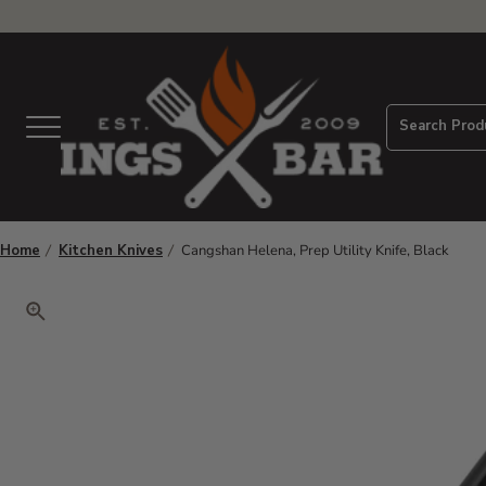
View Homepage
Search Prod
Menu
Home
Kitchen Knives
Cangshan Helena, Prep Utility Knife, Black
Click to zoom. Use arrow keys