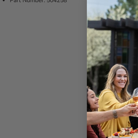
Part Number: 504258