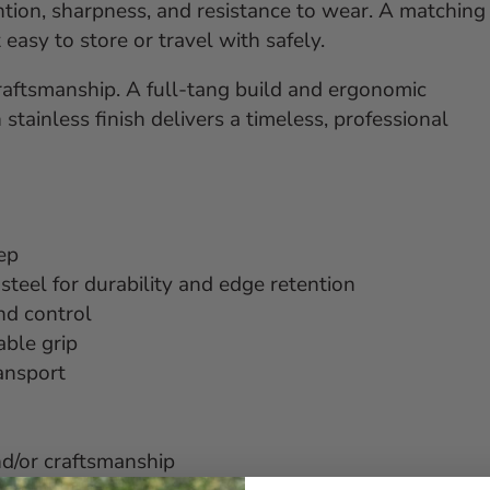
ntion, sharpness, and resistance to wear. A matching
easy to store or travel with safely.
raftsmanship. A full-tang build and ergonomic
stainless finish delivers a timeless, professional
rep
el for durability and edge retention
nd control
ble grip
ransport
nd/or craftsmanship