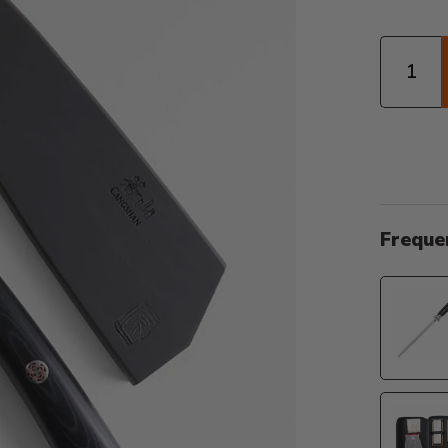
Quantity
Freque