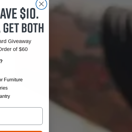
ave $10.
, get both
Card Giveaway
Order of $60
r?
r Furniture
ries
antry