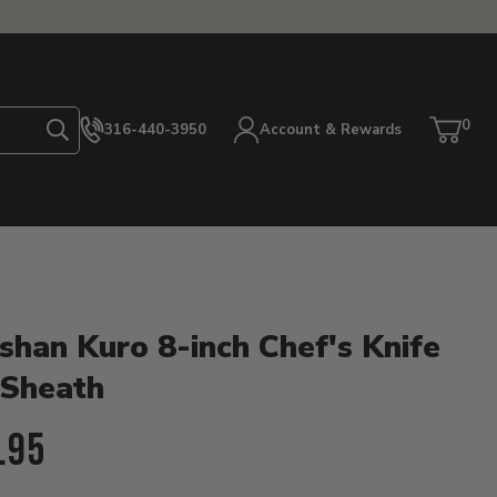
0
316-440-3950
Account & Rewards
Search
Cart
item
etails
shan Kuro 8-inch Chef's Knife
 Sheath
ent Price:
.95