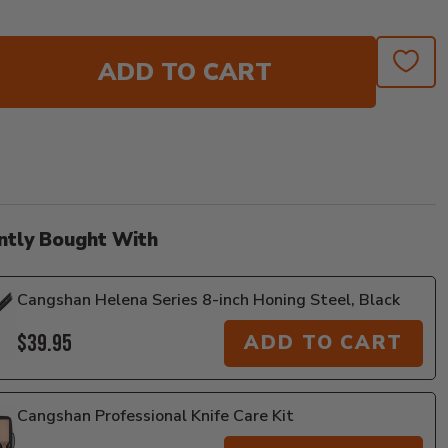
ADD TO CART
ntly Bought With
Cangshan Helena Series 8-inch Honing Steel, Black
$39.95
ADD TO CART
Cangshan Professional Knife Care Kit