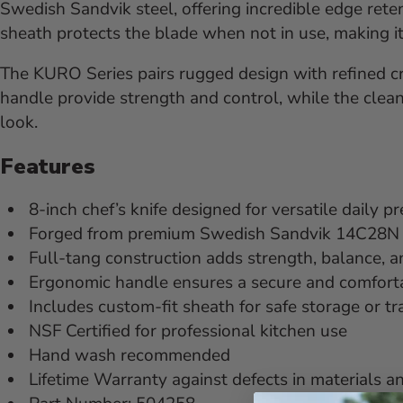
Swedish Sandvik steel, offering incredible edge rete
sheath protects the blade when not in use, making it 
The KURO Series pairs rugged design with refined c
handle provide strength and control, while the clean 
look.
Features
8-inch chef’s knife designed for versatile daily p
Forged from premium Swedish Sandvik 14C28N ste
Full-tang construction adds strength, balance, a
Ergonomic handle ensures a secure and comforta
Includes custom-fit sheath for safe storage or t
NSF Certified for professional kitchen use
Hand wash recommended
Lifetime Warranty against defects in materials a