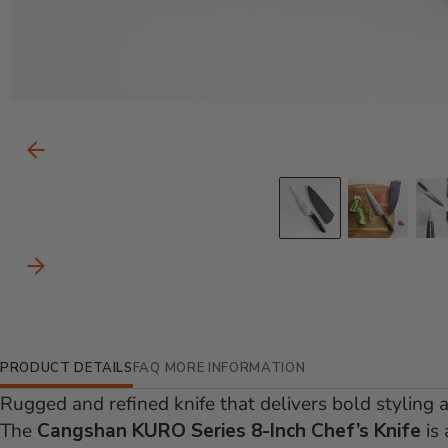
Carousel Controls
Previous Slide
Go to slid
Go to
Next Slide
Additional Information
PRODUCT DETAILS
FAQ
MORE INFORMATION
Rugged and refined knife that delivers bold styling 
The
Cangshan KURO Series 8-Inch Chef’s Knife
is 