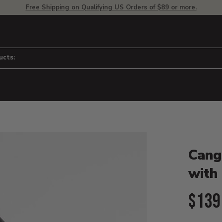
Free Shipping on Qualifying US Orders of $89 or more.
ucts:
Product D
 to adjust zoom.
Cang
with
Curr
$139