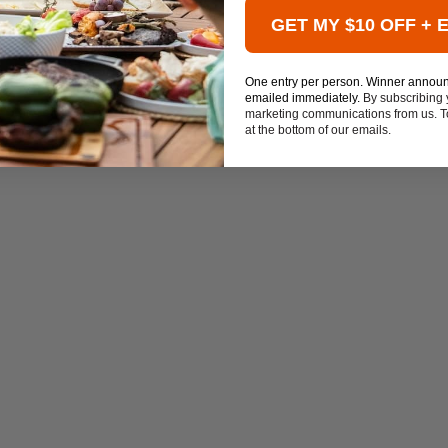
GET MY $10 OFF + 
One entry per person. Winner annou
emailed immediately.
By subscribing 
marketing communications from us. To
at the bottom of our emails.