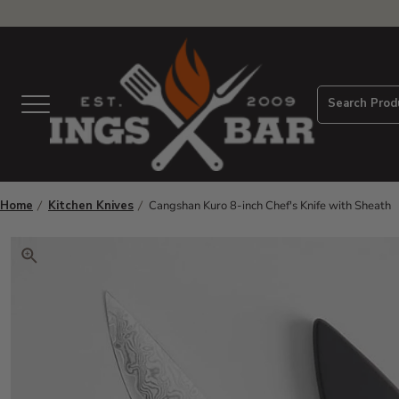
View Homepage
Search Prod
Menu
Home
Kitchen Knives
Cangshan Kuro 8-inch Chef's Knife with Sheath
Click to zoom. Use arrow keys