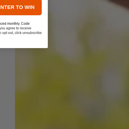
ENTER TO WIN
nced monthly. Code
you agree to receive
 opt out, click unsubscribe