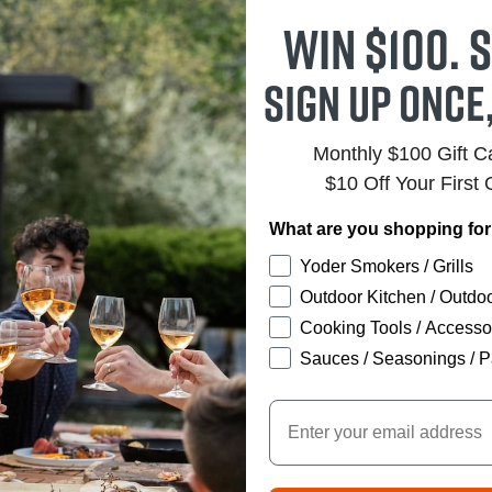
Win $100. S
Sign up once
Monthly $100 Gift 
$10 Off Your First 
What are you shopping fo
Yoder Smokers / Grills
Outdoor Kitchen / Outdoo
Cooking Tools / Accesso
Sauces / Seasonings / P
Email