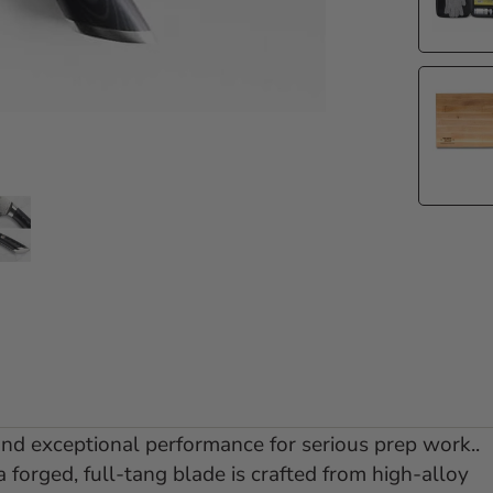
e 1
 slide 2
Go to slide 3
and exceptional performance for serious prep work..
a forged, full-tang blade is crafted from high-alloy