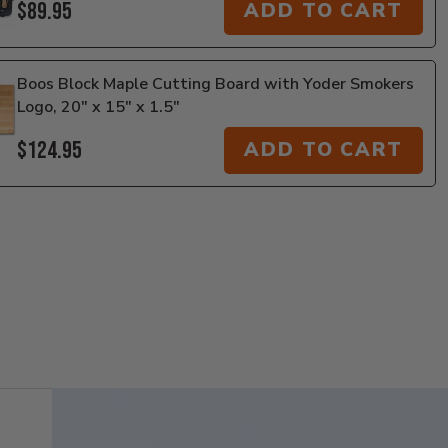
$89.95
ADD TO CART
Boos Block Maple Cutting Board with Yoder Smokers
Logo, 20" x 15" x 1.5"
$124.95
ADD TO CART