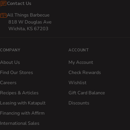
Contact Us
All Things Barbecue
818 W Douglas Ave
Wichita, KS 67203
COMPANY
ACCOUNT
About Us
My Account
Find Our Stores
Check Rewards
Careers
Wishlist
Recipes & Articles
Gift Card Balance
Leasing with Katapult
Discounts
Financing with Affirm
International Sales