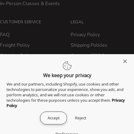
In-Person Classes & Events
CUSTOMER SERVICE
LEGAL
FAQ
Privacy Policy
Freight Policy
Shipping Policies
Shipping Policy
Contact ATBBQ
Return & Refund Policy
We keep your privacy
Privacy Policy
We and our partners, including Shopify, use cookies and other
Terms of Service
technologies to personalize your experience, show you ads, and
perform analytics, and we will not use cookies or other
Proposition 65 Statement
technologies for these purposes unless you accept them.
Privacy
Policy
Accept
Reject
® 2026 All Things Barbecue, LLC. All Rights Reserved.
Preferences