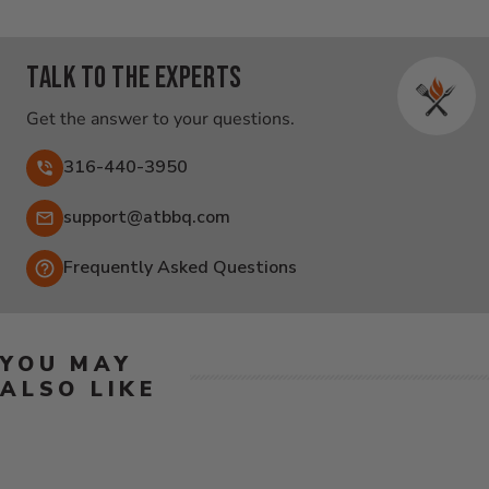
Talk to the experts
Get the answer to your questions.
316-440-3950
Email:
support@atbbq.com
Frequently Asked Questions
YOU MAY
ALSO LIKE