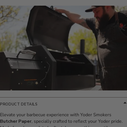
Additional Information
PRODUCT DETAILS
Elevate your barbecue experience with Yoder Smokers
Butcher Paper
, specially crafted to reflect your Yoder pride.