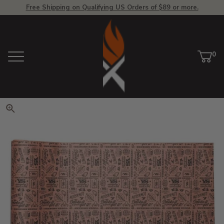
Free Shipping on Qualifying US Orders of $89 or more.
View Homepage
0
Menu
Car
ite
Click to zoom. Use arrow keys 