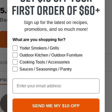
first order of $60+
New content loaded
5.00
Based on 3 reviews
Sign up for the latest on recipes,
promotions, and so much more!
WRITE REVIEW
What are you shopping for?
Yoder Smokers / Grills
Outdoor Kitchen / Outdoor Furniture
SEARCH:
SORT
Cooking Tools / Accessories
Sauces / Seasonings / Pantry
PRODUCT REVIEWS
QUESTIONS
Email
Verified Customer
S
Stacy
SEND ME MY $10 OFF
Clare, United States