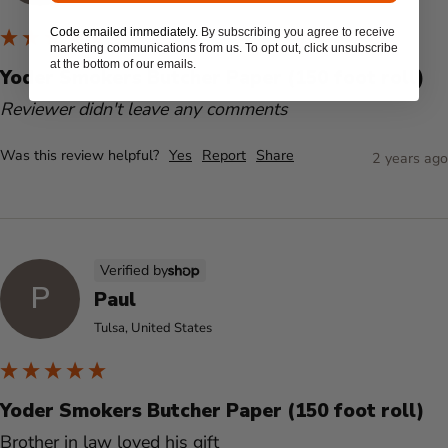
Code emailed immediately.
By subscribing you agree to receive
marketing communications from us. To opt out, click unsubscribe
at the bottom of our emails.
Yoder Smokers Butcher Paper (150 foot roll)
Reviewer didn't leave any comments
Was this review helpful?
Yes
Report
Share
2 years ago
Verified by
P
Paul
Tulsa, United States
Yoder Smokers Butcher Paper (150 foot roll)
Brother in law loved his gift