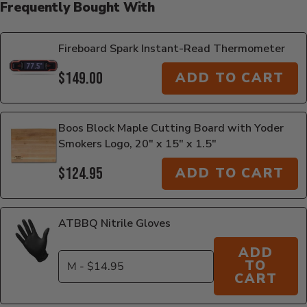
Frequently Bought With
Fireboard Spark Instant-Read Thermometer
$149.00
ADD TO CART
Boos Block Maple Cutting Board with Yoder
Smokers Logo, 20" x 15" x 1.5"
$124.95
ADD TO CART
ATBBQ Nitrile Gloves
ADD
TO
CART