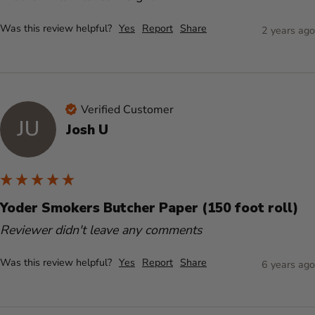
Was this review helpful?
Yes
Report
Share
2 years ago
Verified Customer
JU
Josh U
Yoder Smokers Butcher Paper (150 foot roll)
Reviewer didn't leave any comments
Was this review helpful?
Yes
Report
Share
6 years ago