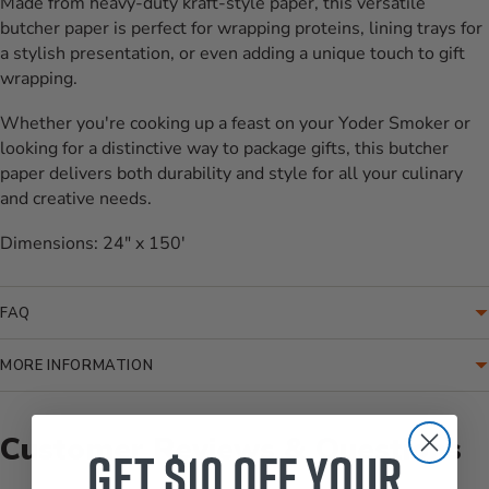
Made from heavy-duty kraft-style paper, this versatile
butcher paper is perfect for wrapping proteins, lining trays for
a stylish presentation, or even adding a unique touch to gift
wrapping.
Whether you're cooking up a feast on your Yoder Smoker or
looking for a distinctive way to package gifts, this butcher
paper delivers both durability and style for all your culinary
and creative needs.
Dimensions: 24" x 150'
FAQ
MORE INFORMATION
Customer Reviews & Questions
Get $10 off your