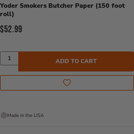
Yoder Smokers Butcher Paper (150 foot
roll)
Current Price:
$52.99
Quantity
ADD TO CART
Made in the USA