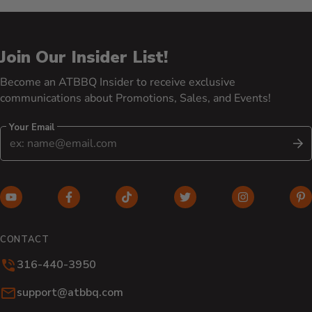
Join Our Insider List!
Become an ATBBQ Insider to receive exclusive
communications about Promotions, Sales, and Events!
Your Email
S
YouTube (opens in new window)
Facebook (opens in new window)
TikTok (opens in new window)
Twitter (opens in new w
Instagram (o
Pi
CONTACT
316-440-3950
Email:
support@atbbq.com