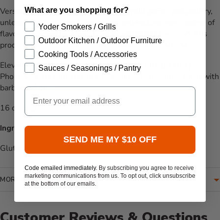
What are you shopping for?
Versatile and suitable for beef, pork, wild game, and poultry,
unleash your culinary imagination and explore new realms of
Yoder Smokers / Grills
flavor. Endorsed by a two-time World BBQ Champion, this
Outdoor Kitchen / Outdoor Furniture
product guarantees exceptional outcomes every time.
Cooking Tools / Accessories
Elevate your grilling journey with Butcher BBQ's BBQ
Sauces / Seasonings / Pantry
Phosphate TR and embark on a delicious adventure filled with
barbecued bliss.
Email
16 oz. bag
Ingredients:
Sodium Phosphate, Papain.
SEND ME MY $10 OFF
Gluten free. MSG free.
Code emailed immediately.
By subscribing you agree to receive
marketing communications from us. To opt out, click unsubscribe
MORE INFORMATION
at the bottom of our emails.
Customer Reviews & Questions