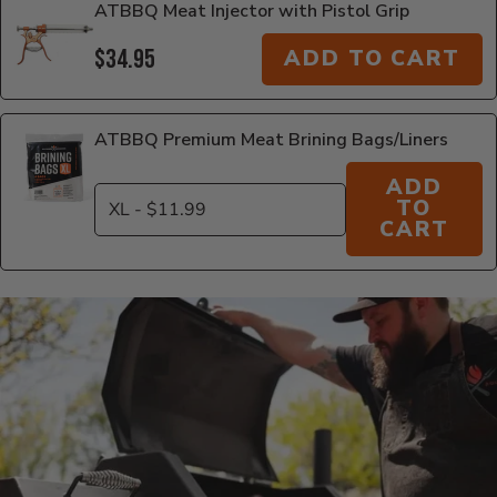
ATBBQ Meat Injector with Pistol Grip
$34.95
ADD TO CART
ATBBQ Premium Meat Brining Bags/Liners
ADD
TO
CART
Additional Information