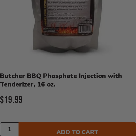
Product Details
Butcher BBQ Phosphate Injection with
Tenderizer, 16 oz.
Current Price:
$19.99
Quantity
ADD TO CART