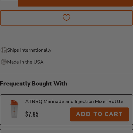
Ships Internationally
Made in the USA
Frequently Bought With
ATBBQ Marinade and Injection Mixer Bottle
$7.95
ADD TO CART