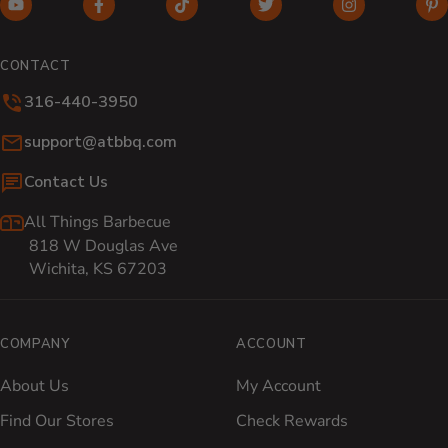
YouTube (opens in new window)
Facebook (opens in new window)
TikTok (opens in new window)
Twitter (opens in new w
Instagram (o
Pi
CONTACT
316-440-3950
Email:
support@atbbq.com
Contact Us
All Things Barbecue
818 W Douglas Ave
Wichita, KS 67203
COMPANY
ACCOUNT
About Us
My Account
Find Our Stores
Check Rewards