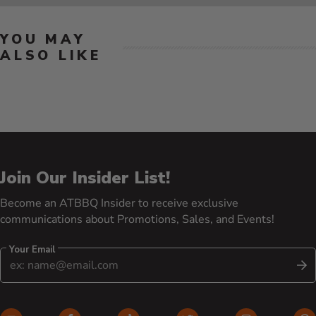
YOU MAY
ALSO LIKE
Join Our Insider List!
Become an ATBBQ Insider to receive exclusive
communications about Promotions, Sales, and Events!
Your Email
S