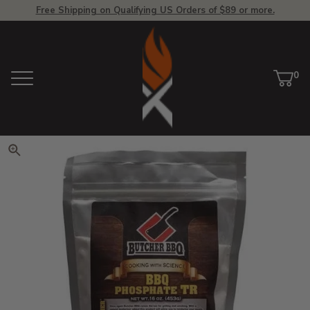
Free Shipping on Qualifying US Orders of $89 or more.
View Homepage
0
Menu
Car
ite
Click to zoom. Use arrow keys 