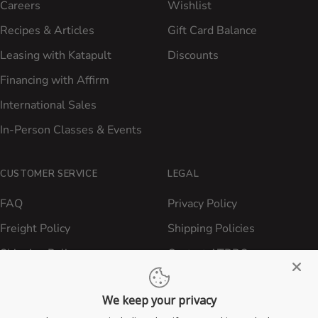
Careers
Wishlist
Recipes & Articles
Gift Card Balance
Leasing with Katapult
Discounts
Financing with Affirm
International Sales
In-Person Classes & Events
CUSTOMER SERVICE
LEGAL
FAQ
Privacy Policy
Freight Policy
Shipping Policies
Shipping Policy
Contact ATBBQ
Return & Refund Policy
We keep your privacy
Privacy Policy