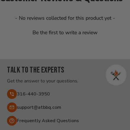
New content loaded
- No reviews collected for this product yet -
Be the first to write a review
Talk to the experts
Get the answer to your questions.
316-440-3950
Email:
support@atbbq.com
Frequently Asked Questions