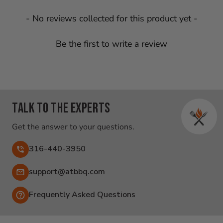
New content loaded
- No reviews collected for this product yet -
Be the first to write a review
Talk to the experts
Get the answer to your questions.
316-440-3950
Email:
support@atbbq.com
Frequently Asked Questions