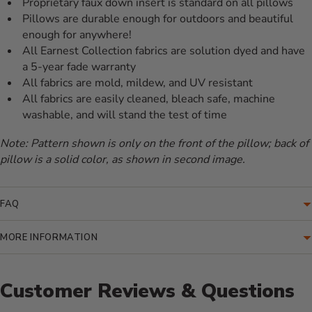
Proprietary faux down insert is standard on all pillows
Pillows are durable enough for outdoors and beautiful
enough for anywhere!
All Earnest Collection fabrics are solution dyed and have
a 5-year fade warranty
All fabrics are mold, mildew, and UV resistant
All fabrics are easily cleaned, bleach safe, machine
washable, and will stand the test of time
Note: Pattern shown is only on the front of the pillow; back of
pillow is a solid color, as shown in second image.
FAQ
MORE INFORMATION
Customer Reviews & Questions