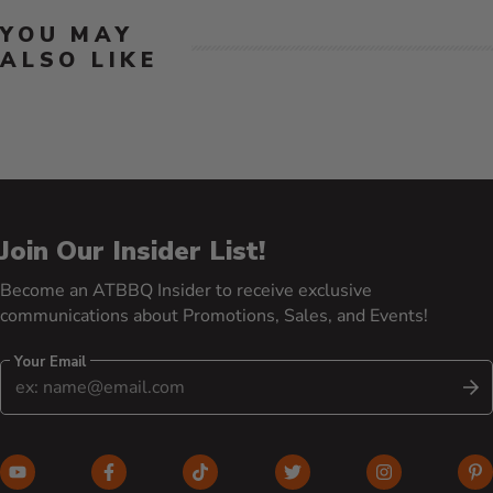
YOU MAY
ALSO LIKE
Join Our Insider List!
Become an ATBBQ Insider to receive exclusive
communications about Promotions, Sales, and Events!
Your Email
S
YouTube (opens in new window)
Facebook (opens in new window)
TikTok (opens in new window)
Twitter (opens in new w
Instagram (o
Pi