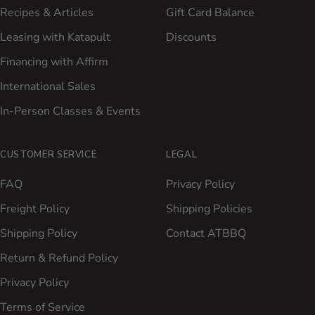
Recipes & Articles
Gift Card Balance
Leasing with Katapult
Discounts
Financing with Affirm
International Sales
In-Person Classes & Events
CUSTOMER SERVICE
LEGAL
FAQ
Privacy Policy
Freight Policy
Shipping Policies
Shipping Policy
Contact ATBBQ
Return & Refund Policy
Privacy Policy
Terms of Service