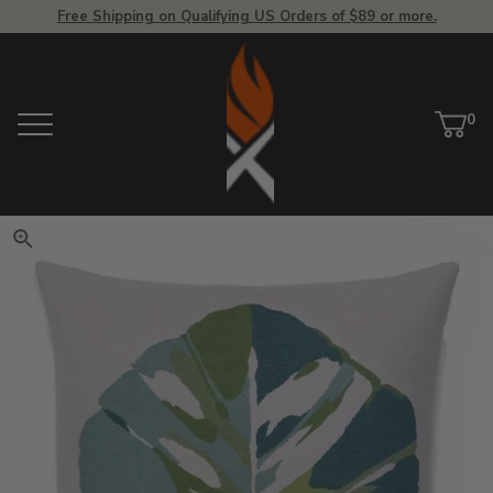
Free Shipping on Qualifying US Orders of $89 or more.
View Homepage
0
Menu
Car
ite
Click to zoom. Use arrow keys 