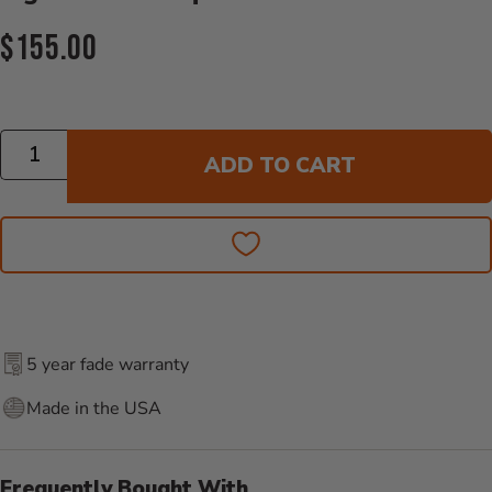
Current Price:
$155.00
Quantity
ADD TO CART
5 year fade warranty
Made in the USA
Frequently Bought With