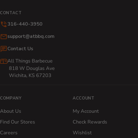
CONTACT
316-440-3950
Email:
support@atbbq.com
Contact Us
All Things Barbecue
818 W Douglas Ave
Wichita, KS 67203
COMPANY
ACCOUNT
About Us
My Account
Find Our Stores
Check Rewards
Careers
Wishlist