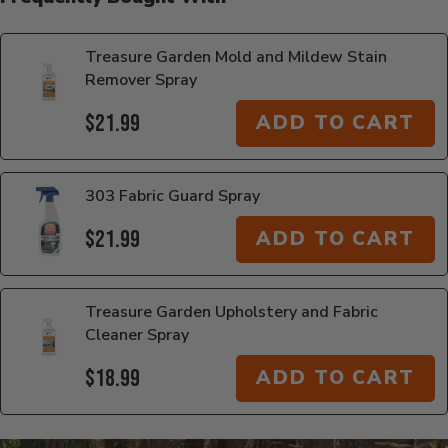
Treasure Garden Mold and Mildew Stain
Remover Spray
$21.99
ADD TO CART
303 Fabric Guard Spray
$21.99
ADD TO CART
Treasure Garden Upholstery and Fabric
Cleaner Spray
$18.99
ADD TO CART