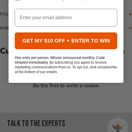
Email
FAQ
MORE INFORMATION
GET MY $10 OFF + ENTER TO WIN
Customer Reviews & Questions
One entry per person. Winner announced monthly. Code
emailed immediately.
By subscribing you agree to receive
marketing communications from us. To opt out, click unsubscribe
New content loaded
- No reviews collected for this product yet -
at the bottom of our emails.
Be the first to write a review
Talk to the experts