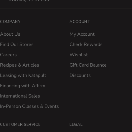
COMPANY
ACCOUNT
About Us
My Account
Find Our Stores
Check Rewards
Careers
Wishlist
Recipes & Articles
Gift Card Balance
Leasing with Katapult
Discounts
Financing with Affirm
International Sales
In-Person Classes & Events
CUSTOMER SERVICE
LEGAL