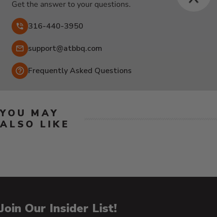
Get the answer to your questions.
316-440-3950
Email:
support@atbbq.com
Frequently Asked Questions
YOU MAY
ALSO LIKE
Join Our Insider List!