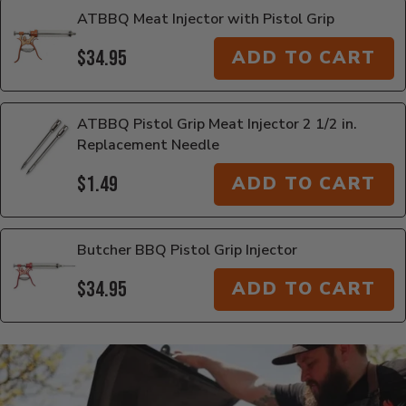
ATBBQ Meat Injector with Pistol Grip
$34.95
ADD TO CART
ATBBQ Pistol Grip Meat Injector 2 1/2 in.
Replacement Needle
$1.49
ADD TO CART
Butcher BBQ Pistol Grip Injector
$34.95
ADD TO CART
Additional Information