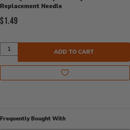
Replacement Needle
Current Price:
$1.49
Quantity
ADD TO CART
Frequently Bought With