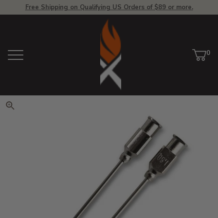
Free Shipping on Qualifying US Orders of $89 or more.
View Homepage
0
Menu
Car
ite
Click to zoom. Use arrow keys 