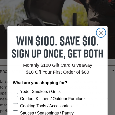
Win $100. Save $10.
Sign up once, get both
Monthly $100 Gift Card Giveaway
$10 Off Your First Order of $60
PRODUCT DETAILS
Ensure your ATBBQ pistol‑grip meat injector stays in top
What are you shopping for?
form with this 2‑inch replacement needle. Designed
Yoder Smokers / Grills
specifically for the pistol‑grip model, this stainless-steel
needle restores full functionality and depth control to your
Outdoor Kitchen / Outdoor Furniture
marinade tool—ideal for flavorful penetration into poultry,
Cooking Tools / Accessories
pork, beef, & other large cuts.
Sauces / Seasonings / Pantry