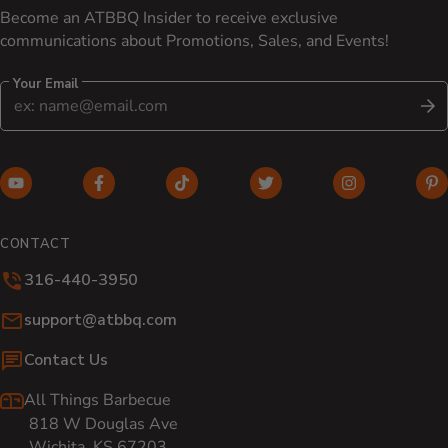
Become an ATBBQ Insider to receive exclusive
communications about Promotions, Sales, and Events!
Your Email
S
YouTube (opens in new window)
Facebook (opens in new window)
TikTok (opens in new window)
Twitter (opens in new w
Instagram (o
Pi
CONTACT
316-440-3950
Email:
support@atbbq.com
Contact Us
All Things Barbecue
818 W Douglas Ave
Wichita, KS 67203