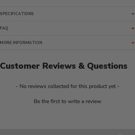
SPECIFICATIONS
FAQ
MORE INFORMATION
Customer Reviews & Questions
New content loaded
- No reviews collected for this product yet -
Be the first to write a review