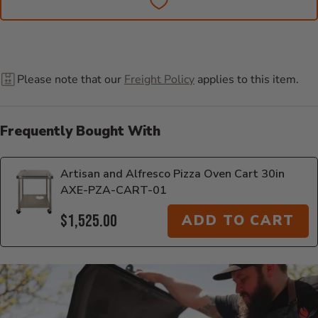
Please note that our
Freight Policy
applies to this item.
Frequently Bought With
Artisan and Alfresco Pizza Oven Cart 30in
AXE-PZA-CART-01
$1,525.00
ADD TO CART
Additional Information