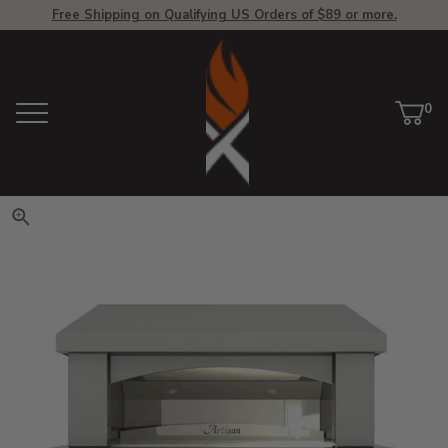
Free Shipping on Qualifying US Orders of $89 or more.
View Homepage
0
Menu
Car
ite
Click to zoom. Use arrow keys 