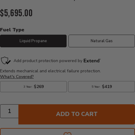
Current Price:
$5,695.00
Fuel Type
Liquid Propane
Natural Gas
Quantity
ADD TO CART