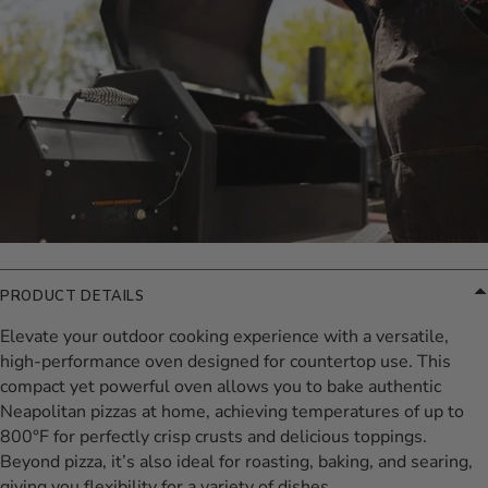
PRODUCT DETAILS
Elevate your outdoor cooking experience with a versatile,
high-performance oven designed for countertop use. This
compact yet powerful oven allows you to bake authentic
Neapolitan pizzas at home, achieving temperatures of up to
800°F for perfectly crisp crusts and delicious toppings.
Beyond pizza, it’s also ideal for roasting, baking, and searing,
giving you flexibility for a variety of dishes.