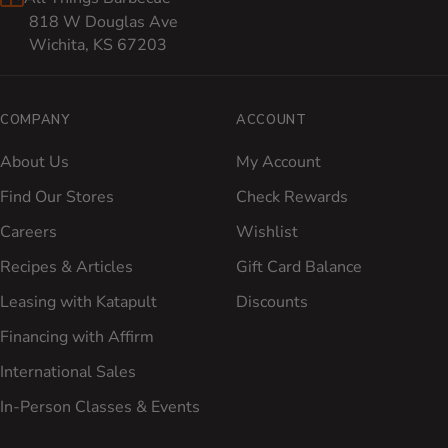
818 W Douglas Ave
Wichita, KS 67203
COMPANY
ACCOUNT
About Us
My Account
Find Our Stores
Check Rewards
Careers
Wishlist
Recipes & Articles
Gift Card Balance
Leasing with Katapult
Discounts
Financing with Affirm
International Sales
In-Person Classes & Events