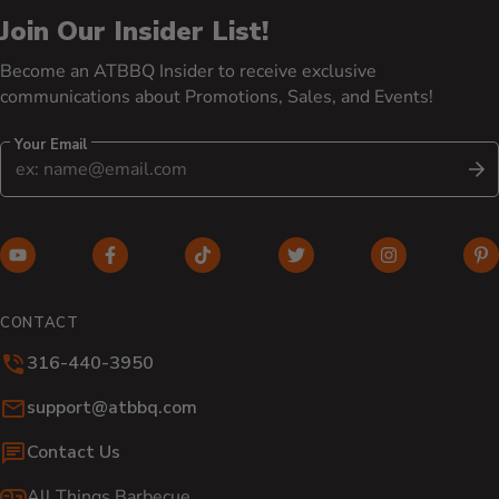
Join Our Insider List!
Become an ATBBQ Insider to receive exclusive
communications about Promotions, Sales, and Events!
Your Email
S
YouTube (opens in new window)
Facebook (opens in new window)
TikTok (opens in new window)
Twitter (opens in new w
Instagram (o
Pi
CONTACT
316-440-3950
Email:
support@atbbq.com
Contact Us
All Things Barbecue