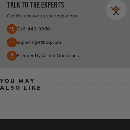
Talk to the experts
Get the answer to your questions.
316-440-3950
Email:
support@atbbq.com
Frequently Asked Questions
YOU MAY
ALSO LIKE