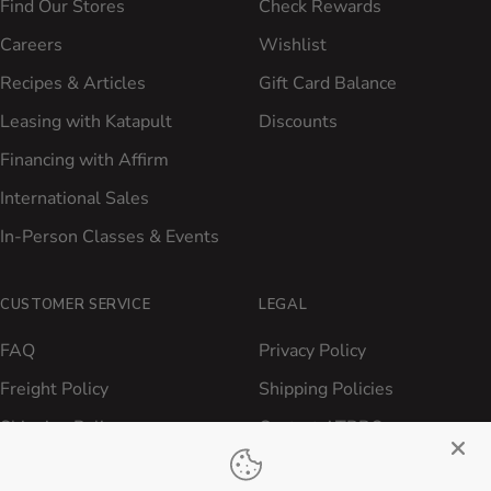
Find Our Stores
Check Rewards
Careers
Wishlist
Recipes & Articles
Gift Card Balance
Leasing with Katapult
Discounts
Financing with Affirm
International Sales
In-Person Classes & Events
CUSTOMER SERVICE
LEGAL
FAQ
Privacy Policy
Freight Policy
Shipping Policies
Shipping Policy
Contact ATBBQ
Return & Refund Policy