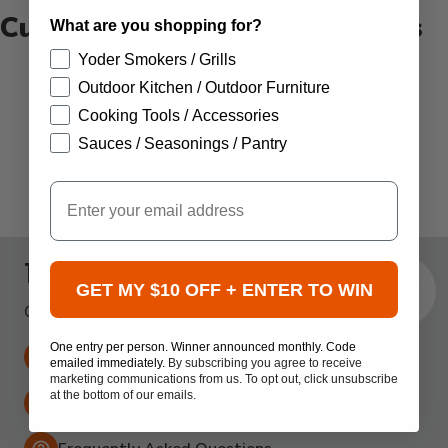
Customer Reviews & Questions
What are you shopping for?
Yoder Smokers / Grills
Outdoor Kitchen / Outdoor Furniture
New content loaded
- No reviews collected for this product yet -
Cooking Tools / Accessories
Be the first to write a review
Sauces / Seasonings / Pantry
Email
Talk to the experts
GET MY $10 OFF + ENTER TO WIN
Get the answer to your questions.
One entry per person. Winner announced monthly. Code
316-440-3950
emailed immediately.
By subscribing you agree to receive
marketing communications from us. To opt out, click unsubscribe
at the bottom of our emails.
Email:
support@atbbq.com