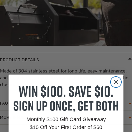
PRODUCT DETAILS
Made of 304 stainless steel for long life, easy maintenance,
and are a perfect match to your grill. Doors feature magnetic
Win $100. Save $10.
closures.
Sign up once, get both
FAQ
MORE INFORMATION
Monthly $100 Gift Card Giveaway
$10 Off Your First Order of $60