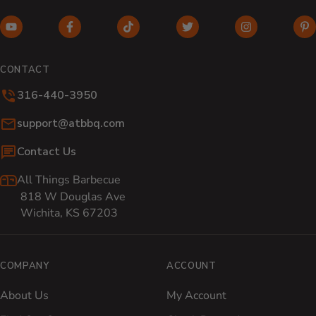
YouTube (opens in new window)
Facebook (opens in new window)
TikTok (opens in new window)
Twitter (opens in new w
Instagram (o
Pi
CONTACT
316-440-3950
Email:
support@atbbq.com
Contact Us
All Things Barbecue
818 W Douglas Ave
Wichita, KS 67203
COMPANY
ACCOUNT
About Us
My Account