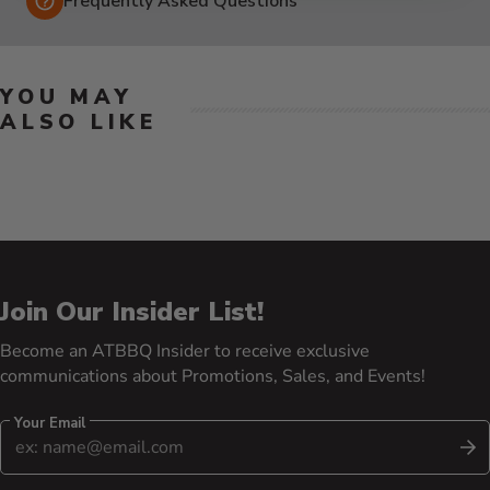
Frequently Asked Questions
YOU MAY
ALSO LIKE
Join Our Insider List!
Become an ATBBQ Insider to receive exclusive
communications about Promotions, Sales, and Events!
Your Email
S