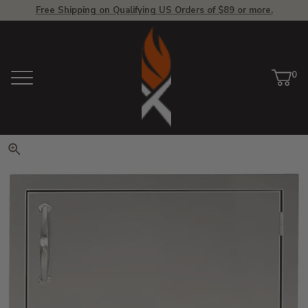
Free Shipping on Qualifying US Orders of $89 or more.
View Homepage
0
Menu
Car
ite
Click to zoom. Use arrow keys 