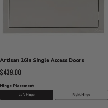
Product Details
Artisan 26in Single Access Doors
Current Price:
$439.00
Hinge Placement
Left Hinge
Right Hinge