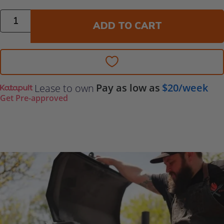
Quantity
ADD TO CART
Pay as low as
$20/week
Lease to own
Get Pre-approved
Additional Information