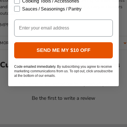
essential bottles within arm's reach, allowing for easy access
Cooking Tools / Accessories
and efficient service during gatherings or culinary endeavors
Sauces / Seasonings / Pantry
outdoors.
Email
MPN: SPR-LG
MORE INFORMATION
SEND ME MY $10 OFF
Customer Reviews & Questions
Code emailed immediately.
By subscribing you agree to receive
marketing communications from us. To opt out, click unsubscribe
at the bottom of our emails.
New content loaded
- No reviews collected for this product yet -
Be the first to write a review