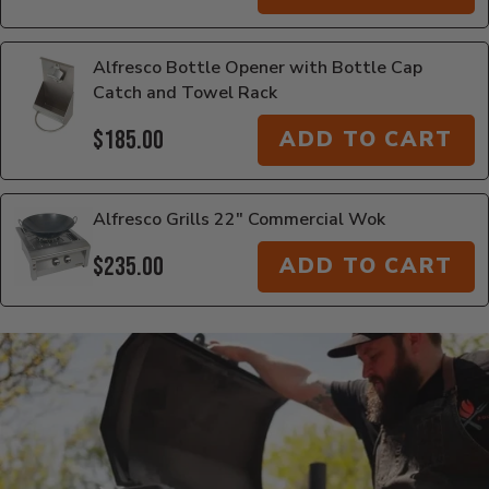
Alfresco Bottle Opener with Bottle Cap
Catch and Towel Rack
$185.00
ADD TO CART
Alfresco Grills 22" Commercial Wok
$235.00
ADD TO CART
Additional Information