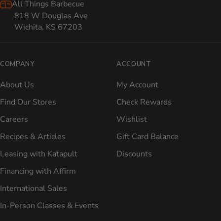
All Things Barbecue
818 W Douglas Ave
Wichita, KS 67203
COMPANY
ACCOUNT
About Us
My Account
Find Our Stores
Check Rewards
Careers
Wishlist
Recipes & Articles
Gift Card Balance
Leasing with Katapult
Discounts
Financing with Affirm
International Sales
In-Person Classes & Events