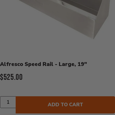
Product Details
Alfresco Speed Rail - Large, 19"
Current Price:
$525.00
Quantity
ADD TO CART