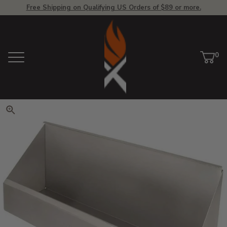
Free Shipping on Qualifying US Orders of $89 or more.
View Homepage
0
Menu
Car
ite
Click to zoom. Use arrow keys 