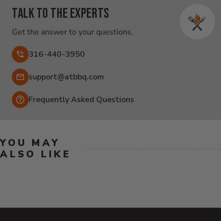
Talk to the experts
Get the answer to your questions.
316-440-3950
Email:
support@atbbq.com
Frequently Asked Questions
YOU MAY
ALSO LIKE