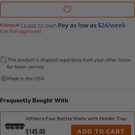
Pay as low as
$24/week
Lease to own
Get Pre-approved
This product is shipped separately from your other items
for faster service.
Made in the USA
Frequently Bought With
Alfresco Four Bottle Wells with Holder Tray
$145.00
ADD TO CART