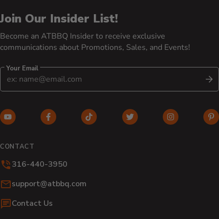
Join Our Insider List!
Become an ATBBQ Insider to receive exclusive
communications about Promotions, Sales, and Events!
Your Email
S
YouTube (opens in new window)
Facebook (opens in new window)
TikTok (opens in new window)
Twitter (opens in new w
Instagram (o
Pi
CONTACT
316-440-3950
Email:
support@atbbq.com
Contact Us