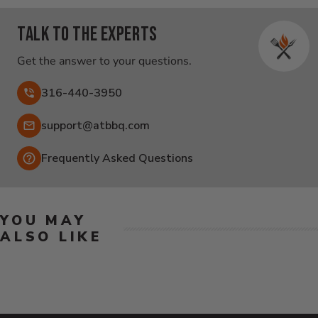
Talk to the experts
Get the answer to your questions.
316-440-3950
Email:
support@atbbq.com
Frequently Asked Questions
YOU MAY
ALSO LIKE