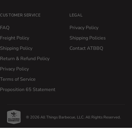
CUSTOMER SERVICE
LEGAL
FAQ
Privacy Policy
Freight Policy
Shipping Policies
Shipping Policy
Contact ATBBQ
Return & Refund Policy
Privacy Policy
Terms of Service
Proposition 65 Statement
® 2026 All Things Barbecue, LLC. All Rights Reserved.