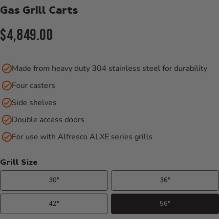
Gas Grill Carts
Current Price:
$4,849.00
Made from heavy duty 304 stainless steel for durability
Four casters
Side shelves
Double access doors
For use with Alfresco ALXE series grills
Grill Size
30"
36"
42"
56"