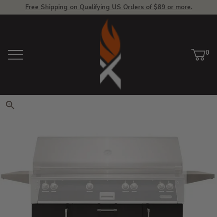
Free Shipping on Qualifying US Orders of $89 or more.
View Homepage
0
Menu
Car
ite
Click to zoom. Use arrow keys 