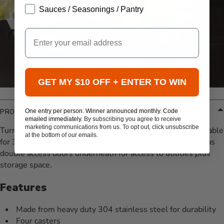
Sauces / Seasonings / Pantry
Email
GET MY $10 OFF + ENTER TO WIN
One entry per person. Winner announced monthly. Code
PRODUCT DETAILS
emailed immediately.
By subscribing you agree to receive
marketing communications from us. To opt out, click unsubscribe
Turn your gas grill head into a freestanding gas grill. Available
at the bottom of our emails.
for 30”, 36”, 42”, and 56” Alfresco ALXE grills. Each cart has
double access doors underneath for access to utilities plus
storage space.
Features
Made from heavy duty 304 stainless steel for durability
Four casters