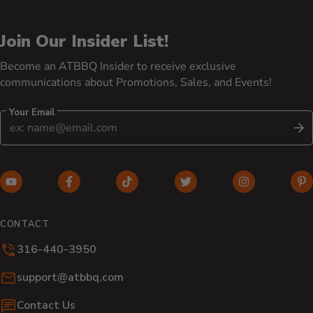
Join Our Insider List!
Become an ATBBQ Insider to receive exclusive
communications about Promotions, Sales, and Events!
Your Email
S
YouTube (opens in new window)
Facebook (opens in new window)
TikTok (opens in new window)
Twitter (opens in new w
Instagram (o
Pi
CONTACT
316-440-3950
Email:
support@atbbq.com
Contact Us