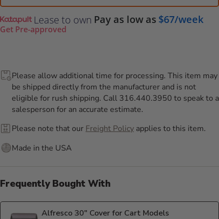
Pay as low as
$67/week
Lease to own
Get Pre-approved
Please allow additional time for processing. This item may
be shipped directly from the manufacturer and is not
eligible for rush shipping. Call 316.440.3950 to speak to a
salesperson for an accurate estimate.
Please note that our
Freight Policy
applies to this item.
Made in the USA
Frequently Bought With
Alfresco 30" Cover for Cart Models