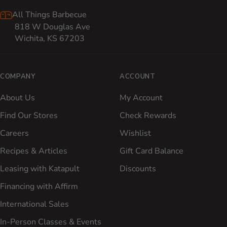
All Things Barbecue
818 W Douglas Ave
Wichita, KS 67203
COMPANY
ACCOUNT
About Us
My Account
Find Our Stores
Check Rewards
Careers
Wishlist
Recipes & Articles
Gift Card Balance
Leasing with Katapult
Discounts
Financing with Affirm
International Sales
In-Person Classes & Events