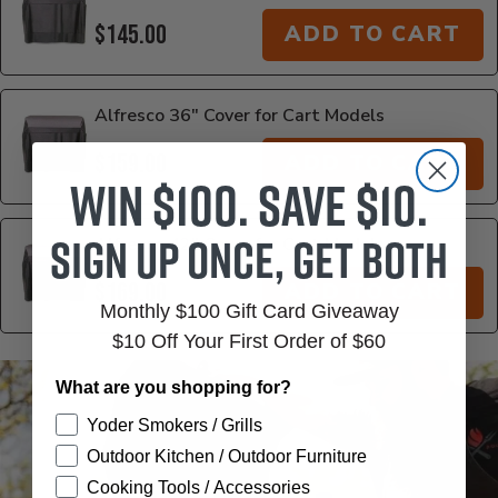
$145.00
ADD TO CART
Alfresco 36" Cover for Cart Models
$159.00
ADD TO CART
Win $100. Save $10.
Sign up once, get both
Alfresco 42" Cover for Cart Models
$169.00
ADD TO CART
Monthly $100 Gift Card Giveaway
$10 Off Your First Order of $60
Additional Information
What are you shopping for?
Yoder Smokers / Grills
Outdoor Kitchen / Outdoor Furniture
Cooking Tools / Accessories