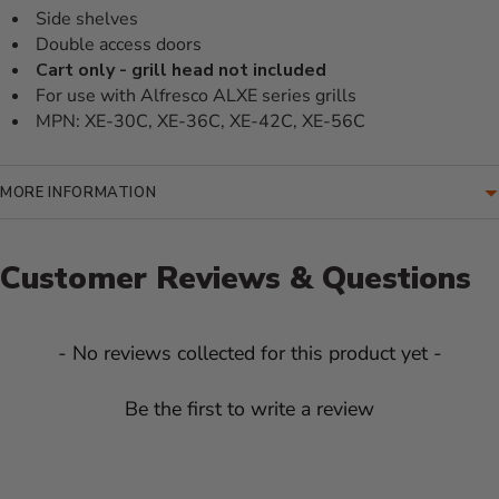
Side shelves
Double access doors
Cart only - grill head not included
For use with Alfresco ALXE series grills
MPN: XE-30C, XE-36C, XE-42C, XE-56C
MORE INFORMATION
Customer Reviews & Questions
New content loaded
- No reviews collected for this product yet -
Be the first to write a review