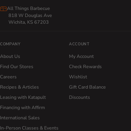
All Things Barbecue
818 W Douglas Ave
Wichita, KS 67203
COMPANY
ACCOUNT
About Us
My Account
Find Our Stores
Check Rewards
Careers
Wishlist
Recipes & Articles
Gift Card Balance
Leasing with Katapult
Discounts
Financing with Affirm
International Sales
In-Person Classes & Events