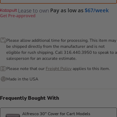
Pay as low as
$67/week
Lease to own
Get Pre-approved
Please allow additional time for processing. This item may
be shipped directly from the manufacturer and is not
eligible for rush shipping. Call 316.440.3950 to speak to a
salesperson for an accurate estimate.
Please note that our
Freight Policy
applies to this item.
Made in the USA
Frequently Bought With
Alfresco 30" Cover for Cart Models