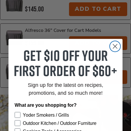
$145.00
ADD TO CART
Alfresco 36" Cover for Cart Models
$159.00
ADD TO CART
Get $10 off your
first order of $60+
Alfresco 42" Cover for Cart Models
$169.00
ADD TO CART
Sign up for the latest on recipes,
promotions, and so much more!
Additional Information
What are you shopping for?
Yoder Smokers / Grills
Outdoor Kitchen / Outdoor Furniture