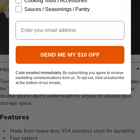
Cooking Tools / Accessories
Sauces / Seasonings / Pantry
Email
SEND ME MY $10 OFF
PRODUCT DETAILS
Code emailed immediately.
By subscribing you agree to receive
marketing communications from us. To opt out, click unsubscribe
Turn your gas grill head into a freestanding gas grill. Available
at the bottom of our emails.
for 30”, 36”, 42”, and 56” Alfresco ALXE grills. Each cart has
double access doors underneath for access to utilities plus
storage space.
Features
Made from heavy duty 304 stainless steel for durability
Four casters