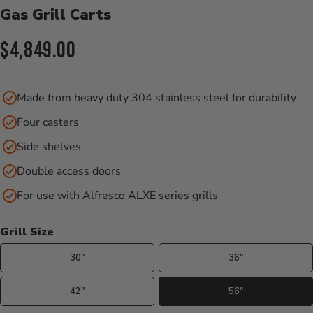
Gas Grill Carts
Current Price:
$4,849.00
Made from heavy duty 304 stainless steel for durability
Four casters
Side shelves
Double access doors
For use with Alfresco ALXE series grills
Grill Size
30"
36"
42"
56"