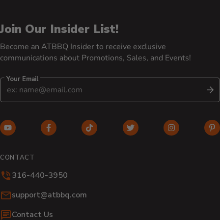
Join Our Insider List!
Become an ATBBQ Insider to receive exclusive
communications about Promotions, Sales, and Events!
Your Email
S
YouTube (opens in new window)
Facebook (opens in new window)
TikTok (opens in new window)
Twitter (opens in new w
Instagram (o
Pi
CONTACT
316-440-3950
Email:
support@atbbq.com
Contact Us