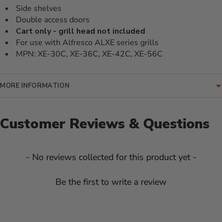
Side shelves
Double access doors
Cart only - grill head not included
For use with Alfresco ALXE series grills
MPN: XE-30C, XE-36C, XE-42C, XE-56C
MORE INFORMATION
Customer Reviews & Questions
New content loaded
- No reviews collected for this product yet -
Be the first to write a review