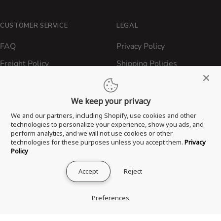
CUSTOMER SERVICE
LEGAL
FAQ
Privacy Policy
Freight Policy
Shipping Policies
Shipping Policy
Contact ATBBQ
Return & Refund Policy
We keep your privacy
Privacy Policy
We and our partners, including Shopify, use cookies and other
technologies to personalize your experience, show you ads, and
Terms of Service
perform analytics, and we will not use cookies or other
technologies for these purposes unless you accept them.
Privacy
Proposition 65 Statement
Policy
Accept
Reject
® 2026 All Things Barbecue, LLC. All Rights Reserved.
Preferences