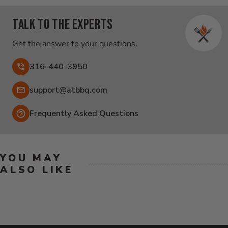
Talk to the experts
Get the answer to your questions.
316-440-3950
Email:
support@atbbq.com
Frequently Asked Questions
YOU MAY
ALSO LIKE