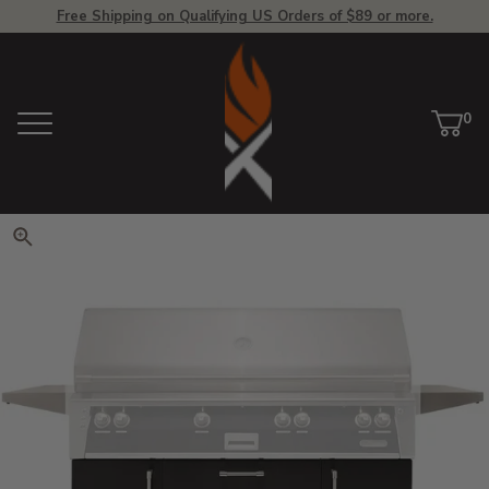
Free Shipping on Qualifying US Orders of $89 or more.
View Homepage
0
Menu
Car
ite
Click to zoom. Use arrow keys 