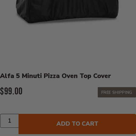
Product Details
Alfa 5 Minuti Pizza Oven Top Cover
Current Price:
$99.00
FREE SHIPPING
Quantity
ADD TO CART