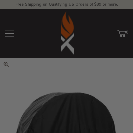
Free Shipping on Qualifying US Orders of $89 or more.
View Homepage
0
Menu
Car
ite
Click to zoom. Use arrow keys 