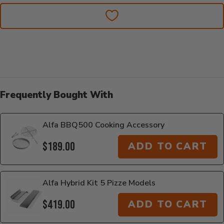
Frequently Bought With
Alfa BBQ500 Cooking Accessory
$189.00
ADD TO CART
Alfa Hybrid Kit 5 Pizze Models
$419.00
ADD TO CART