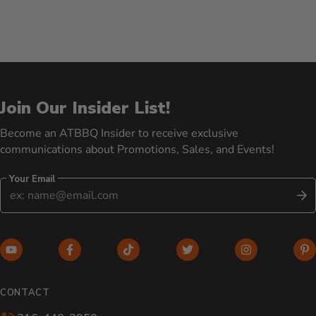
Join Our Insider List!
Become an ATBBQ Insider to receive exclusive
communications about Promotions, Sales, and Events!
Your Email
S
YouTube (opens in new window)
Facebook (opens in new window)
TikTok (opens in new window)
Twitter (opens in new w
Instagram (o
Pi
CONTACT