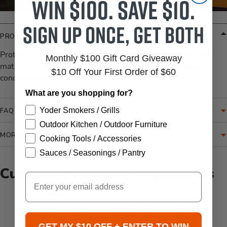
Win $100. Save $10.
Sign up once, get both
PRODUCT DETAILS
Protect your pizza oven top with this custom fit cover. The
Monthly $100 Gift Card Giveaway
material is highly water resistant, breathable (prevents
$10 Off Your First Order of $60
condensation), UV ray resistant, and easy to handle.
What are you shopping for?
Yoder Smokers / Grills
FAQ
Outdoor Kitchen / Outdoor Furniture
MORE INFORMATION
Cooking Tools / Accessories
Sauces / Seasonings / Pantry
Customer Reviews & Questions
Email
New content loaded
- No reviews collected for this product yet -
GET MY $10 OFF + ENTER TO WIN