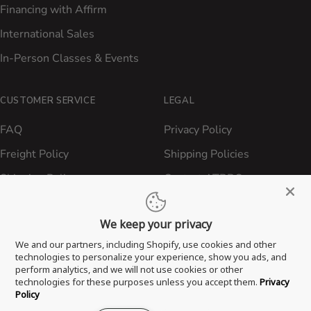
Financing with Affirm
International Sales
In-Person Classes & Events
CUSTOMER SERVICE
LEGAL
FAQ
Privacy Policy
Freight Policy
Shipping Policies
Shipping Policy
Contact ATBBQ
Return & Refund Policy
We keep your privacy
Privacy Policy
We and our partners, including Shopify, use cookies and other
Terms of Service
technologies to personalize your experience, show you ads, and
perform analytics, and we will not use cookies or other
Proposition 65 Statement
technologies for these purposes unless you accept them.
Privacy
Policy