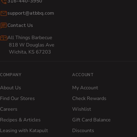
316-440-3950
Email:
support@atbbq.com
Contact Us
All Things Barbecue
818 W Douglas Ave
Wichita, KS 67203
COMPANY
ACCOUNT
About Us
My Account
Find Our Stores
Check Rewards
Careers
Wishlist
Recipes & Articles
Gift Card Balance
Leasing with Katapult
Discounts