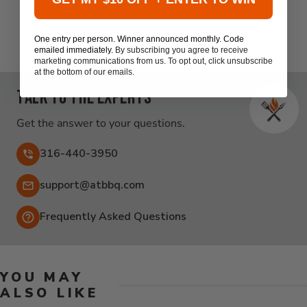
Be the first to write a review
One entry per person. Winner announced monthly. Code
emailed immediately.
By subscribing you agree to receive
marketing communications from us. To opt out, click unsubscribe
at the bottom of our emails.
Talk to the experts
Get the answer to your questions.
316-440-3950
Email:
support@atbbq.com
Frequently Asked Questions
YOU MAY
ALSO LIKE