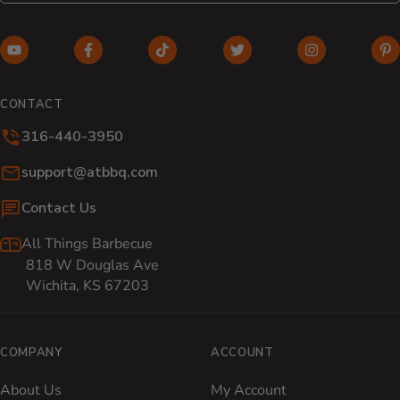
YouTube (opens in new window)
Facebook (opens in new window)
TikTok (opens in new window)
Twitter (opens in new w
Instagram (o
Pi
CONTACT
316-440-3950
Email:
support@atbbq.com
Contact Us
All Things Barbecue
818 W Douglas Ave
Wichita, KS 67203
COMPANY
ACCOUNT
About Us
My Account