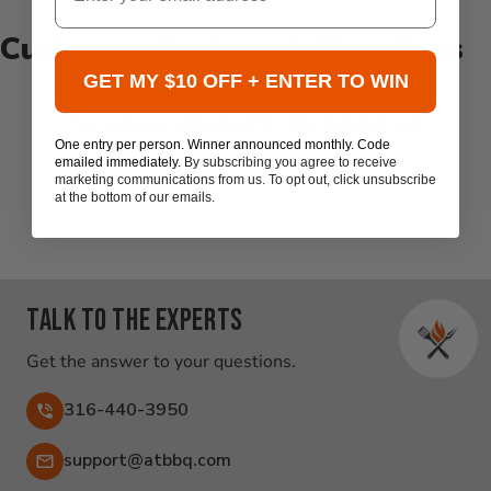
Customer Reviews & Questions
GET MY $10 OFF + ENTER TO WIN
New content loaded
- No reviews collected for this product yet -
One entry per person. Winner announced monthly. Code
emailed immediately.
By subscribing you agree to receive
Be the first to write a review
marketing communications from us. To opt out, click unsubscribe
at the bottom of our emails.
Talk to the experts
Get the answer to your questions.
316-440-3950
Email:
support@atbbq.com