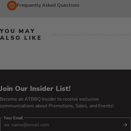
Frequently Asked Questions
YOU MAY
ALSO LIKE
Join Our Insider List!
Become an ATBBQ Insider to receive exclusive
communications about Promotions, Sales, and Events!
Your Email
S