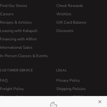
Find Our Stores
Check Rewards
Careers
Wishlist
Recipes & Articles
Gift Card Balance
Leasing with Katapult
Discounts
Financing with Affirm
International Sales
In-Person Classes & Events
CUSTOMER SERVICE
LEGAL
FAQ
Privacy Policy
Freight Policy
Shipping Policies
Shipping Policy
Contact ATBBQ
Return & Refund Policy