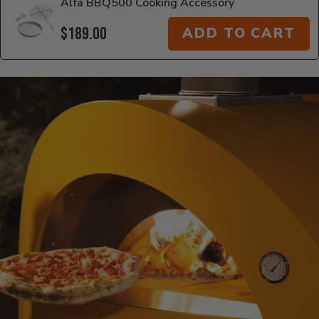
Alfa BBQ500 Cooking Accessory
$189.00
ADD TO CART
Additional Information