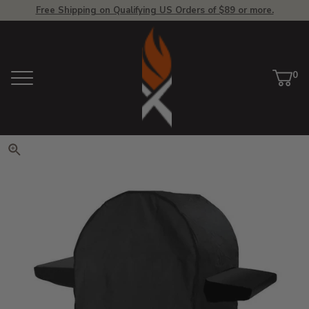
Free Shipping on Qualifying US Orders of $89 or more.
View Homepage
0
Menu
Car
ite
Click to zoom. Use arrow keys 