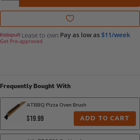
Pay as low as
$11/week
Lease to own
Get Pre-approved
Frequently Bought With
ATBBQ Pizza Oven Brush
$19.99
ADD TO CART