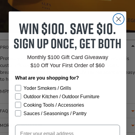
Win $100. Save $10.
Sign up once, get both
PRODUCT DETAILS
Monthly $100 Gift Card Giveaway
Protect your Alfa 4 Pizze pizza oven (top and base) with this
custom fit cover. The material is highly water resistant,
$10 Off Your First Order of $60
breathable (prevents condensation), UV ray resistant and easy
What are you shopping for?
to handle.
Yoder Smokers / Grills
MPN: CVR-4PIZ
Outdoor Kitchen / Outdoor Furniture
Cooking Tools / Accessories
FAQ
Sauces / Seasonings / Pantry
MORE INFORMATION
Email