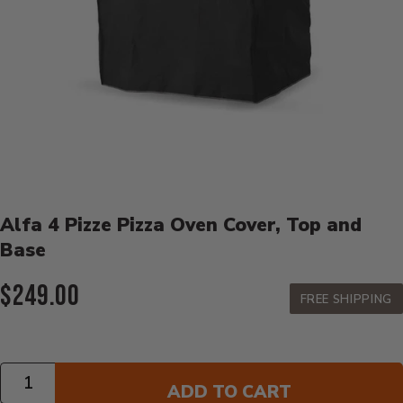
Product Details
Alfa 4 Pizze Pizza Oven Cover, Top and
Base
Current Price:
$249.00
FREE SHIPPING
Quantity
ADD TO CART