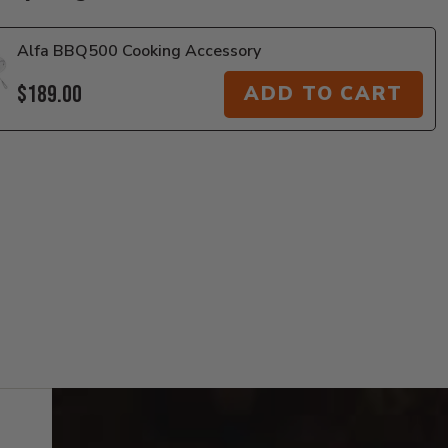
Alfa BBQ500 Cooking Accessory
$189.00
ADD TO CART