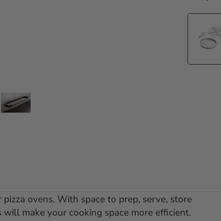
1
lide 2
 to slide 3
Go to slide 4
r pizza ovens. With space to prep, serve, store
 will make your cooking space more efficient.