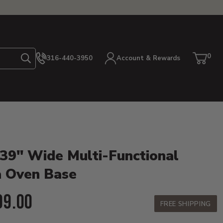
0
316-440-3950
Account & Rewards
Search
Cart
item
etails
 39" Wide Multi-Functional
a Oven Base
ent Price:
99.00
FREE SHIPPING