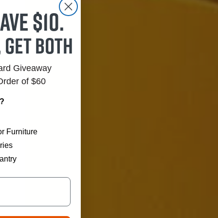
ave $10.
, get both
Card Giveaway
Order of $60
r?
r Furniture
ries
antry