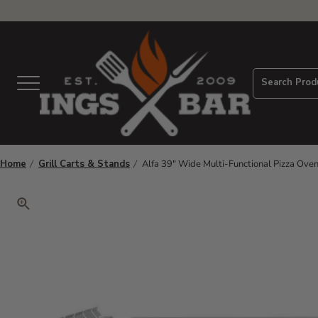
View Homepage
Search Prod
Menu
Home
Grill Carts & Stands
Alfa 39" Wide Multi-Functional Pizza Ove
Click to zoom. Use arrow keys