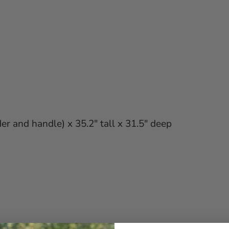
er and handle) x 35.2" tall x 31.5" deep