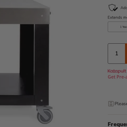
Quantity
Get Pre-
Pleas
Freque