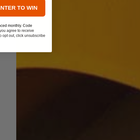
ENTER TO WIN
nced monthly. Code
you agree to receive
 opt out, click unsubscribe