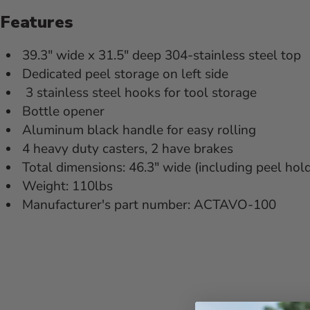
Features
39.3" wide x 31.5" deep 304-stainless steel top
Dedicated peel storage on left side
3 stainless steel hooks for tool storage
Bottle opener
Aluminum black handle for easy rolling
4 heavy duty casters, 2 have brakes
Total dimensions: 46.3" wide (including peel hold
Weight: 110lbs
Manufacturer's part number: ACTAVO-100