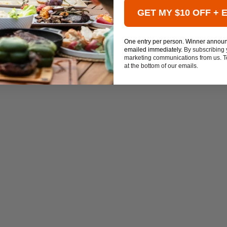
GET MY $10 OFF + 
One entry per person. Winner annou
emailed immediately.
By subscribing 
marketing communications from us. To
at the bottom of our emails.