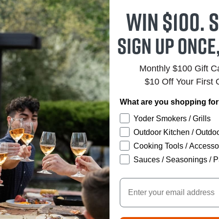
Win $100. S
Sign up once
Monthly $100 Gift 
$10 Off Your First 
What are you shopping fo
Yoder Smokers / Grills
Outdoor Kitchen / Outdoo
Cooking Tools / Accesso
Sauces / Seasonings / P
Email