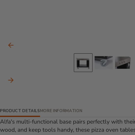
Carousel Controls
Previous Slide
Go to slide 
Go to s
Go
Next Slide
Additional Information
PRODUCT DETAILS
MORE INFORMATION
Alfa's multi-functional base pairs perfectly with thei
wood, and keep tools handy, these pizza oven tables