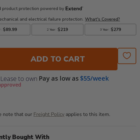
ADD TO CART
Pay as low as
$55/week
Lease to own
approved
e note that our
Freight Policy
applies to this item.
ntly Bought With