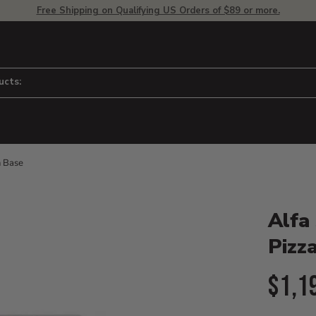
Free Shipping on Qualifying US Orders of $89 or more.
ucts:
n Base
Product D
 to adjust zoom.
Alfa
Pizz
Curr
$1,1