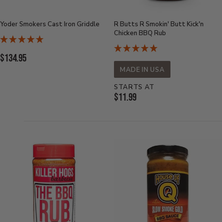
Yoder Smokers Cast Iron Griddle
R Butts R Smokin' Butt Kick'n
Chicken BBQ Rub
Current
$134.95
Price:
MADE IN USA
STARTS AT
Current
$11.99
Price: