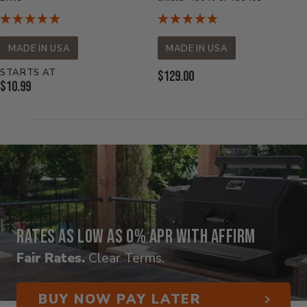
MADE IN USA
MADE IN USA
STARTS AT
Current
$129.00
Current
$10.99
Price:
Price:
Rates as low as 0% APR with Affirm
Fair Rates.
Clear Terms.
BUY NOW PAY LATER