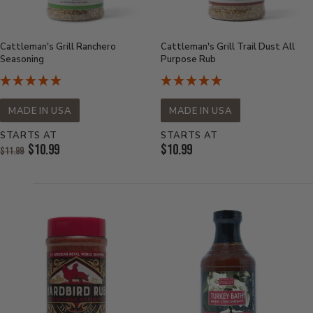
Cattleman's Grill Ranchero
Cattleman's Grill Trail Dust All
Seasoning
Purpose Rub
MADE IN USA
MADE IN USA
STARTS AT
STARTS AT
Original
Current
$10.99
$10.99
$11.99
Price:
Current
Price:
Price: