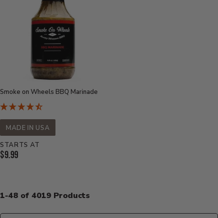
Smoke on Wheels BBQ Marinade
MADE IN USA
STARTS AT
Current
$9.99
Price:
1-48 of 4019 Products