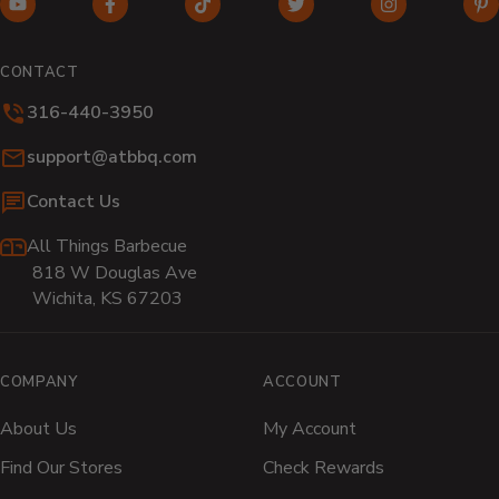
YouTube
Facebook
TikTok
Twitter
Instagram
Pi
(opens
(opens
(opens
(opens
(opens
(o
in
in
in
in
in
in
CONTACT
new
new
new
new
new
n
316-440-3950
window)
window)
window)
window)
window)
wi
Email:
support@atbbq.com
Contact Us
All Things Barbecue
818 W Douglas Ave
Wichita, KS 67203
COMPANY
ACCOUNT
About Us
My Account
Find Our Stores
Check Rewards