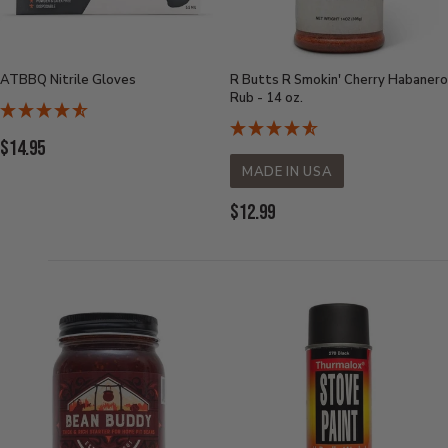
ATBBQ Nitrile Gloves
R Butts R Smokin' Cherry Habanero
Rub - 14 oz.
Current
$14.95
Price:
MADE IN USA
Current
$12.99
Price: