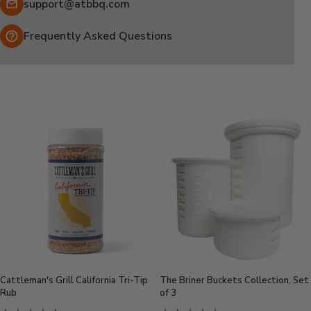
Email:
support@atbbq.com
Frequently Asked Questions
Cattleman's Grill California Tri-Tip
The Briner Buckets Collection, Set
Rub
of 3