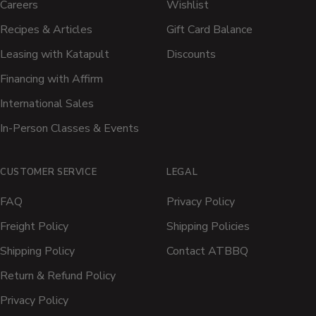
Careers
Wishlist
Recipes & Articles
Gift Card Balance
Leasing with Katapult
Discounts
Financing with Affirm
International Sales
In-Person Classes & Events
CUSTOMER SERVICE
LEGAL
FAQ
Privacy Policy
Freight Policy
Shipping Policies
Shipping Policy
Contact ATBBQ
Return & Refund Policy
Privacy Policy