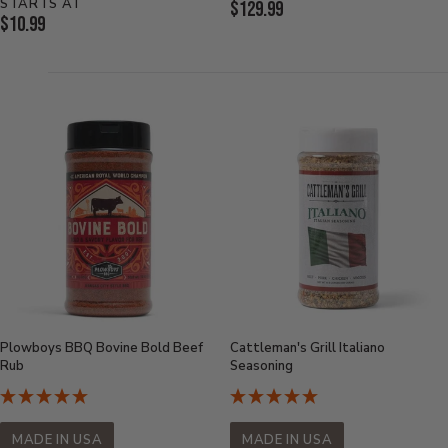
STARTS AT
Current
$129.99
Current
$10.99
Price:
Price:
Plowboys BBQ Bovine Bold Beef
Cattleman's Grill Italiano
Rub
Seasoning
MADE IN USA
MADE IN USA