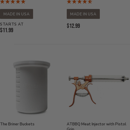
MADE IN USA
MADE IN USA
STARTS AT
Current
$12.99
Current
$11.99
Price:
Price:
The Briner Buckets
ATBBQ Meat Injector with Pistol
Grip