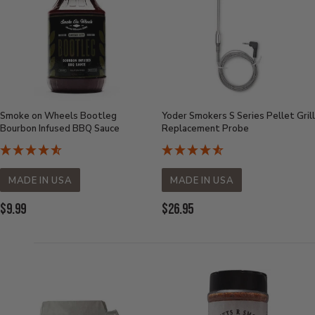
Smoke on Wheels Bootleg
Yoder Smokers S Series Pellet Grill
Bourbon Infused BBQ Sauce
Replacement Probe
MADE IN USA
MADE IN USA
Current
Current
$9.99
$26.95
Price:
Price: