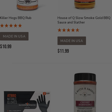
Killer Hogs BBQ Rub
House of Q Slow Smoke Gold BBQ
Sauce and Slather
MADE IN USA
MADE IN USA
Current
$10.99
Current
$11.99
Price:
Price: