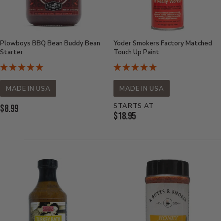
Plowboys BBQ Bean Buddy Bean
Yoder Smokers Factory Matched
Starter
Touch Up Paint
MADE IN USA
MADE IN USA
STARTS AT
Current
$8.99
Current
$18.95
Price:
Price: