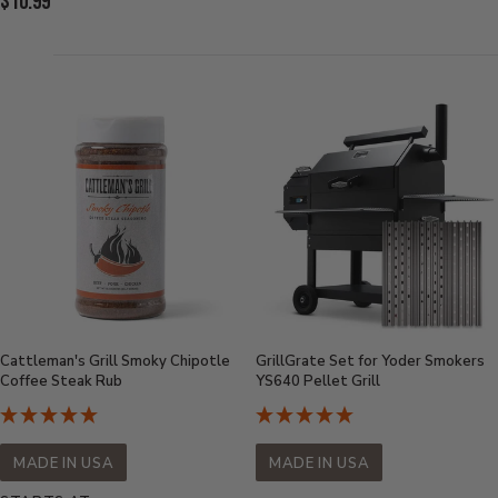
Current
$10.99
Price:
Price:
Cattleman's Grill Smoky Chipotle
GrillGrate Set for Yoder Smokers
Coffee Steak Rub
YS640 Pellet Grill
MADE IN USA
MADE IN USA