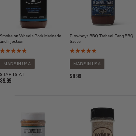
Smoke on Wheels Pork Marinade
Plowboys BBQ Tarheel Tang BBQ
and Injection
Sauce
MADE IN USA
MADE IN USA
STARTS AT
Current
$8.99
Current
$9.99
Price:
Price: