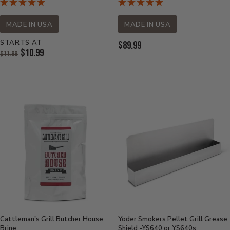
MADE IN USA
MADE IN USA
STARTS AT
Current
$89.99
Original
$10.99
$11.99
Price:
Price:
Current
Price:
Cattleman's Grill Butcher House
Yoder Smokers Pellet Grill Grease
Brine
Shield -YS640 or YS640s