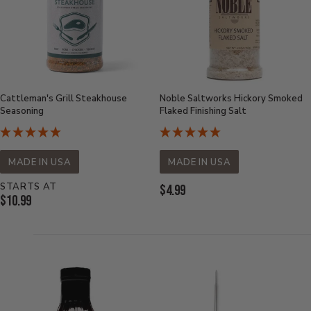
Cattleman's Grill Steakhouse
Noble Saltworks Hickory Smoked
Seasoning
Flaked Finishing Salt
MADE IN USA
MADE IN USA
STARTS AT
Current
$4.99
Current
$10.99
Price:
Price: