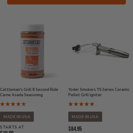
Cattleman's Grill 8 Second Ride
Yoder Smokers YS Series Ceramic
Carne Asada Seasoning
Pellet Grill Igniter
MADE IN USA
MADE IN USA
STARTS AT
Current
$84.95