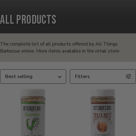
All Products
Products
in
The complete list of all products offered by All Things
Barbecue online. More items available in the retail store.
this
collection:
Sort
Filters
By