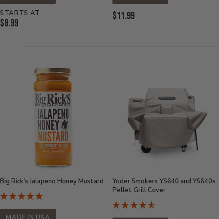
STARTS AT
Current
$11.99
Current
$8.99
Price:
Price:
Big Rick's Jalapeno Honey Mustard
Yoder Smokers YS640 and YS640s
Pellet Grill Cover
MADE IN USA