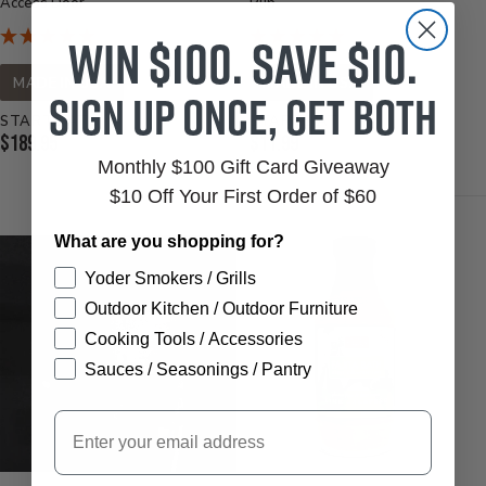
Access Door
Rub
Win $100. Save $10.
MADE IN USA
MADE IN USA
Sign up once, get both
STARTS AT
STARTS AT
Current
Current
$189.95
$11.99
Price:
Monthly $100 Gift Card Giveaway
Price:
$10 Off Your First Order of $60
What are you shopping for?
Yoder Smokers / Grills
Outdoor Kitchen / Outdoor Furniture
Cooking Tools / Accessories
Sauces / Seasonings / Pantry
Email