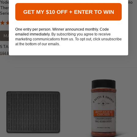
Yoder Smokers Short
Sweetwater Spice Lime Jalapeno
Thermocouple Replacement for S-
Fajita Bath Brine Concentrate
GET MY $10 OFF + ENTER TO WIN
Series Pellet Grills
One entry per person. Winner announced monthly. Code
MADE IN USA
emailed immediately.
By subscribing you agree to receive
MADE IN USA
marketing communications from us. To opt out, click unsubscribe
Current
$12.99
at the bottom of our emails.
STARTS AT
Price:
Original
$49.95
$64.99
Price:
Current
Price: