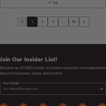
↑ Top
Back
to
1
2
3
…
84
Previous
Next
page
page
Join Our Insider List!
Become an ATBBQ Insider to receive exclusive communications
about Promotions, Sales, and Events!
Your Email
S