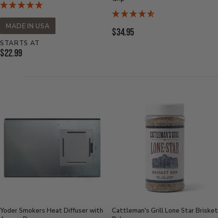
MADE IN USA
Current
$34.95
Price:
STARTS AT
Current
$22.99
Price:
Yoder Smokers Heat Diffuser with
Cattleman's Grill Lone Star Brisket