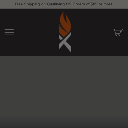
Free Shipping on Qualifying US Orders of $89 or more.
View
Homepage
0
Menu
Car
ite