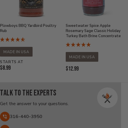
Plowboys BBQ Yardbird Poultry
Sweetwater Spice Apple
Rub
Rosemary Sage Classic Holiday
Turkey Bath Brine Concentrate
MADE IN USA
MADE IN USA
STARTS AT
Current
$8.99
Current
$12.99
Price:
Price:
Talk to the experts
Get the answer to your questions.
316-440-3950