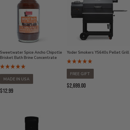
Sweetwater Spice Ancho Chipotle
Yoder Smokers YS640s Pellet Grill
Brisket Bath Brine Concentrate
FREE GIFT
MADE IN USA
Current
$2,699.00
Current
$12.99
Price:
Price: