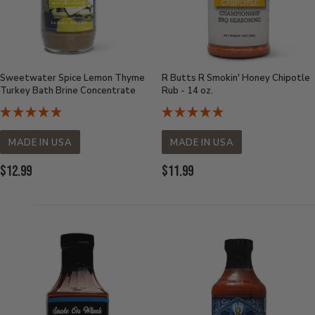
Sweetwater Spice Lemon Thyme
R Butts R Smokin' Honey Chipotle
Turkey Bath Brine Concentrate
Rub - 14 oz.
MADE IN USA
MADE IN USA
Current
Current
$12.99
$11.99
Price:
Price: