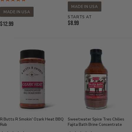
MADE IN USA
MADE IN USA
STARTS AT
Current
$8.99
Current
$12.99
Price:
Price:
R Butts R Smokin' Ozark Heat BBQ
Sweetwater Spice Tres Chilies
Rub
Fajita Bath Brine Concentrate