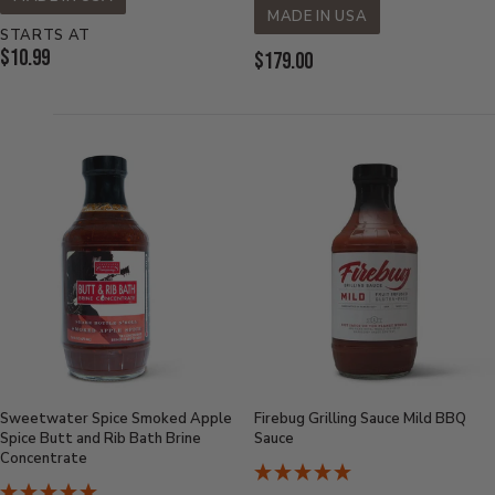
MADE IN USA
STARTS AT
Current
$10.99
Current
$179.00
Price:
Price:
Sweetwater Spice Smoked Apple
Firebug Grilling Sauce Mild BBQ
Spice Butt and Rib Bath Brine
Sauce
Concentrate