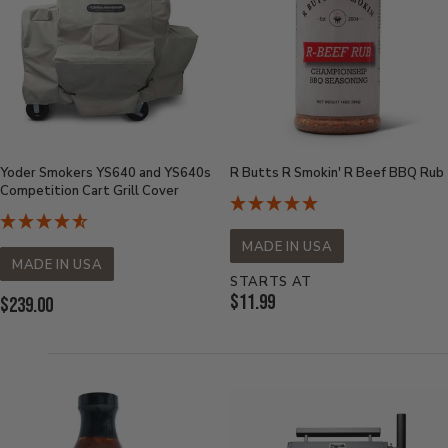
Yoder Smokers YS640 and YS640s
R Butts R Smokin' R Beef BBQ Rub
Competition Cart Grill Cover
MADE IN USA
MADE IN USA
STARTS AT
Current
$11.99
Current
$239.00
Price:
Price: