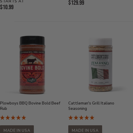
STARTS AT
Current
$129.99
Current
$10.99
Price:
Price:
Plowboys BBQ Bovine Bold Beef
Cattleman's Grill Italiano
Rub
Seasoning
MADE IN USA
MADE IN USA