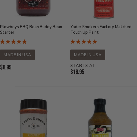
Plowboys BBQ Bean Buddy Bean
Yoder Smokers Factory Matched
Starter
Touch Up Paint
MADE IN USA
MADE IN USA
STARTS AT
Current
$8.99
Current
$18.95
Price:
Price: