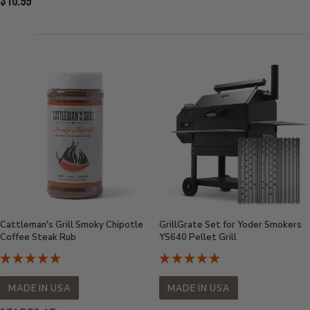
Current
$10.99
Price:
Price:
Cattleman's Grill Smoky Chipotle
GrillGrate Set for Yoder Smokers
Coffee Steak Rub
YS640 Pellet Grill
MADE IN USA
MADE IN USA