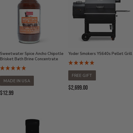
Sweetwater Spice Ancho Chipotle
Yoder Smokers YS640s Pellet Grill
Brisket Bath Brine Concentrate
FREE GIFT
MADE IN USA
Current
$2,699.00
Current
$12.99
Price:
Price: