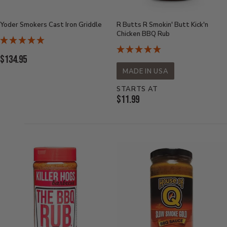
Yoder Smokers Cast Iron Griddle
R Butts R Smokin' Butt Kick'n
Chicken BBQ Rub
Current
$134.95
Price:
MADE IN USA
STARTS AT
Current
$11.99
Price: