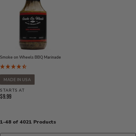
Smoke on Wheels BBQ Marinade
MADE IN USA
STARTS AT
Current
$9.99
Price:
1-48 of 4021 Products