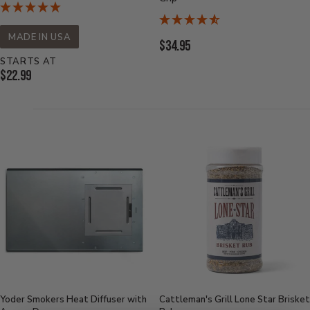
MADE IN USA
Current
$34.95
Price:
STARTS AT
Current
$22.99
Price:
Yoder Smokers Heat Diffuser with
Cattleman's Grill Lone Star Brisket