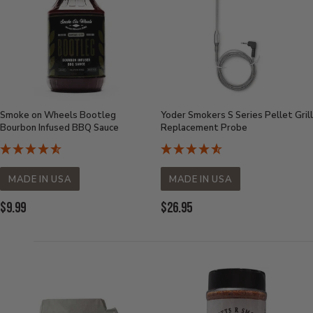
Smoke on Wheels Bootleg
Yoder Smokers S Series Pellet Grill
Bourbon Infused BBQ Sauce
Replacement Probe
MADE IN USA
MADE IN USA
Current
Current
$9.99
$26.95
Price:
Price: