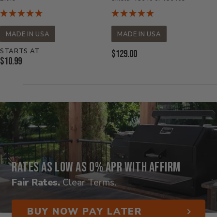
MADE IN USA
MADE IN USA
STARTS AT
Current
$129.00
Current
$10.99
Price:
Price:
Rates as low as 0% APR with Affirm
Fair Rates.
Clear Terms.
BUY NOW PAY LATER