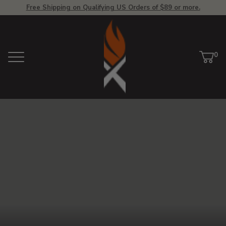
Free Shipping on Qualifying US Orders of $89 or more.
View
Homepage
0
Menu
Car
ite