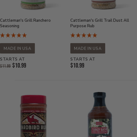
Cattleman's Grill Ranchero
Cattleman's Grill Trail Dust All
Seasoning
Purpose Rub
MADE IN USA
MADE IN USA
STARTS AT
STARTS AT
Original
Current
$10.99
$10.99
$11.99
Price:
Current
Price:
Price: