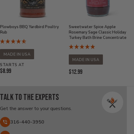
Plowboys BBQ Yardbird Poultry
Sweetwater Spice Apple
Rub
Rosemary Sage Classic Holiday
Turkey Bath Brine Concentrate
MADE IN USA
MADE IN USA
STARTS AT
Current
$8.99
Current
$12.99
Price:
Price:
Talk to the experts
Get the answer to your questions.
316-440-3950