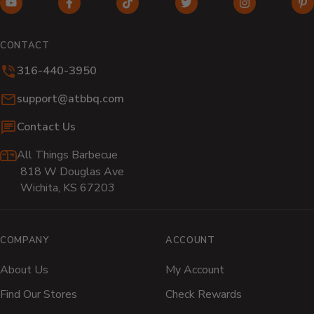
YouTube
Facebook
TikTok
Twitter
Instagram
Pi
(opens
(opens
(opens
(opens
(opens
(o
in
in
in
in
in
in
CONTACT
new
new
new
new
new
n
316-440-3950
window)
window)
window)
window)
window)
wi
Email:
support@atbbq.com
Contact Us
All Things Barbecue
818 W Douglas Ave
Wichita, KS 67203
COMPANY
ACCOUNT
About Us
My Account
Find Our Stores
Check Rewards