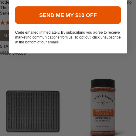
Yoder Smokers Short
Sweetwater Spice Lime Jalapeno
Thermocouple Replacement for S-
Fajita Bath Brine Concentrate
Series Pellet Grills
SEND ME MY $10 OFF
MADE IN USA
Code emailed immediately.
By subscribing you agree to receive
MADE IN USA
marketing communications from us. To opt out, click unsubscribe
Current
$12.99
at the bottom of our emails.
STARTS AT
Price:
Original
$49.95
$64.99
Price:
Current
Price: