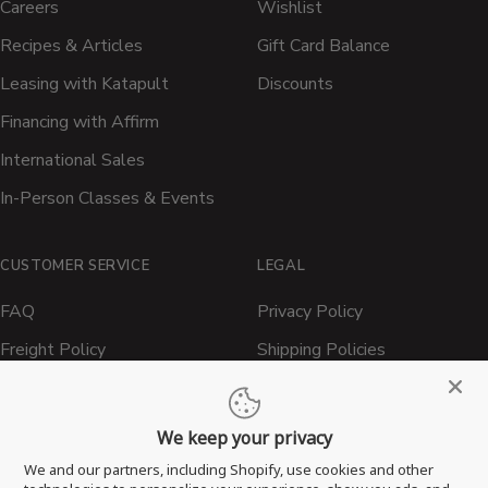
Careers
Wishlist
Recipes & Articles
Gift Card Balance
Leasing with Katapult
Discounts
Financing with Affirm
International Sales
In-Person Classes & Events
CUSTOMER SERVICE
LEGAL
FAQ
Privacy Policy
Freight Policy
Shipping Policies
Shipping Policy
Contact ATBBQ
Return & Refund Policy
We keep your privacy
Privacy Policy
We and our partners, including Shopify, use cookies and other