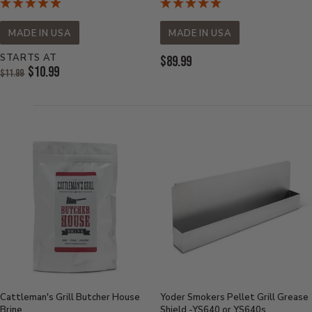
MADE IN USA
MADE IN USA
STARTS AT
Current
$89.99
Original
$10.99
$11.99
Price:
Price:
Current
Price:
Cattleman's Grill Butcher House
Yoder Smokers Pellet Grill Grease
Brine
Shield -YS640 or YS640s