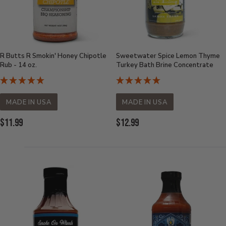
R Butts R Smokin' Honey Chipotle
Sweetwater Spice Lemon Thyme
Rub - 14 oz.
Turkey Bath Brine Concentrate
MADE IN USA
MADE IN USA
Current
Current
$11.99
$12.99
Price:
Price: