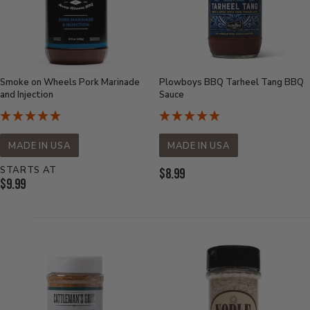
Smoke on Wheels Pork Marinade
Plowboys BBQ Tarheel Tang BBQ
and Injection
Sauce
MADE IN USA
MADE IN USA
STARTS AT
Current
$8.99
Current
$9.99
Price:
Price: