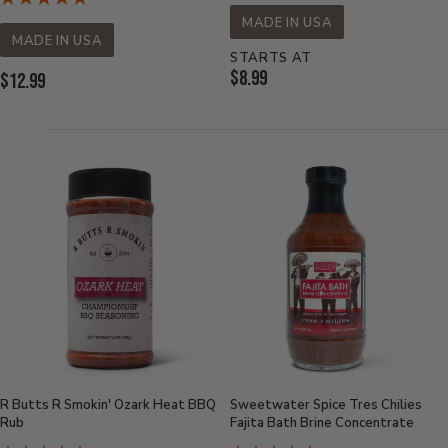
MADE IN USA
MADE IN USA
STARTS AT
Current
$8.99
Current
$12.99
Price:
Price:
R Butts R Smokin' Ozark Heat BBQ
Sweetwater Spice Tres Chilies
Rub
Fajita Bath Brine Concentrate