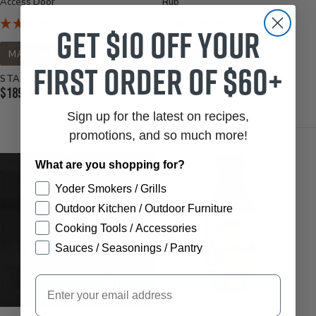
Access Door
Rub
Get $10 off your
MADE IN USA
MADE IN USA
first order of $60+
STARTS AT
STARTS AT
Current
Current
$189.95
$11.99
Price:
Price:
Sign up for the latest on recipes,
promotions, and so much more!
What are you shopping for?
Yoder Smokers / Grills
Outdoor Kitchen / Outdoor Furniture
Cooking Tools / Accessories
Sauces / Seasonings / Pantry
Email