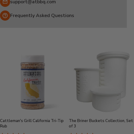
Email:
support@atbbq.com
Frequently Asked Questions
Cattleman's Grill California Tri-Tip
The Briner Buckets Collection, Set
Rub
of 3