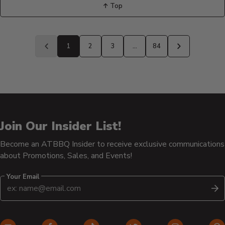
↑ Top
Back
to
1
2
3
…
84
Previous
Next
page
page
Join Our Insider List!
Become an ATBBQ Insider to receive exclusive communications
about Promotions, Sales, and Events!
Your Email
S