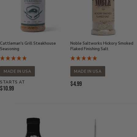
Cattleman's Grill Steakhouse
Noble Saltworks Hickory Smoked
Seasoning
Flaked Finishing Salt
MADE IN USA
MADE IN USA
STARTS AT
Current
$4.99
Current
$10.99
Price:
Price: