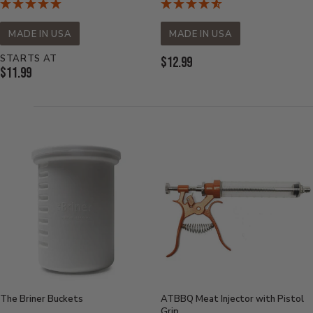
MADE IN USA
MADE IN USA
STARTS AT
Current
$12.99
Current
$11.99
Price:
Price:
The Briner Buckets
ATBBQ Meat Injector with Pistol
Grip