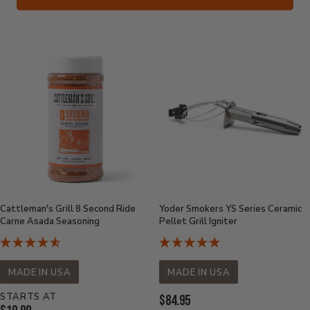
Cattleman's Grill 8 Second Ride
Yoder Smokers YS Series Ceramic
Carne Asada Seasoning
Pellet Grill Igniter
MADE IN USA
MADE IN USA
STARTS AT
Current
$84.95