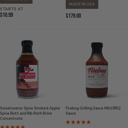
MADE IN USA
STARTS AT
Current
$10.99
Current
$179.00
Price:
Price:
Sweetwater Spice Smoked Apple
Firebug Grilling Sauce Mild BBQ
Spice Butt and Rib Bath Brine
Sauce
Concentrate