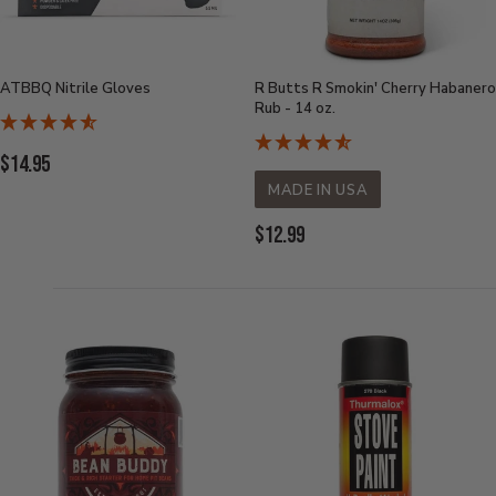
ATBBQ Nitrile Gloves
R Butts R Smokin' Cherry Habanero
Rub - 14 oz.
Current
$14.95
Price:
MADE IN USA
Current
$12.99
Price: