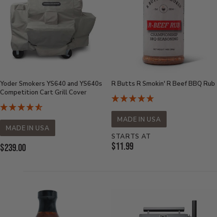
Yoder Smokers YS640 and YS640s
R Butts R Smokin' R Beef BBQ Rub
Competition Cart Grill Cover
MADE IN USA
MADE IN USA
STARTS AT
Current
$11.99
Current
$239.00
Price:
Price: