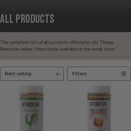
All Products
Products
in
The complete list of all products offered by All Things
Barbecue online. More items available in the retail store.
this
collection:
Sort
Filters
By