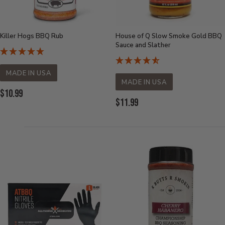
Killer Hogs BBQ Rub
House of Q Slow Smoke Gold BBQ
Sauce and Slather
MADE IN USA
MADE IN USA
Current
$10.99
Current
$11.99
Price:
Price: