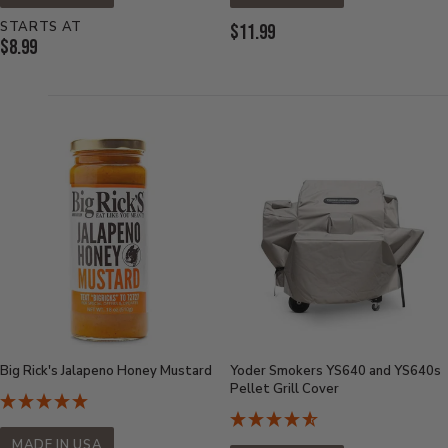
STARTS AT
Current
$11.99
Current
$8.99
Price:
Price:
Big Rick's Jalapeno Honey Mustard
Yoder Smokers YS640 and YS640s
Pellet Grill Cover
MADE IN USA